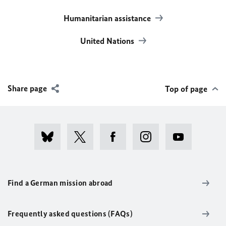
Humanitarian assistance
United Nations
Share page
Top of page
Find a German mission abroad
Frequently asked questions (FAQs)