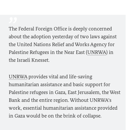
The Federal Foreign Office is deeply concerned
about the adoption yesterday of two laws against
the United Nations Relief and Works Agency for
Palestine Refugees in the Near East (
UNRWA
) in
the Israeli Knesset.
UNRWA
provides vital and life-saving
humanitarian assistance and basic support for
Palestine refugees in Gaza, East Jerusalem, the West
Bank and the entire region. Without UNRWA’s
work, essential humanitarian assistance provided
in Gaza would be on the brink of collapse.