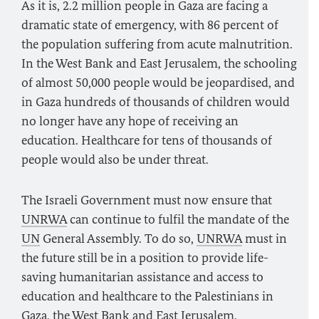
As it is, 2.2 million people in Gaza are facing a
dramatic state of emergency, with 86 percent of
the population suffering from acute malnutrition.
In the West Bank and East Jerusalem, the schooling
of almost 50,000 people would be jeopardised, and
in Gaza hundreds of thousands of children would
no longer have any hope of receiving an
education. Healthcare for tens of thousands of
people would also be under threat.
The Israeli Government must now ensure that
UNRWA
can continue to fulfil the mandate of the
UN
General Assembly. To do so,
UNRWA
must in
the future still be in a position to provide life-
saving humanitarian assistance and access to
education and healthcare to the Palestinians in
Gaza, the West Bank and East Jerusalem.