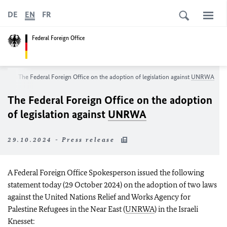
DE
EN
FR
Federal Foreign Office
om
The Federal Foreign Office on the adoption of legislation against
UNRWA
The Federal Foreign Office on the adoption
of legislation against
UNRWA
29.10.2024 - Press release
A Federal Foreign Office Spokesperson issued the following
statement today (29 October 2024) on the adoption of two laws
against the United Nations Relief and Works Agency for
Palestine Refugees in the Near East (
UNRWA
) in the Israeli
Knesset: