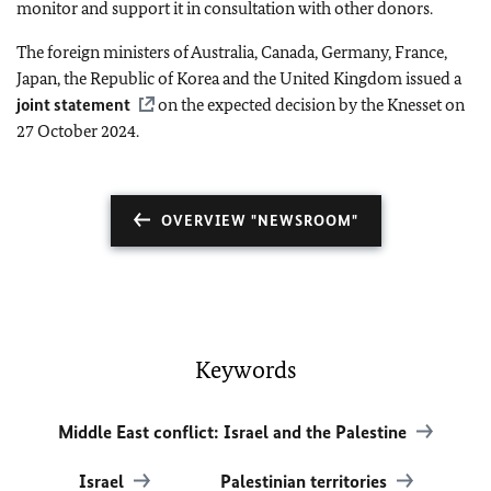
monitor and support it in consultation with other donors.
The foreign ministers of Australia, Canada, Germany, France,
Japan, the Republic of Korea and the United Kingdom issued a
joint statement
on the expected decision by the Knesset on
27 October 2024.
OVERVIEW "NEWSROOM"
Keywords
Middle East conflict: Israel and the Palestine
Israel
Palestinian territories