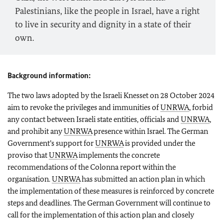
Palestinians, like the people in Israel, have a right
to live in security and dignity in a state of their
own.
Background information:
The two laws adopted by the Israeli Knesset on 28 October 2024
aim to revoke the privileges and immunities of
UNRWA
, forbid
any contact between Israeli state entities, officials and
UNRWA
,
and prohibit any
UNRWA
presence within Israel. The German
Government’s support for
UNRWA
is provided under the
proviso that
UNRWA
implements the concrete
recommendations of the Colonna report within the
organisation.
UNRWA
has submitted an action plan in which
the implementation of these measures is reinforced by concrete
steps and deadlines. The German Government will continue to
call for the implementation of this action plan and closely