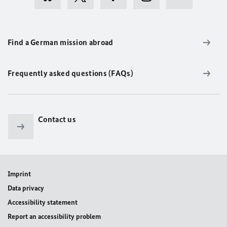
Find a German mission abroad
Frequently asked questions (FAQs)
Contact us
Imprint
Data privacy
Accessibility statement
Report an accessibility problem