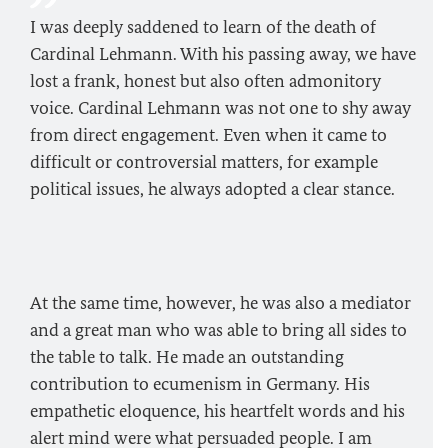
I was deeply saddened to learn of the death of
Cardinal Lehmann. With his passing away, we have
lost a frank, honest but also often admonitory
voice. Cardinal Lehmann was not one to shy away
from direct engagement. Even when it came to
difficult or controversial matters, for example
political issues, he always adopted a clear stance.
At the same time, however, he was also a mediator
and a great man who was able to bring all sides to
the table to talk. He made an outstanding
contribution to ecumenism in Germany. His
empathetic eloquence, his heartfelt words and his
alert mind were what persuaded people. I am