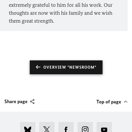
extremely grateful to him for all his work. Our
thoughts are now with his family and we wish
them great strength.
OVERVIEW "NEWSROOM"
Share page
Top of page