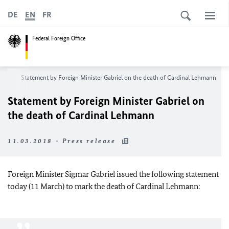
DE
EN
FR
Federal Foreign Office
oom
Statement by Foreign Minister Gabriel on the death of Cardinal Lehmann
Statement by Foreign Minister Gabriel on
the death of Cardinal Lehmann
11.03.2018 - Press release
Foreign Minister Sigmar Gabriel issued the following statement
today (11 March) to mark the death of Cardinal Lehmann: