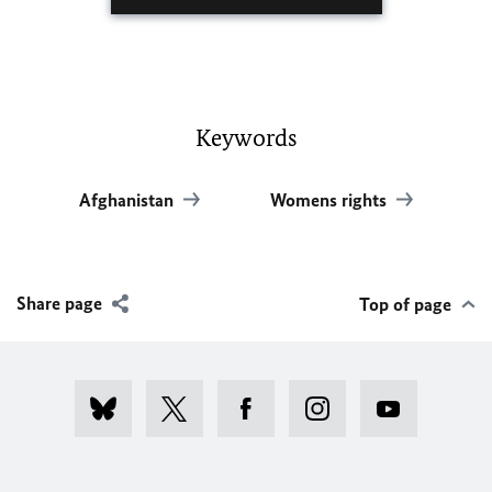
Keywords
Afghanistan
Womens rights
Share page
Top of page