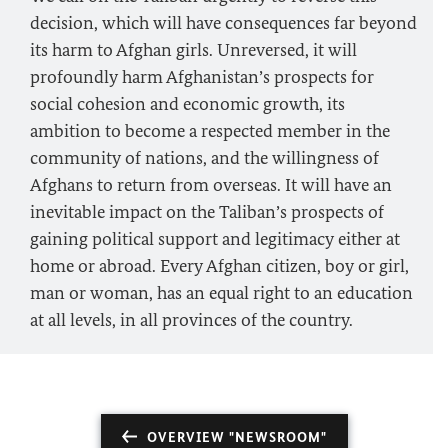
decision, which will have consequences far beyond
its harm to Afghan girls. Unreversed, it will
profoundly harm Afghanistan’s prospects for
social cohesion and economic growth, its
ambition to become a respected member in the
community of nations, and the willingness of
Afghans to return from overseas. It will have an
inevitable impact on the Taliban’s prospects of
gaining political support and legitimacy either at
home or abroad. Every Afghan citizen, boy or girl,
man or woman, has an equal right to an education
at all levels, in all provinces of the country.
OVERVIEW "NEWSROOM"