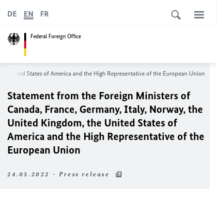
DE
EN
FR
Federal Foreign Office
the United States of America and the High Representative of the European Union
Statement from the Foreign Ministers of
Canada, France, Germany, Italy, Norway, the
United Kingdom, the United States of
America and the High Representative of the
European Union
24.03.2022 - Press release