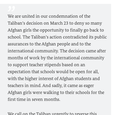
We are united in our condemnation of the
Taliban’s decision on March 23 to deny so many
Afghan girls the opportunity to finally go back to
school. The Taliban’s action contradicted its public
assurances to the Afghan people and to the
international community. The decision came after
months of work by the international community
to support teacher stipends based on an
expectation that schools would be open for all,
with the higher interest of Afghan students and
teachers in mind. And sadly, it came as eager
Afghan girls were walking to their schools for the
first time in seven months.
We call on the Taliban urgently to reverse this