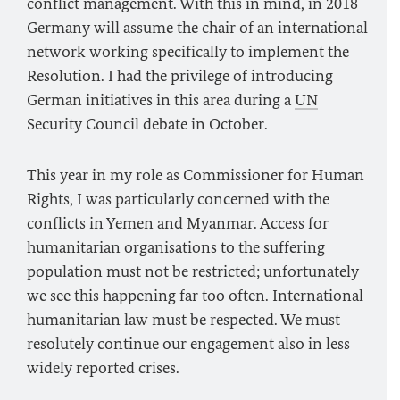
conflict management. With this in mind, in 2018
Germany will assume the chair of an international
network working specifically to implement the
Resolution. I had the privilege of introducing
German initiatives in this area during a
UN
Security Council debate in October.
This year in my role as Commissioner for Human
Rights, I was particularly concerned with the
conflicts in Yemen and Myanmar. Access for
humanitarian organisations to the suffering
population must not be restricted; unfortunately
we see this happening far too often. International
humanitarian law must be respected. We must
resolutely continue our engagement also in less
widely reported crises.