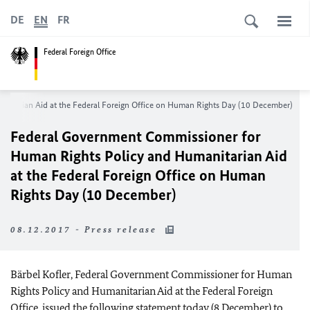
DE
EN
FR
Federal Foreign Office
nitarian Aid at the Federal Foreign Office on Human Rights Day (10 December)
Federal Government Commissioner for
Human Rights Policy and Humanitarian Aid
at the Federal Foreign Office on Human
Rights Day (10 December)
08.12.2017 - Press release
Bärbel Kofler, Federal Government Commissioner for Human
Rights Policy and Humanitarian Aid at the Federal Foreign
Office, issued the following statement today (8 December) to