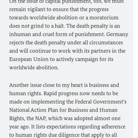
On the issue of capital punishment, too, we must
remain vigilant to ensure that the progress
towards worldwide abolition or a moratorium
does not grind to a halt. The death penalty is an
inhuman and cruel form of punishment. Germany
rejects the death penalty under all circumstances
and will continue to work with its partners in the
European Union to actively campaign for its
worldwide abolition.
Another issue close to my heart is business and
human rights. Rapid progress now needs to be
made on implementing the Federal Government’s
National Action Plan for Business and Human
Rights, the NAP, which was adopted almost one
year ago. It lists expectations regarding adherence
to human rights due diligence that apply to all