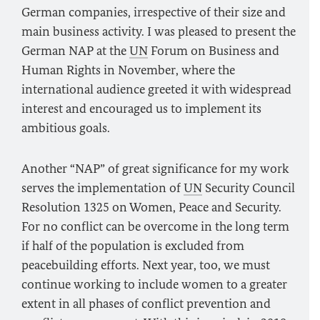
German companies, irrespective of their size and
main business activity. I was pleased to present the
German NAP at the
UN
Forum on Business and
Human Rights in November, where the
international audience greeted it with widespread
interest and encouraged us to implement its
ambitious goals.
Another “NAP” of great significance for my work
serves the implementation of
UN
Security Council
Resolution 1325 on Women, Peace and Security.
For no conflict can be overcome in the long term
if half of the population is excluded from
peacebuilding efforts. Next year, too, we must
continue working to include women to a greater
extent in all phases of conflict prevention and