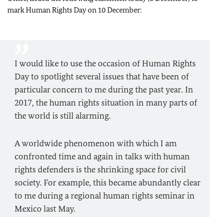
mark Human Rights Day on 10 December:
I would like to use the occasion of Human Rights
Day to spotlight several issues that have been of
particular concern to me during the past year. In
2017, the human rights situation in many parts of
the world is still alarming.
A worldwide phenomenon with which I am
confronted time and again in talks with human
rights defenders is the shrinking space for civil
society. For example, this became abundantly clear
to me during a regional human rights seminar in
Mexico last May.