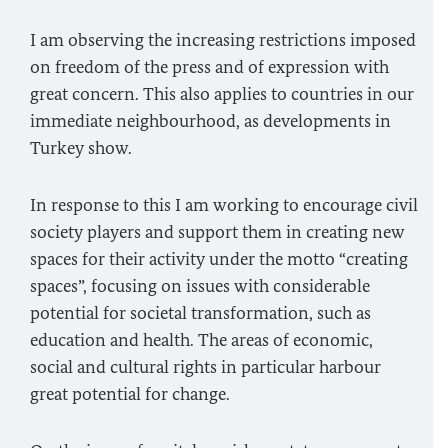
I am observing the increasing restrictions imposed
on freedom of the press and of expression with
great concern. This also applies to countries in our
immediate neighbourhood, as developments in
Turkey show.
In response to this I am working to encourage civil
society players and support them in creating new
spaces for their activity under the motto “creating
spaces”, focusing on issues with considerable
potential for societal transformation, such as
education and health. The areas of economic,
social and cultural rights in particular harbour
great potential for change.