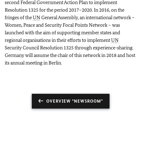
second Federal Government Action Plan to implement
Resolution 1325 for the period 2017–2020. In 2016, on the
fringes of the
UN
General Assembly, an international network –
Women, Peace and Security Focal Points Network – was
launched with the aim of supporting member states and
regional organisations in their efforts to implement
UN
Security Council Resolution 1325 through experience-sharing.
Germany will assume the chair of this network in 2018 and host
its annual meeting in Berlin.
OVERVIEW "NEWSROOM"