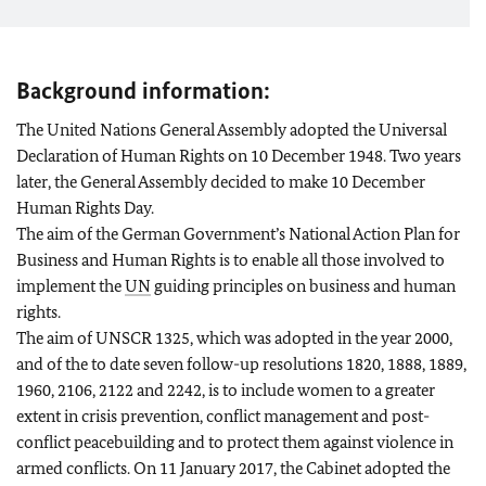
Background information:
The United Nations General Assembly adopted the Universal
Declaration of Human Rights on 10 December 1948. Two years
later, the General Assembly decided to make 10 December
Human Rights Day.
The aim of the German Government’s National Action Plan for
Business and Human Rights is to enable all those involved to
implement the
UN
guiding principles on business and human
rights.
The aim of UNSCR 1325, which was adopted in the year 2000,
and of the to date seven follow-up resolutions 1820, 1888, 1889,
1960, 2106, 2122 and 2242, is to include women to a greater
extent in crisis prevention, conflict management and post-
conflict peacebuilding and to protect them against violence in
armed conflicts. On 11 January 2017, the Cabinet adopted the