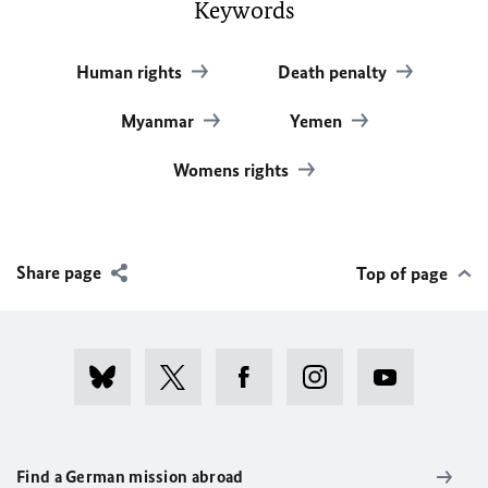
Keywords
Human rights
Death penalty
Myanmar
Yemen
Womens rights
Share page
Top of page
Find a German mission abroad