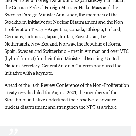
and Minister of Foreign Affairs and Expatriates Ayman Safadi,
the German Federal Foreign Minister
Heiko Maas
and the
Swedish Foreign Minister Ann Linde, the members of the
Stockholm Initiative for Nuclear Disarmament and the Non-
Proliferation Treaty – Argentina, Canada, Ethiopia, Finland,
Germany, Indonesia, Japan, Jordan, Kazakhstan, the
Netherlands, New Zealand, Norway, the Republic of Korea,
Spain, Sweden and Switzerland – met in Amman and over VTC
(hybrid format) for their third Ministerial Meeting. United
Nations Secretary-General António Guterres honoured the
initiative with a keynote.
Ahead of the 10th Review Conference of the Non-Proliferation
Treaty re-scheduled for August 2021, the members of the
Stockholm initiative underlined their resolve to advance
nuclear disarmament and strengthen the NPT as a whole: