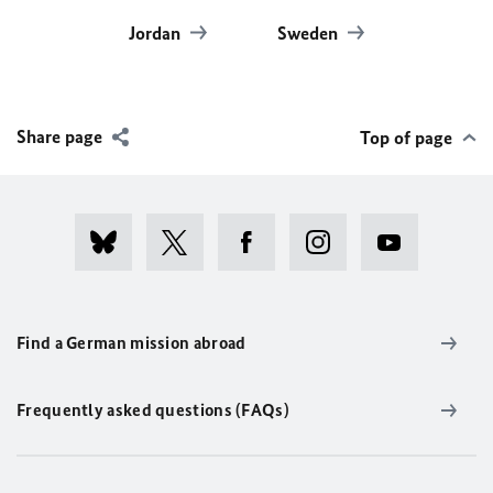
Jordan
Sweden
Share page
Top of page
Find a German mission abroad
Frequently asked questions (FAQs)