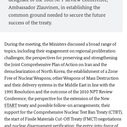
Ambassador Zlauvinen, in establishing the
common ground needed to secure the future
success of the treaty.
During the meeting, the Ministers discussed a broad range of
topics, including their engagement on regional proliferation
challenges; the perspectives for preserving and strengthening
the Joint Comprehensive Plan of Action on Iran and the
denuclearization of North Korea; the establishment of a Zone
Free of Nuclear Weapons, other Weapons of Mass Destruction
and their delivery systems in the Middle East in line with the
1995 Resolution and the outcome of the 2010 NPT Review
Conference; the perspective for the extension of the New
START
treaty and possible follow-on arrangements; their
support for the Comprehensive Nuclear Test Ban Treaty (CTBT),
the start of Fissile Materials Cut-Off Treaty (FMCT) negotiations
and nuclear disarmament verification; the entry-into-force of