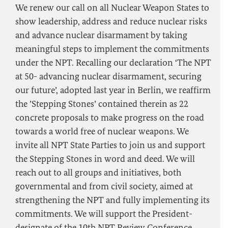
We renew our call on all Nuclear Weapon States to
show leadership, address and reduce nuclear risks
and advance nuclear disarmament by taking
meaningful steps to implement the commitments
under the NPT. Recalling our declaration ‘The NPT
at 50- advancing nuclear disarmament, securing
our future’, adopted last year in Berlin, we reaffirm
the ’Stepping Stones’ contained therein as 22
concrete proposals to make progress on the road
towards a world free of nuclear weapons. We
invite all NPT State Parties to join us and support
the Stepping Stones in word and deed. We will
reach out to all groups and initiatives, both
governmental and from civil society, aimed at
strengthening the NPT and fully implementing its
commitments. We will support the President-
designate of the 10th NPT Review Conference,