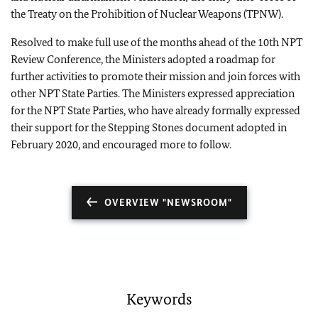
the Treaty on the Prohibition of Nuclear Weapons (TPNW).
Resolved to make full use of the months ahead of the 10th NPT
Review Conference, the Ministers adopted a roadmap for
further activities to promote their mission and join forces with
other NPT State Parties. The Ministers expressed appreciation
for the NPT State Parties, who have already formally expressed
their support for the Stepping Stones document adopted in
February 2020, and encouraged more to follow.
OVERVIEW "NEWSROOM"
Keywords