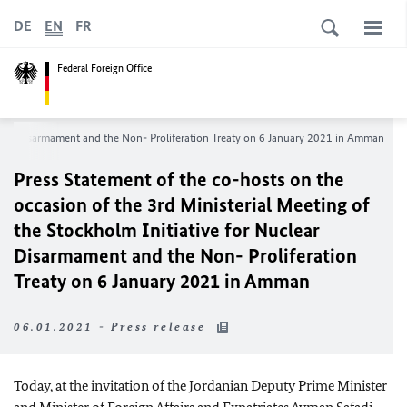
DE
EN
FR
Federal Foreign Office
uclear Disarmament and the Non- Proliferation Treaty on 6 January 2021 in Amman
Press Statement of the co-hosts on the
occasion of the 3rd Ministerial Meeting of
the Stockholm Initiative for Nuclear
Disarmament and the Non- Proliferation
Treaty on 6 January 2021 in Amman
06.01.2021 - Press release
Today, at the invitation of the Jordanian Deputy Prime Minister