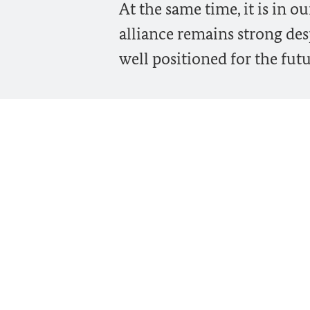
At the same time, it is in 
alliance remains strong desp
well positioned for the futu