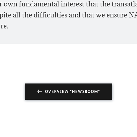
our own fundamental interest that the transatl
ite all the difficulties and that we ensure
N
re.
OVERVIEW "NEWSROOM"