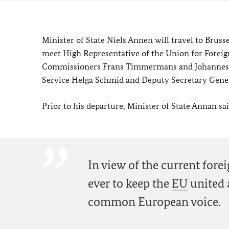
Minister of State Niels Annen will travel to Brussel
meet High Representative of the Union for Foreig
Commissioners Frans Timmermans and Johannes Ha
Service Helga Schmid and Deputy Secretary Gene
Prior to his departure, Minister of State Annan sa
In view of the current fore
ever to keep the
EU
united a
common European voice.