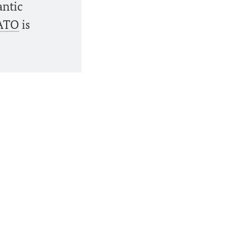
antic
ATO
is