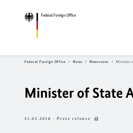
Federal Foreign Office
Federal Foreign Office
News
Newsroom
Minister 
Minister of State 
31.05.2018 - Press release