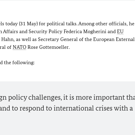
s today (31 May) for political talks. Among other officials, he
n Affairs and Security Policy Federica Mogherini and
EU
hn, as well as Secretary General of the European External
ral of
NATO
Rose Gottemoeller.
id the following:
ign policy challenges, it is more important th
nd to respond to international crises with a