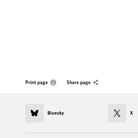
Print page
Share page
Bluesky
X