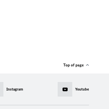
Top of page
Instagram
Youtube