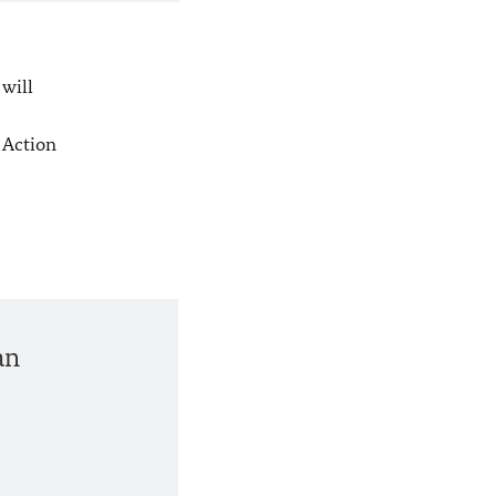
 will
 Action
an