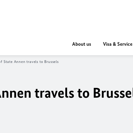
About us
Visa & Service
of State Annen travels to Brussels
Annen travels to Brusse