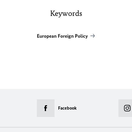
Keywords
European Foreign Policy
Facebook