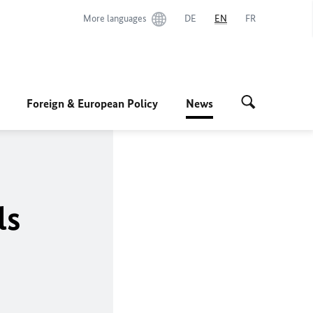
More languages
DE
EN
FR
Foreign & European Policy
News
ls