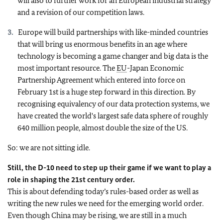
will also to further work for an European industrial strategy
and a revision of our competition laws.
Europe will build partnerships with like-minded countries
that will bring us enormous benefits in an age where
technology is becoming a game changer and big data is the
most important resource. The
EU
-Japan Economic
Partnership Agreement which entered into force on
February 1st is a huge step forward in this direction. By
recognising equivalency of our data protection systems, we
have created the world's largest safe data sphere of roughly
640 million people, almost double the size of the US.
So: we are not sitting idle.
Still, the D-10 need to step up their game if we want to play a
role in shaping the 21st century order.
This is about defending today’s rules-based order as well as
writing the new rules we need for the emerging world order.
Even though China may be rising, we are still in a much