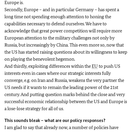
Europe is.
Secondly, Europe – and in particular Germany – has spent a
long time not spending enough attention to honing the
capabilities necessary to defend ourselves. We have to
acknowledge that great power competition will require more
European attention to the military challenges not only by
Russia, but increasingly by China. This even more so, now that
the US has started raising questions about its willingness to keep
on playing the benevolent hegemon.
And thirdly, exploiting differences within the
EU
to push US
interests even in cases where our strategic interests fully
converge, e.g. on Iran and Russia, weakens the very partner the
US needs if it wants to remain the leading power of the 21st
century. And putting question marks behind the close and very
successful economic relationship between the US and Europe is
a lose-lose strategy for all of us.
This sounds bleak – what are our policy responses?
I am glad to say that already now, a number of policies have