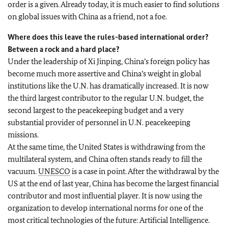
order is a given. Already today, it is much easier to find solutions
on global issues with China as a friend, not a foe.
Where does this leave the rules-based international order?
Between a rock and a hard place?
Under the leadership of Xi Jinping, China’s foreign policy has
become much more assertive and China’s weight in global
institutions like the U.N. has dramatically increased. It is now
the third largest contributor to the regular U.N. budget, the
second largest to the peacekeeping budget and a very
substantial provider of personnel in U.N. peacekeeping
missions.
At the same time, the United States is withdrawing from the
multilateral system, and China often stands ready to fill the
vacuum.
UNESCO
is a case in point. After the withdrawal by the
US at the end of last year, China has become the largest financial
contributor and most influential player. It is now using the
organization to develop international norms for one of the
most critical technologies of the future: Artificial Intelligence.