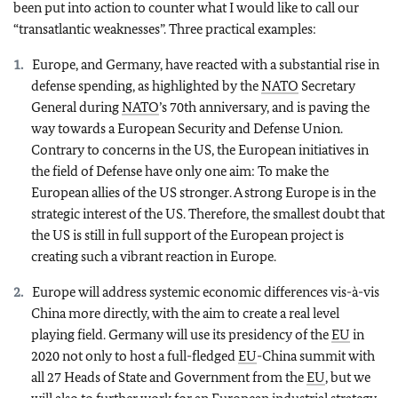
been put into action to counter what I would like to call our
“transatlantic weaknesses”. Three practical examples:
Europe, and Germany, have reacted with a substantial rise in
defense spending, as highlighted by the
NATO
Secretary
General during
NATO
’s 70th anniversary, and is paving the
way towards a European Security and Defense Union.
Contrary to concerns in the US, the European initiatives in
the field of Defense have only one aim: To make the
European allies of the US stronger. A strong Europe is in the
strategic interest of the US. Therefore, the smallest doubt that
the US is still in full support of the European project is
creating such a vibrant reaction in Europe.
Europe will address systemic economic differences vis-à-vis
China more directly, with the aim to create a real level
playing field. Germany will use its presidency of the
EU
in
2020 not only to host a full-fledged
EU
-China summit with
all 27 Heads of State and Government from the
EU
, but we