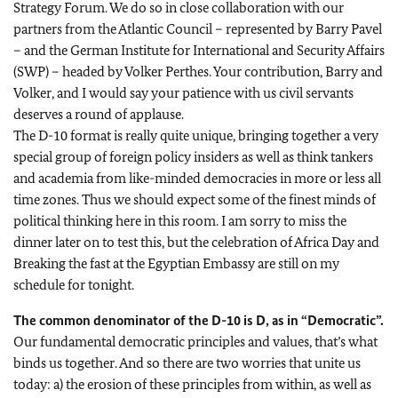
Strategy Forum. We do so in close collaboration with our
partners from the Atlantic Council – represented by Barry Pavel
– and the German Institute for International and Security Affairs
(SWP) – headed by Volker Perthes. Your contribution, Barry and
Volker, and I would say your patience with us civil servants
deserves a round of applause.
The D-10 format is really quite unique, bringing together a very
special group of foreign policy insiders as well as think tankers
and academia from like-minded democracies in more or less all
time zones. Thus we should expect some of the finest minds of
political thinking here in this room. I am sorry to miss the
dinner later on to test this, but the celebration of Africa Day and
Breaking the fast at the Egyptian Embassy are still on my
schedule for tonight.
The common denominator of the D-10 is D, as in “Democratic”.
Our fundamental democratic principles and values, that’s what
binds us together. And so there are two worries that unite us
today: a) the erosion of these principles from within, as well as