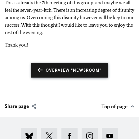
This is already the 7th meeting of this group, and maybe we all
feel the seven-year-itch. There is an increasing degree of disunity
among us. Overcoming this disunity however will be key to our
success. With this thought I would like to leave you to enjoy the
rest of the evening.
Thank you!
OVERVIEW "NEWSROOM"
Share page
Top of page