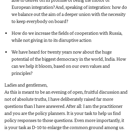
able to deliver on its promise of being the motor of
European integration? And, speaking of integration: how do
we balance out the aim of a deeper union with the necessity
to keep everybody on board?
How do we increase the fields of cooperation with Russia,
while not giving in to its disruptive action
We have heard for twenty years now about the huge
potential of the biggest democracy in the world, India. How
can we help it bloom, based on our own values and
principles?
Ladies and gentlemen,
As this is meant to be an evening of open, fruitful discussion and
not of absolute truths, I have deliberately raised far more
questions than I have answered. After all: I am the practitioner
and you are the policy planners. It is your task to help us find
policy responses to those questions. Even more importantly, it
is your task as D-10 to enlarge the common ground among us.