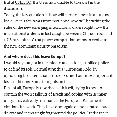
But at
UNESCO
, the US is now unable to take part in the
discussion.
Today, the key question is: how will some of these institutions
look like in a few years from now? And who will be writing the
rules of the new emerging international order? Right now the
international order is in fact caught between a Chinese rock and
a US hard place. Great power competition seems to evolve as
the new dominant security paradigm.
And where does this leave Europe?
I would say: caught in the middle, and lacking a unified policy
to defend its role. Formulating this “European Role” in
upholding the international order is one of our most important
tasks right now. Some thoughts on this:
First of all, Europe is absorbed with itself, trying its best to
contain the worst fallouts of Brexit and coping with its inner
unity. I have already mentioned the European Parliament
elections last week. They have once again demonstrated how
diverse and increasingly fragmented the political landscape in