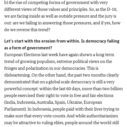
b) the rise of competing forms of government with very
different views of those values and principles. So, as the D-10,
we are facing inside as well as outside pressure and the jury is
out: are we failing in answering those pressures, and if yes, how
do we reverse this trend?
Let’s start with the erosion from within. Is democracy failing
as a form of government?
European Elections last week have again shown a long term
trend of growing populism, extreme political views on the
fringes and polarization in our democracies. This is
disheartening. On the other hand, the past two months clearly
demonstrated that on a global scale democracy is still a very
powerful concept: within the last 60 days, more than two billion
people exercised their right to vote in free and fair elections
(India, Indonesia, Australia, Spain, Ukraine, European
Parliament). In Indonesia, people paid with their lives trying to
make sure that every vote counts. And while authoritarianism
may be attractive to ruling elites, people around the world still