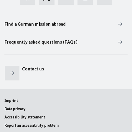
Find a German mission abroad
Frequently asked questions (FAQs)
Contact us
Imprint
Data privacy
Accessibility statement
Report an accessibility problem