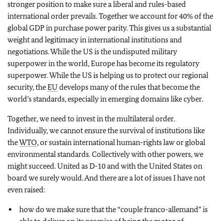
stronger position to make sure a liberal and rules-based
international order prevails. Together we account for 40% of the
global GDP in purchase power parity. This gives us a substantial
weight and legitimacy in international institutions and
negotiations. While the US is the undisputed military
superpower in the world, Europe has become its regulatory
superpower. While the US is helping us to protect our regional
security, the
EU
develops many of the rules that become the
world’s standards, especially in emerging domains like cyber.
Together, we need to invest in the multilateral order.
Individually, we cannot ensure the survival of institutions like
the
WTO
, or sustain international human-rights law or global
environmental standards. Collectively with other powers, we
might succeed. United as D-10 and with the United States on
board we surely would. And there are a lot of issues I have not
even raised:
how do we make sure that the “couple franco-allemand” is