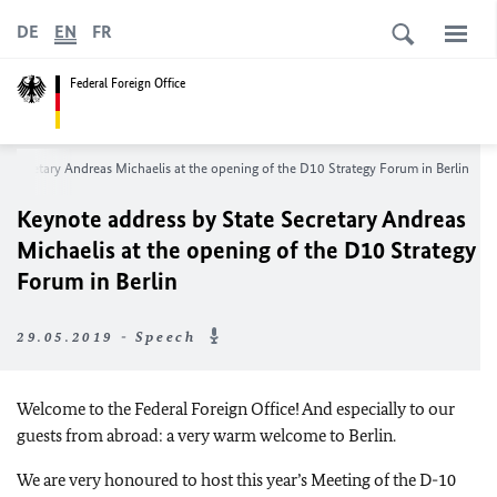
DE
EN
FR
Federal Foreign Office
 Secretary Andreas Michaelis at the opening of the D10 Strategy Forum in Berlin
Keynote address by State Secretary Andreas
Michaelis at the opening of the D10 Strategy
Forum in Berlin
29.05.2019 - Speech
Welcome to the Federal Foreign Office! And especially to our
guests from abroad: a very warm welcome to Berlin.
We are very honoured to host this year’s Meeting of the D-10