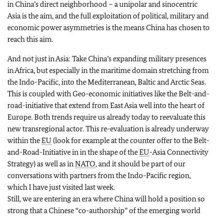
in China’s direct neighborhood – a unipolar and sinocentric
Asia is the aim, and the full exploitation of political, military and
economic power asymmetries is the means China has chosen to
reach this aim.
And not just in Asia: Take China’s expanding military presences
in Africa, but especially in the maritime domain stretching from
the Indo-Pacific, into the Mediterranean, Baltic and Arctic Seas.
This is coupled with Geo-economic initiatives like the Belt-and-
road-initiative that extend from East Asia well into the heart of
Europe. Both trends require us already today to reevaluate this
new transregional actor. This re-evaluation is already underway
within the
EU
(look for example at the counter offer to the Belt-
and-Road-Initiative in in the shape of the
EU
-Asia Connectivity
Strategy) as well as in
NATO
, and it should be part of our
conversations with partners from the Indo-Pacific region,
which I have just visited last week.
Still, we are entering an era where China will hold a position so
strong that a Chinese “co-authorship” of the emerging world