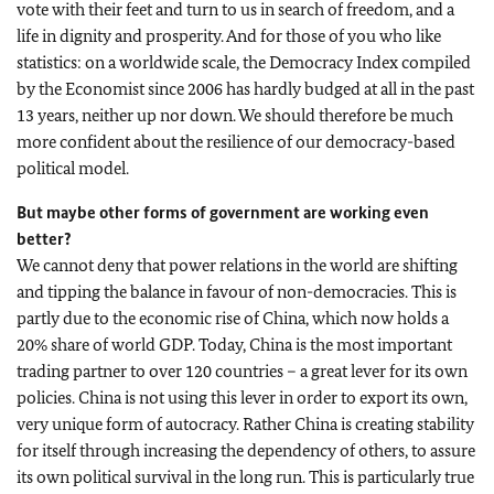
vote with their feet and turn to us in search of freedom, and a
life in dignity and prosperity. And for those of you who like
statistics: on a worldwide scale, the Democracy Index compiled
by the Economist since 2006 has hardly budged at all in the past
13 years, neither up nor down. We should therefore be much
more confident about the resilience of our democracy-based
political model.
But maybe other forms of government are working even
better?
We cannot deny that power relations in the world are shifting
and tipping the balance in favour of non-democracies. This is
partly due to the economic rise of China, which now holds a
20% share of world GDP. Today, China is the most important
trading partner to over 120 countries – a great lever for its own
policies. China is not using this lever in order to export its own,
very unique form of autocracy. Rather China is creating stability
for itself through increasing the dependency of others, to assure
its own political survival in the long run. This is particularly true