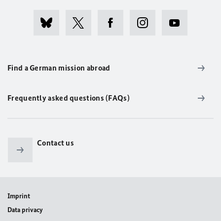
Find a German mission abroad
Frequently asked questions (FAQs)
Contact us
Imprint
Data privacy