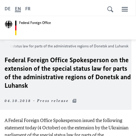
DE
EN
FR
Federal Foreign Office
special status law for parts of the administrative regions of Donetsk and Luhansk
Federal Foreign Office Spokesperson on the
extension of the special status law for parts
of the administrative regions of Donetsk and
Luhansk
04.10.2018 - Press release
A Federal Foreign Office Spokesperson issued the following
statement today (4 October) on the extension by the Ukrainian
parliament of the special status law for parts of the