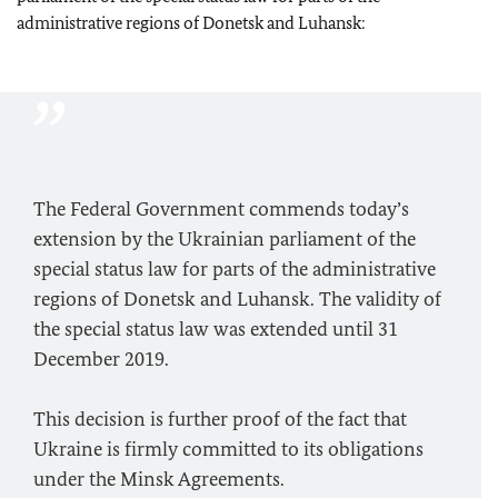
administrative regions of Donetsk and Luhansk:
The Federal Government commends today’s
extension by the Ukrainian parliament of the
special status law for parts of the administrative
regions of Donetsk and Luhansk. The validity of
the special status law was extended until 31
December 2019.
This decision is further proof of the fact that
Ukraine is firmly committed to its obligations
under the Minsk Agreements.