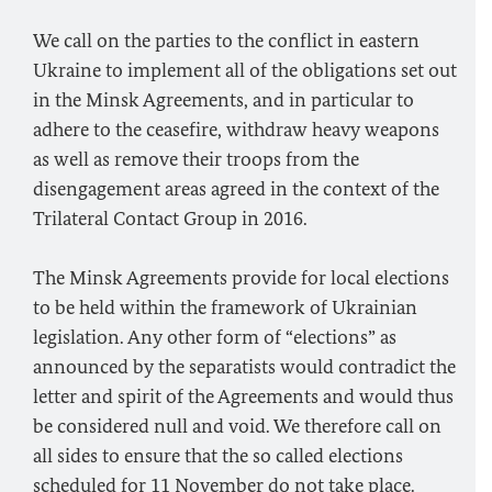
We call on the parties to the conflict in eastern
Ukraine to implement all of the obligations set out
in the Minsk Agreements, and in particular to
adhere to the ceasefire, withdraw heavy weapons
as well as remove their troops from the
disengagement areas agreed in the context of the
Trilateral Contact Group in 2016.
The Minsk Agreements provide for local elections
to be held within the framework of Ukrainian
legislation. Any other form of “elections” as
announced by the separatists would contradict the
letter and spirit of the Agreements and would thus
be considered null and void. We therefore call on
all sides to ensure that the so called elections
scheduled for 11 November do not take place.