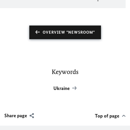
OVERVIEW "NEWSROOM"
Keywords
Ukraine
Share page
Top of page