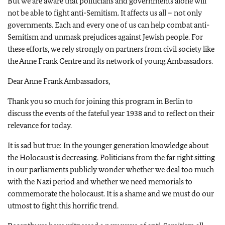
But we are aware that politicians and governments alone will
not be able to fight anti-Semitism. It affects us all – not only
governments. Each and every one of us can help combat anti-
Semitism and unmask prejudices against Jewish people. For
these efforts, we rely strongly on partners from civil society like
the Anne Frank Centre and its network of young Ambassadors.
Dear Anne Frank Ambassadors,
Thank you so much for joining this program in Berlin to
discuss the events of the fateful year 1938 and to reflect on their
relevance for today.
It is sad but true: In the younger generation knowledge about
the Holocaust is decreasing. Politicians from the far right sitting
in our parliaments publicly wonder whether we deal too much
with the Nazi period and whether we need memorials to
commemorate the holocaust. It is a shame and we must do our
utmost to fight this horrific trend.