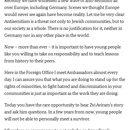
Recently we have witnessed a new wave of anti-Semitism all
over Europe, including Germany. Scenes we thought Europe
would never see again have become reality. Let me be very clear:
Antisemitism is a threat not only to Jewish communities, but to
our society as a whole. There is no justification for it, neither in
Germany nor in any other place in the world.
Now – more than ever – it is important to have young people
like you willing to take on responsibility and to teach lessons
from history to their peers.
Here in the Foreign Office I meet Ambassadors almost every
day. I can assure you that what you are doing to stand up for the
rights of minorities, to fight hatred and discrimination in your
communities is just as important as the work they are doing.
Today you have the rare opportunity to hear Zvi Aviram’s story
and ask him questions. In a few years from now, young people
will not be able to personally meet a survivor.