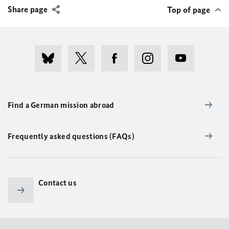
Share page
Top of page
Find a German mission abroad
Frequently asked questions (FAQs)
Contact us