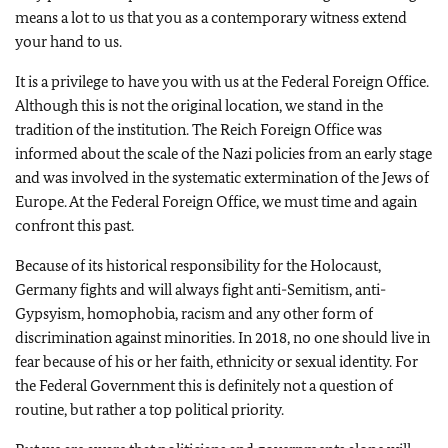
means a lot to us that you as a contemporary witness extend
your hand to us.
It is a privilege to have you with us at the Federal Foreign Office.
Although this is not the original location, we stand in the
tradition of the institution. The Reich Foreign Office was
informed about the scale of the Nazi policies from an early stage
and was involved in the systematic extermination of the Jews of
Europe. At the Federal Foreign Office, we must time and again
confront this past.
Because of its historical responsibility for the Holocaust,
Germany fights and will always fight anti-Semitism, anti-
Gypsyism, homophobia, racism and any other form of
discrimination against minorities. In 2018, no one should live in
fear because of his or her faith, ethnicity or sexual identity. For
the Federal Government this is definitely not a question of
routine, but rather a top political priority.