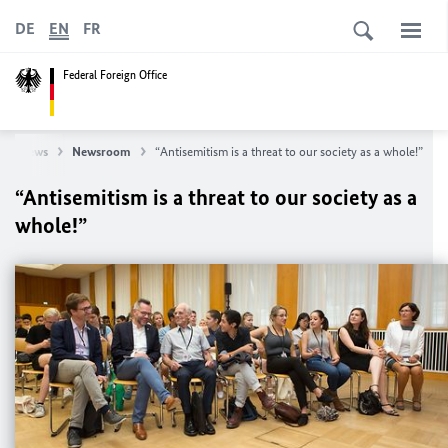
DE
EN
FR
Federal Foreign Office
News
Newsroom
“Antisemitism is a threat to our society as a whole!”
“Antisemitism is a threat to our society as a
whole!”