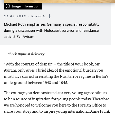
Image information
01.08.2018 - Speech
Michael Roth emphasises Germany’s special responsibility
during a discussion with Holocaust survivor and resistance
activist Zvi Aviram.
-- check against delivery --
“With the courage of despair” – the title of your book, Mr.
Aviram, only gives a brief idea of the emotional burden you
must have carried in resisting the Nazi terror regime in Berlin’s
underground between 1943 and 1945.
The courage you demonstrated at a very young age continues
to be a source of inspiration for young people today. Therefore
we are honored to welcome you here to the Foreign Office to
share your story and to inspire young international Anne Frank