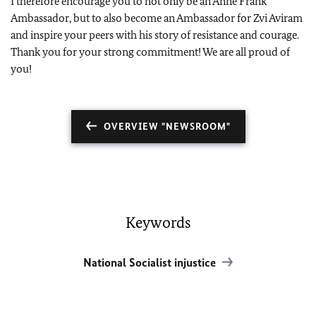
I therefore encourage you to not only be an Anne Frank
Ambassador, but to also become an Ambassador for Zvi Aviram
and inspire your peers with his story of resistance and courage.
Thank you for your strong commitment! We are all proud of
you!
OVERVIEW "NEWSROOM"
Keywords
National Socialist injustice