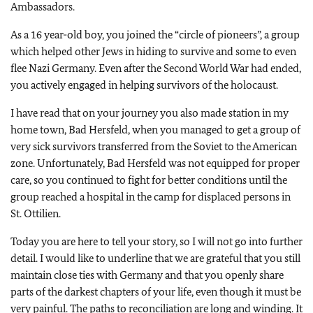
Ambassadors.
As a 16 year-old boy, you joined the “circle of pioneers”, a group
which helped other Jews in hiding to survive and some to even
flee Nazi Germany. Even after the Second World War had ended,
you actively engaged in helping survivors of the holocaust.
I have read that on your journey you also made station in my
home town, Bad Hersfeld, when you managed to get a group of
very sick survivors transferred from the Soviet to the American
zone. Unfortunately, Bad Hersfeld was not equipped for proper
care, so you continued to fight for better conditions until the
group reached a hospital in the camp for displaced persons in
St. Ottilien.
Today you are here to tell your story, so I will not go into further
detail. I would like to underline that we are grateful that you still
maintain close ties with Germany and that you openly share
parts of the darkest chapters of your life, even though it must be
very painful. The paths to reconciliation are long and winding. It