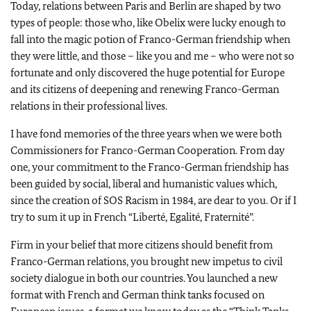
Today, relations between Paris and Berlin are shaped by two
types of people: those who, like Obelix were lucky enough to
fall into the magic potion of Franco-German friendship when
they were little, and those – like you and me – who were not so
fortunate and only discovered the huge potential for Europe
and its citizens of deepening and renewing Franco-German
relations in their professional lives.
I have fond memories of the three years when we were both
Commissioners for Franco-German Cooperation. From day
one, your commitment to the Franco-German friendship has
been guided by social, liberal and humanistic values which,
since the creation of SOS Racism in 1984, are dear to you. Or if I
try to sum it up in French “
Liberté, Egalité, Fraternité
”.
Firm in your belief that more citizens should benefit from
Franco-German relations, you brought new impetus to civil
society dialogue in both our countries. You launched a new
format with French and German think tanks focused on