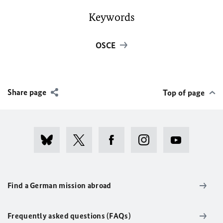
Keywords
OSCE
Share page
Top of page
Find a German mission abroad
Frequently asked questions (FAQs)