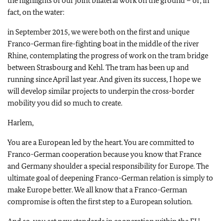
the highlights of our joint bilateral work on the ground – or, in
fact, on the water:
in September 2015, we were both on the first and unique
Franco-German fire-fighting boat in the middle of the river
Rhine, contemplating the progress of work on the tram bridge
between Strasbourg and Kehl. The tram has been up and
running since April last year. And given its success, I hope we
will develop similar projects to underpin the cross-border
mobility you did so much to create.
Harlem,
You are a European led by the heart. You are committed to
Franco-German cooperation because you know that France
and Germany shoulder a special responsibility for Europe. The
ultimate goal of deepening Franco-German relation is simply to
make Europe better. We all know that a Franco-German
compromise is often the first step to a European solution.