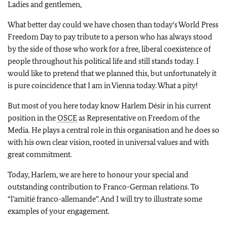
Ladies and gentlemen,
What better day could we have chosen than today's World Press
Freedom Day to pay tribute to a person who has always stood
by the side of those who work for a free, liberal coexistence of
people throughout his political life and still stands today. I
would like to pretend that we planned this, but unfortunately it
is pure coincidence that I am in Vienna today. What a pity!
But most of you here today know Harlem Désir in his current
position in the
OSCE
as Representative on Freedom of the
Media. He plays a central role in this organisation and he does so
with his own clear vision, rooted in universal values and with
great commitment.
Today, Harlem, we are here to honour your special and
outstanding contribution to Franco-German relations. To
“l’amitié franco-allemande”. And I will try to illustrate some
examples of your engagement.