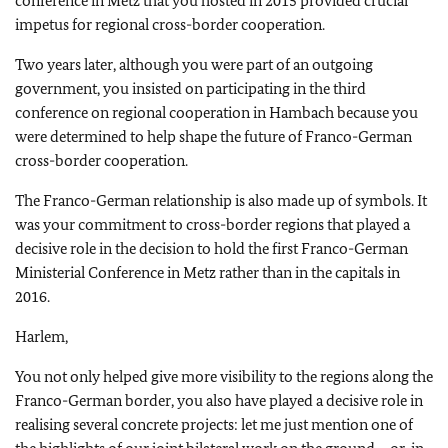
conference in Metz that you hosted in 2015 provided crucial
impetus for regional cross-border cooperation.
Two years later, although you were part of an outgoing
government, you insisted on participating in the third
conference on regional cooperation in Hambach because you
were determined to help shape the future of Franco-German
cross-border cooperation.
The Franco-German relationship is also made up of symbols. It
was your commitment to cross-border regions that played a
decisive role in the decision to hold the first Franco-German
Ministerial Conference in Metz rather than in the capitals in
2016.
Harlem,
You not only helped give more visibility to the regions along the
Franco-German border, you also have played a decisive role in
realising several concrete projects: let me just mention one of