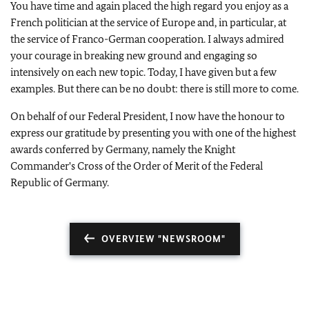
You have time and again placed the high regard you enjoy as a
French politician at the service of Europe and, in particular, at
the service of Franco-German cooperation. I always admired
your courage in breaking new ground and engaging so
intensively on each new topic. Today, I have given but a few
examples. But there can be no doubt: there is still more to come.
On behalf of our Federal President, I now have the honour to
express our gratitude by presenting you with one of the highest
awards conferred by Germany, namely the Knight
Commander's Cross of the Order of Merit of the Federal
Republic of Germany.
OVERVIEW "NEWSROOM"