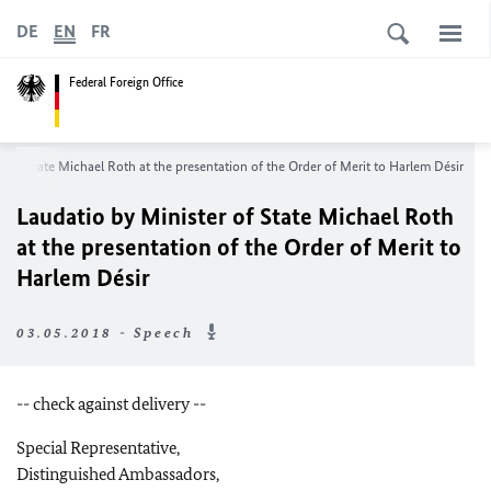
DE
EN
FR
Federal Foreign Office
r of State Michael Roth at the presentation of the Order of Merit to Harlem Désir
Laudatio by Minister of State Michael Roth
at the presentation of the Order of Merit to
Harlem Désir
03.05.2018 - Speech
-- check against delivery --
Special Representative,
Distinguished Ambassadors,