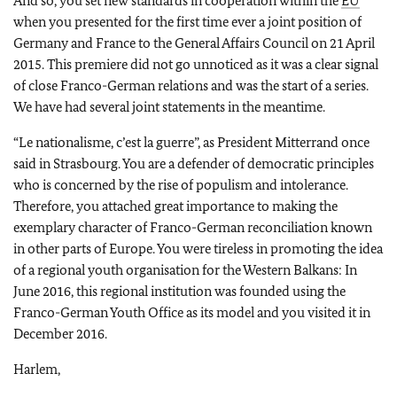
And so, you set new standards in cooperation within the
EU
when you presented for the first time ever a joint position of
Germany and France to the General Affairs Council on 21 April
2015. This premiere did not go unnoticed as it was a clear signal
of close Franco-German relations and was the start of a series.
We have had several joint statements in the meantime.
“
Le nationalisme, c’est la guerre
”, as President Mitterrand once
said in Strasbourg. You are a defender of democratic principles
who is concerned by the rise of populism and intolerance.
Therefore, you attached great importance to making the
exemplary character of Franco-German reconciliation known
in other parts of Europe. You were tireless in promoting the idea
of a regional youth organisation for the Western Balkans: In
June 2016, this regional institution was founded using the
Franco-German Youth Office as its model and you visited it in
December 2016.
Harlem,