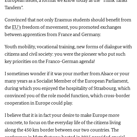
European issues, a format we know today as the “Think Tanks
Tandem”.
Convinced that not only Erasmus students should benefit from
the
EU’s
freedom of movement, you promoted exchanges
between apprentices from France and Germany.
Youth mobility, vocational training, new forms of dialogue with
citizens and civil society: you were the pioneer who put such
key priorities on the Franco-German agenda!
I sometimes wonder if it was your mother from Alsace or your
many years as a Socialist Member of the European Parliament,
during which you enjoyed the hospitality of Strasbourg, which
convinced you of the role model function, which cross-border
cooperation in Europe could play.
I believe that it is in fact your desire to make Europe more
concrete, to focus on the everyday life of the citizens living
along the 450 km border between our two countries. The