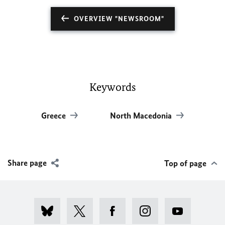
OVERVIEW "NEWSROOM"
Keywords
Greece
North Macedonia
Share page
Top of page