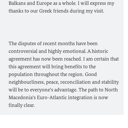
Balkans and Europe as a whole. I will express my
thanks to our Greek friends during my visit.
The disputes of recent months have been
controversial and highly emotional. A historic
agreement has now been reached. I am certain that
this agreement will bring benefits to the
population throughout the region. Good
neighbourliness, peace, reconciliation and stability
will be to everyone’s advantage. The path to North
Macedonia’s Euro-Atlantic integration is now
finally clear.