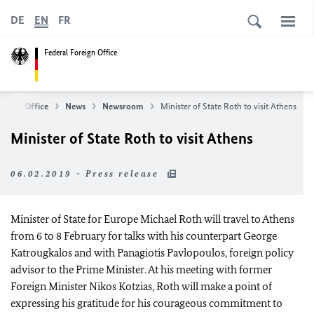
DE
EN
FR
Federal Foreign Office
oreign Office
News
Newsroom
Minister of State Roth to visit Athens
Minister of State Roth to visit Athens
06.02.2019 - Press release
Minister of State for Europe Michael Roth will travel to Athens
from 6 to 8 February for talks with his counterpart George
Katrougkalos and with Panagiotis Pavlopoulos, foreign policy
advisor to the Prime Minister. At his meeting with former
Foreign Minister Nikos Kotzias, Roth will make a point of
expressing his gratitude for his courageous commitment to