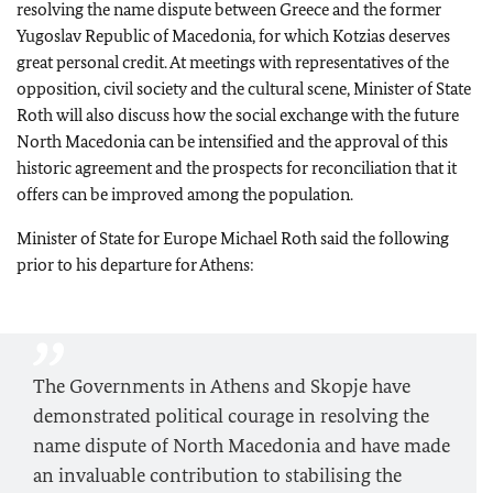
resolving the name dispute between Greece and the former
Yugoslav Republic of Macedonia, for which Kotzias deserves
great personal credit. At meetings with representatives of the
opposition, civil society and the cultural scene, Minister of State
Roth will also discuss how the social exchange with the future
North Macedonia can be intensified and the approval of this
historic agreement and the prospects for reconciliation that it
offers can be improved among the population.
Minister of State for Europe Michael Roth said the following
prior to his departure for Athens:
The Governments in Athens and Skopje have
demonstrated political courage in resolving the
name dispute of North Macedonia and have made
an invaluable contribution to stabilising the