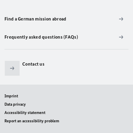
Find a German mission abroad
Frequently asked questions (FAQs)
Contact us
Imprint
Data privacy
Accessibility statement
Report an accessibility problem