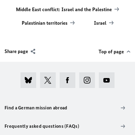
Middle East conflict: Israel and the Palestine
Palestinian territories
Israel
Share page
Top of page
Find a German mission abroad
Frequently asked questions (FAQs)