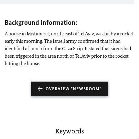
Background information:
A house in Mishmeret, north-east of Tel Aviv, was hit by a rocket
early this morning. The Israeli army confirmed that it had
identified a launch from the Gaza Strip. It stated that sirens had
been triggered in the area north of Tel Aviv prior to the rocket
hitting the house.
OVERVIEW "NEWSROOM"
Keywords