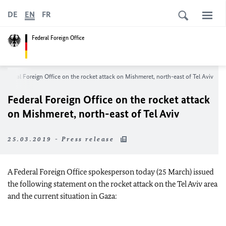
DE
EN
FR
Federal Foreign Office
Federal Foreign Office on the rocket attack on Mishmeret, north-east of Tel Aviv
Federal Foreign Office on the rocket attack
on Mishmeret, north-east of Tel Aviv
25.03.2019 - Press release
A Federal Foreign Office spokesperson today (25 March) issued
the following statement on the rocket attack on the Tel Aviv area
and the current situation in Gaza: