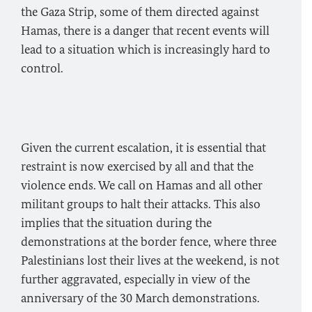
the Gaza Strip, some of them directed against
Hamas, there is a danger that recent events will
lead to a situation which is increasingly hard to
control.
Given the current escalation, it is essential that
restraint is now exercised by all and that the
violence ends. We call on Hamas and all other
militant groups to halt their attacks. This also
implies that the situation during the
demonstrations at the border fence, where three
Palestinians lost their lives at the weekend, is not
further aggravated, especially in view of the
anniversary of the 30 March demonstrations.