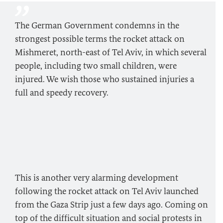
The German Government condemns in the
strongest possible terms the rocket attack on
Mishmeret, north-east of Tel Aviv, in which several
people, including two small children, were
injured. We wish those who sustained injuries a
full and speedy recovery.
This is another very alarming development
following the rocket attack on Tel Aviv launched
from the Gaza Strip just a few days ago. Coming on
top of the difficult situation and social protests in