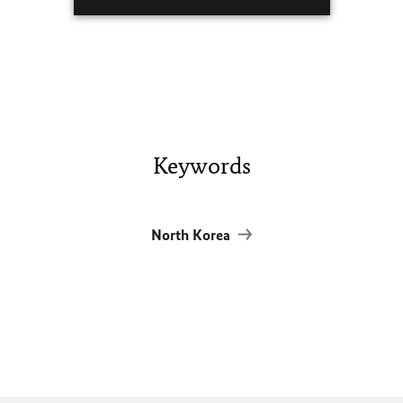
Keywords
North Korea