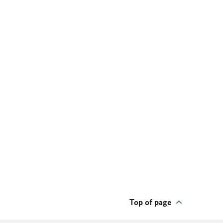
Top of page