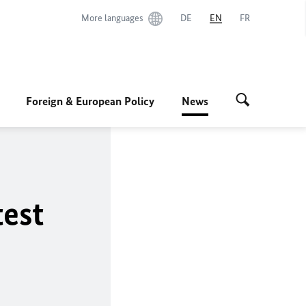
More languages
DE
EN
FR
Foreign & European Policy
News
test