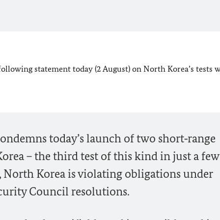
following statement today (2 August) on North Korea’s tests 
ndemns today’s launch of two short‑range
orea – the third test of this kind in just a few
, North Korea is violating obligations under
urity Council resolutions.