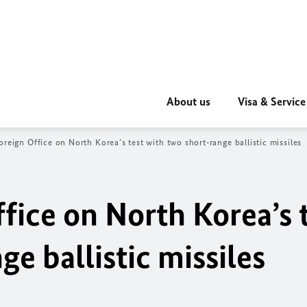
About us
Visa & Service
oreign Office on North Korea’s test with two short‑range ballistic missiles
fice on North Korea’s 
ge ballistic missiles