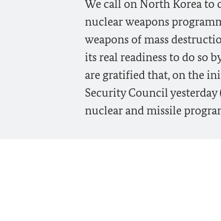
We call on North Korea to c
nuclear weapons programm
weapons of mass destructio
its real readiness to do so 
are gratified that, on the i
Security Council yesterday
nuclear and missile progr