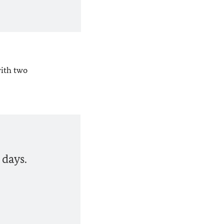
with two
 days.