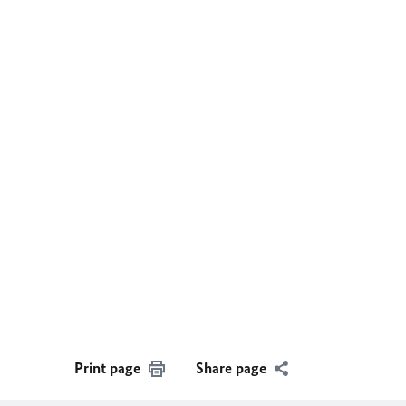
Print page
Share page