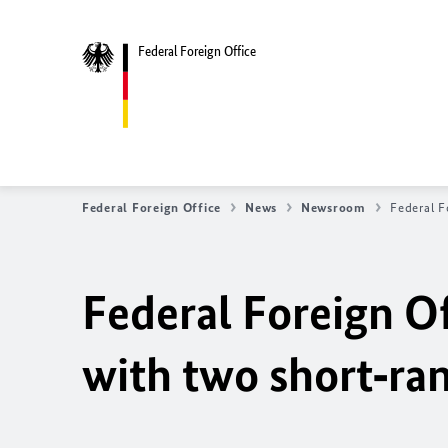
Federal Foreign Office
Federal Foreign Office
News
Newsroom
Federal F
Federal Foreign Of
with two short‑ran