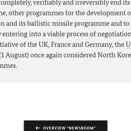
ompletely, verifiably and irreversibly end its
e, other programmes for the development o
n and its ballistic missile programme and to
by entering into a viable process of negotiatio
nitiative of the UK, France and Germany, the
U
 (1 August) once again considered North Kore
ammes.
OVERVIEW "NEWSROOM"