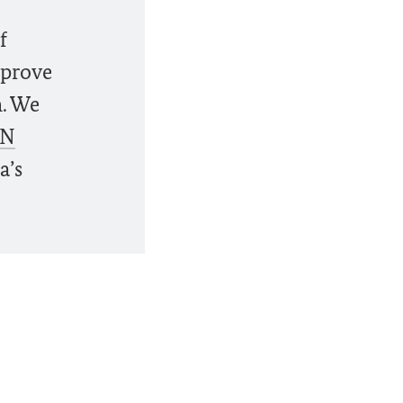
f
 prove
n. We
N
a’s