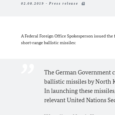
02.08.2019 - Press release
A Federal Foreign Office Spokesperson issued the 
short‑range ballistic missiles:
The German Government co
ballistic missiles by North K
In launching these missiles
relevant United Nations Sec