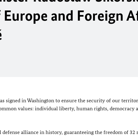
 Europe and Foreign Af
é
as signed in Washington to ensure the security of our territor
 common values: individual liberty, human rights, democracy 
 defense alliance in history, guaranteeing the freedom of 3