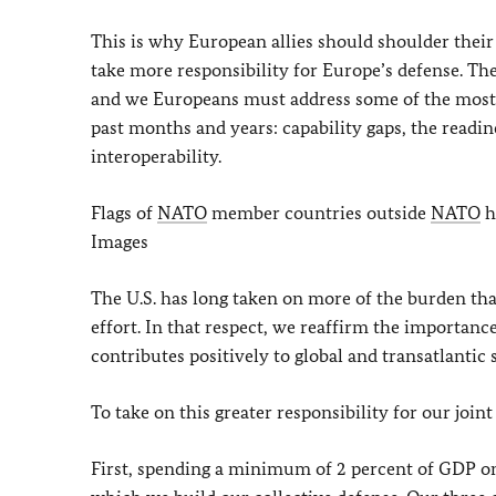
This is why European allies should shoulder their 
take more responsibility for Europe’s defense. Th
and we Europeans must address some of the most 
past months and years: capability gaps, the readine
interoperability.
Flags of
NATO
member countries outside
NATO
h
Images
The U.S. has long taken on more of the burden than 
effort. In that respect, we reaffirm the importan
contributes positively to global and transatlanti
To take on this greater responsibility for our join
First, spending a minimum of 2 percent of GDP on