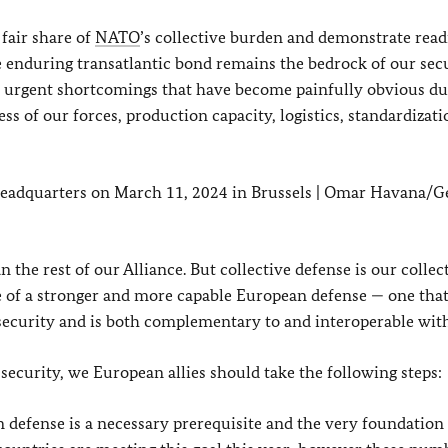
fair share of
NATO
’s collective burden and demonstrate read
e enduring transatlantic bond remains the bedrock of our secu
urgent shortcomings that have become painfully obvious du
ss of our forces, production capacity, logistics, standardizat
eadquarters on March 11, 2024 in Brussels | Omar Havana/G
the rest of our Alliance. But collective defense is our collec
ce of a stronger and more capable European defense — one tha
c security and is both complementary to and interoperable wi
t security, we European allies should take the following steps:
 defense is a necessary prerequisite and the very foundation