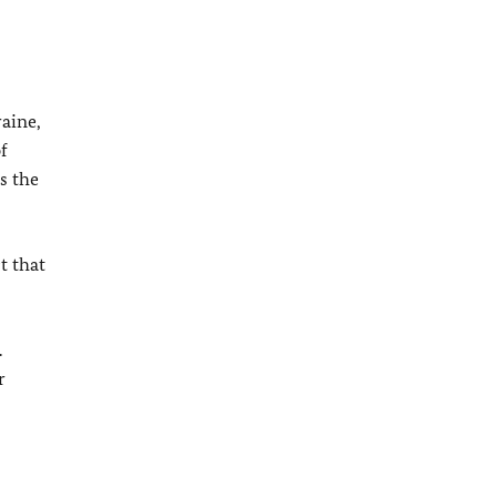
raine,
f
s the
t that
.
r