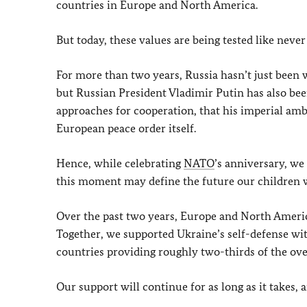
countries in Europe and North America.
But today, these values are being tested like never
For more than two years, Russia hasn’t just been w
but Russian President Vladimir Putin has also bee
approaches for cooperation, that his imperial amb
European peace order itself.
Hence, while celebrating
NATO
’s anniversary, we
this moment may define the future our children wi
Over the past two years, Europe and North Americ
Together, we supported Ukraine’s self-defense wit
countries providing roughly two-thirds of the over
Our support will continue for as long as it takes, 