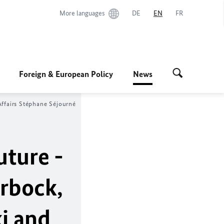
More languages
DE
EN
FR
Foreign & European Policy
News
ffairs
Stéphane Séjourné
uture -
erbock
,
i
and