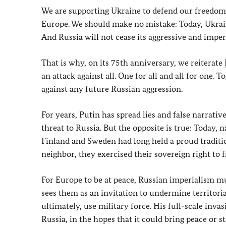
We are supporting Ukraine to defend our freedom 
Europe. We should make no mistake: Today, Ukrain
And Russia will not cease its aggressive and imperi
That is why, on its 75th anniversary, we reiterate
an attack against all. One for all and all for one. 
against any future Russian aggression.
For years, Putin has spread lies and false narrative
threat to Russia. But the opposite is true: Today, 
Finland and Sweden had long held a proud traditio
neighbor, they exercised their sovereign right to 
For Europe to be at peace, Russian imperialism m
sees them as an invitation to undermine territori
ultimately, use military force. His full-scale inva
Russia, in the hopes that it could bring peace or st