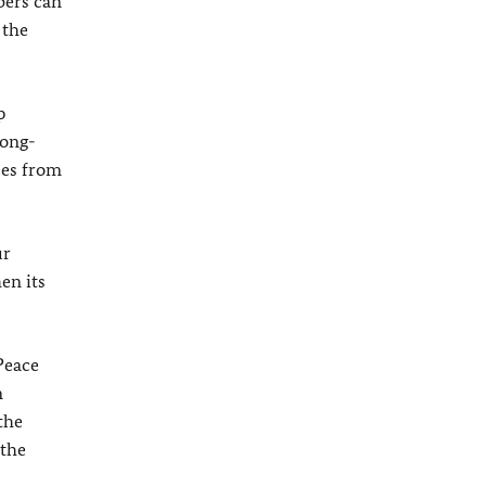
bers can
 the
p
long-
ees from
ur
en its
Peace
n
the
 the