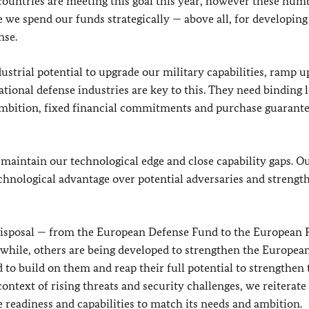
countries are meeting this goal this year, however these num
e we spend our funds strategically — above all, for developing
nse.
dustrial potential to upgrade our military capabilities, ramp u
tional defense industries are key to this. They need binding 
f ambition, fixed financial commitments and purchase guarant
 maintain our technological edge and close capability gaps. O
chnological advantage over potential adversaries and strength
 disposal — from the European Defense Fund to the European 
while, others are being developed to strengthen the Europea
 to build on them and reap their full potential to strengthen 
 context of rising threats and security challenges, we reiterate
 readiness and capabilities to match its needs and ambition.