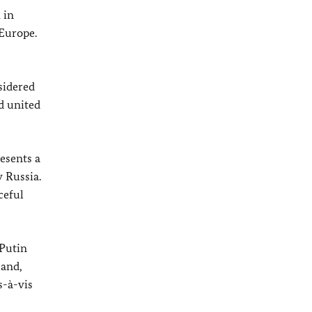
 in
Europe.
nsidered
d united
esents a
 Russia.
ceful
 Putin
 and,
s-à-vis