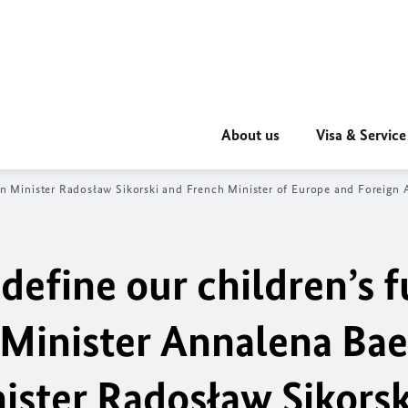
About us
Visa & Service
gn Minister
Radosław Sikorski
and French Minister of Europe and Foreign A
efine our children’s f
 Minister
Annalena Ba
nister
Radosław Sikorsk