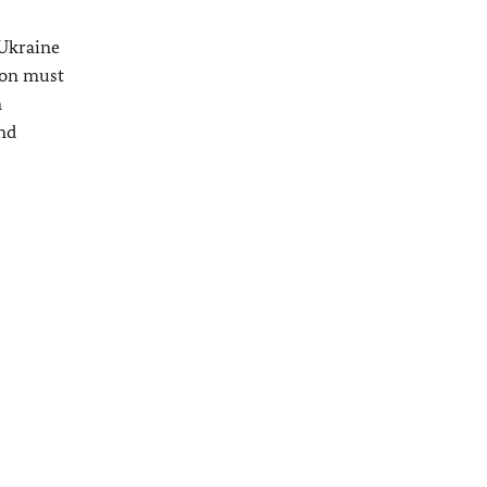
 Ukraine
tion must
n
nd