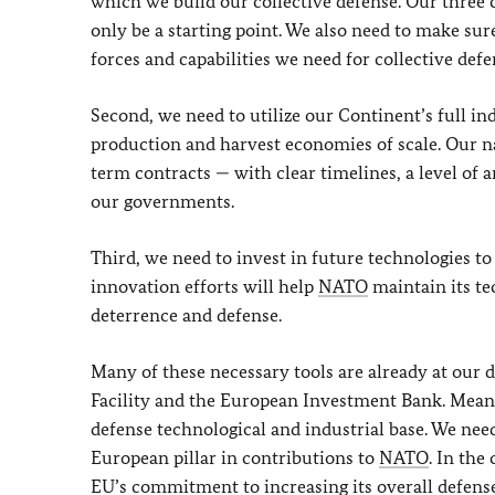
which we build our collective defense. Our three 
only be a starting point. We also need to make sur
forces and capabilities we need for collective defe
Second, we need to utilize our Continent’s full in
production and harvest economies of scale. Our na
term contracts — with clear timelines, a level o
our governments.
Third, we need to invest in future technologies to
innovation efforts will help
NATO
maintain its te
deterrence and defense.
Many of these necessary tools are already at our
Facility and the European Investment Bank. Mean
defense technological and industrial base. We need
European pillar in contributions to
NATO
. In the
EU’s
commitment to increasing its overall defense