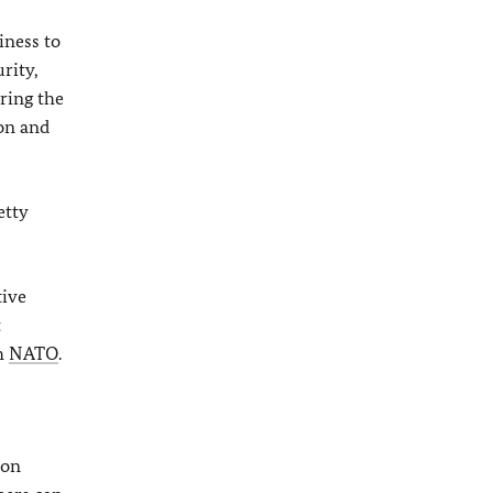
iness to
rity,
ring the
ion and
etty
tive
t
th
NATO
.
 on