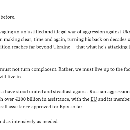
 before.
aging an unjustified and illegal war of aggression against Uk
n making clear, time and again, turning his back on decades o
ition reaches far beyond Ukraine — that what he’s attacking i
 must not turn complacent. Rather, we must live up to the fac
ll live in.
a have stood united and steadfast against Russian aggression
h over €200 billion in assistance, with the
EU
and its membe
all assistance approved for Kyiv so far.
and as intensively as needed.