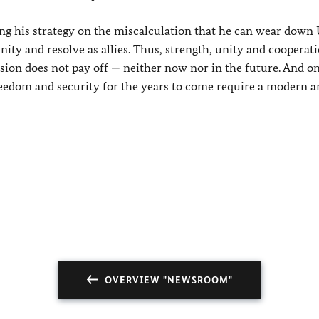
sing his strategy on the miscalculation that he can wear down
unity and resolve as allies. Thus, strength, unity and coopera
sion does not pay off — neither now nor in the future. And o
reedom and security for the years to come require a modern a
OVERVIEW "NEWSROOM"