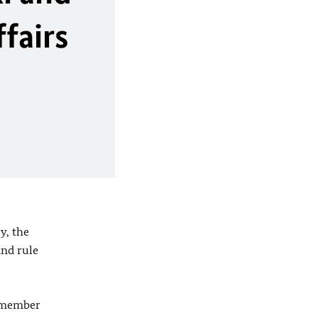
fairs
y, the
and rule
2 member