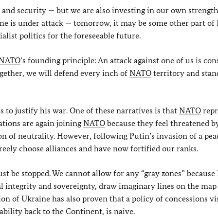
and security — but we are also investing in our own strength
e is under attack — tomorrow, it may be some other part of 
alist politics for the foreseeable future.
NATO
’s founding principle: An attack against one of us is co
Together, we will defend every inch of
NATO
territory and stan
s to justify his war. One of these narratives is that
NATO
repr
nations are again joining
NATO
because they feel threatened by
n of neutrality. However, following Putin’s invasion of a pea
freely choose alliances and have now fortified our ranks.
ust be stopped. We cannot allow for any “gray zones” because
al integrity and sovereignty, draw imaginary lines on the map
sion of Ukraine has also proven that a policy of concessions vi
ability back to the Continent, is naive.