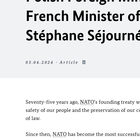
French Minister of
Stéphane Séjourn
03.04.2024 - Article
Seventy-five years ago,
NATO
’s founding treaty w
safety of our people and the preservation of our
of law.
Since then,
NATO
has become the most successful