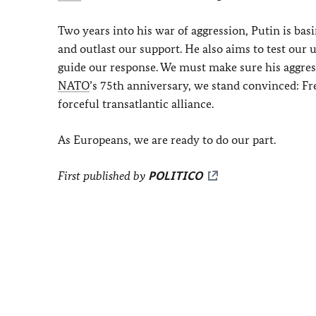
Two years into his war of aggression, Putin is ba
and outlast our support. He also aims to test our 
guide our response. We must make sure his aggres
NATO
’s 75th anniversary, we stand convinced: F
forceful transatlantic alliance.
As Europeans, we are ready to do our part.
First published by
POLITICO