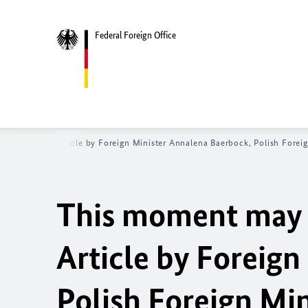
Federal Foreign Office
en’s future - Article by Foreign Minister
Annalena Baerbock
, Polish Forei
This moment may d
Article by Foreign
Polish Foreign Mi