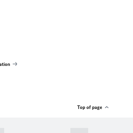
ation
Top of page