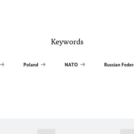
Keywords
Poland
NATO
Russian Feder