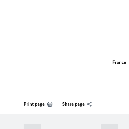
France
Print page
Share page