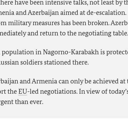
there have been intensive talks, not least by 
menia and Azerbaijan aimed at de-escalation.
rom military measures has been broken. Azerb
ediately and return to the negotiating table
ian population in Nagorno-Karabakh is protect
Russian soldiers stationed there.
baijan and Armenia can only be achieved at 
ort the
EU
-led negotiations. In view of today’
rgent than ever.