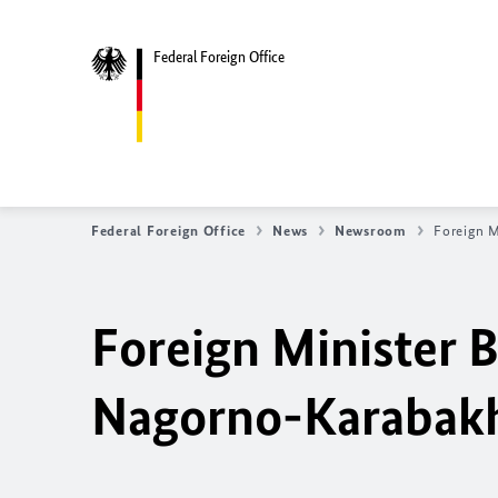
Federal Foreign Office
Federal Foreign Office
News
Newsroom
Foreign M
Foreign Minister
B
Nagorno-Karabak