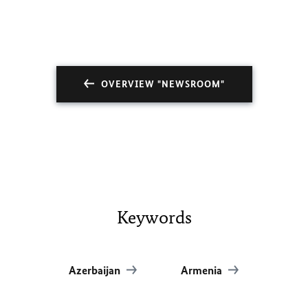
OVERVIEW "NEWSROOM"
Keywords
Azerbaijan
Armenia