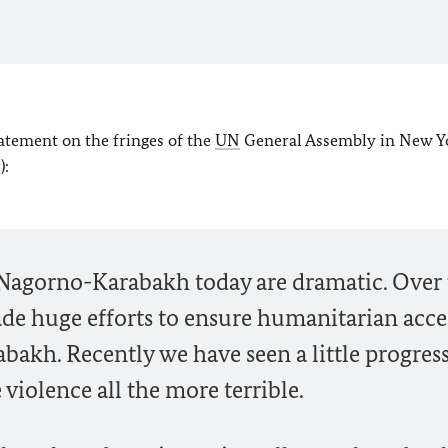
tatement on the fringes of the
UN
General Assembly in New Y
):
 Nagorno-Karabakh today are dramatic. Over
de huge efforts to ensure humanitarian acce
akh. Recently we have seen a little progress
 violence all the more terrible.