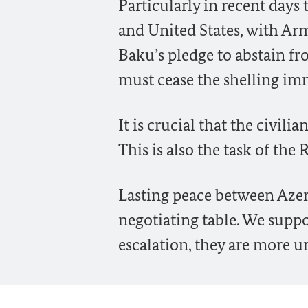
Particularly in recent days 
and United States, with Ar
Baku’s pledge to abstain f
must cease the shelling imm
It is crucial that the civil
This is also the task of the 
Lasting peace between Azer
negotiating table. We supp
escalation, they are more u