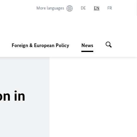
More languages
DE
EN
FR
Foreign & European Policy
News
on in