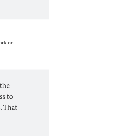
ork on
 the
ss to
. That