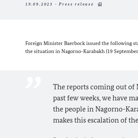
19.09.2023 - Press release
Foreign Minister
Baerbock
issued the following s
the situation in Nagorno-Karabakh (19 September
The reports coming out of
past few weeks, we have ma
the people in Nagorno-Karab
makes this escalation of the