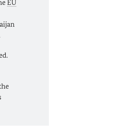
the
EU
aijan
.
ed.
the
s