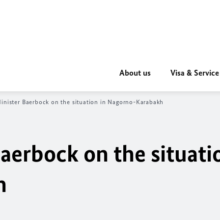
About us
Visa & Service
inister
Baerbock
on the situation in Nagorno-Karabakh
aerbock
on the situati
h