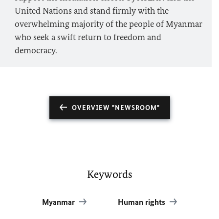
United Nations and stand firmly with the
overwhelming majority of the people of Myanmar
who seek a swift return to freedom and
democracy.
OVERVIEW "NEWSROOM"
Keywords
Myanmar
Human rights