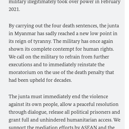
military illegitimately took over power in February
2021.
By carrying out the four death sentences, the junta
in Myanmar has sadly reached a new low point in
its reign of tyranny. The military has once again
shown its complete contempt for human rights.
We call on the military to refrain from further
executions and to immediately reinstate the
moratorium on the use of the death penalty that
had been upheld for decades.
The junta must immediately end the violence
against its own people, allow a peaceful resolution
through dialogue, release all political prisoners and
grant full and unhindered humanitarian access. We
support the mediation efforts by ASEAN and the