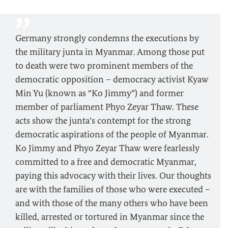
Germany strongly condemns the executions by
the military junta in Myanmar. Among those put
to death were two prominent members of the
democratic opposition – democracy activist Kyaw
Min Yu (known as “Ko Jimmy”) and former
member of parliament Phyo Zeyar Thaw. These
acts show the junta’s contempt for the strong
democratic aspirations of the people of Myanmar.
Ko Jimmy and Phyo Zeyar Thaw were fearlessly
committed to a free and democratic Myanmar,
paying this advocacy with their lives. Our thoughts
are with the families of those who were executed –
and with those of the many others who have been
killed, arrested or tortured in Myanmar since the