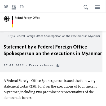
DE
EN
FR
Federal Foreign Office
atement by a Federal Foreign Office Spokesperson on the executions in Myanmar
Statement by a Federal Foreign Office
Spokesperson on the executions in Myanmar
25.07.2022 - Press release
A Federal Foreign Office Spokesperson issued the following
statement today (25th July) on the executions of four men in
Myanmar, including two prominent representatives of the
democratic forces: