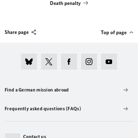
Death penalty
Share page
Top of page
Find a German mission abroad
Frequently asked questions (FAQs)
Contact us