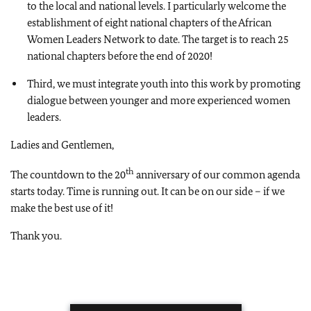
to the local and national levels. I particularly welcome the
establishment of eight national chapters of the African
Women Leaders Network to date. The target is to reach 25
national chapters before the end of 2020!
Third, we must integrate youth into this work by promoting
dialogue between younger and more experienced women
leaders.
Ladies and Gentlemen,
th
The countdown to the 20
anniversary of our common agenda
starts today. Time is running out. It can be on our side – if we
make the best use of it!
Thank you.