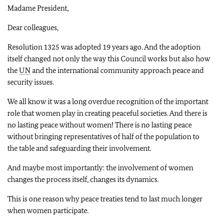
Madame President,
Dear colleagues,
Resolution 1325 was adopted 19 years ago. And the adoption
itself changed not only the way this Council works but also how
the
UN
and the international community approach peace and
security issues.
We all know it was a long overdue recognition of the important
role that women play in creating peaceful societies. And there is
no lasting peace without women! There is no lasting peace
without bringing representatives of half of the population to
the table and safeguarding their involvement.
And maybe most importantly: the involvement of women
changes the process itself, changes its dynamics.
This is one reason why peace treaties tend to last much longer
when women participate.