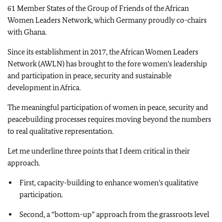
61 Member States of the Group of Friends of the African
Women Leaders Network, which Germany proudly co-chairs
with Ghana.
Since its establishment in 2017, the African Women Leaders
Network (AWLN) has brought to the fore women’s leadership
and participation in peace, security and sustainable
development in Africa.
The meaningful participation of women in peace, security and
peacebuilding processes requires moving beyond the numbers
to real qualitative representation.
Let me underline three points that I deem critical in their
approach.
First, capacity-building to enhance women’s qualitative
participation.
Second, a “bottom-up” approach from the grassroots level