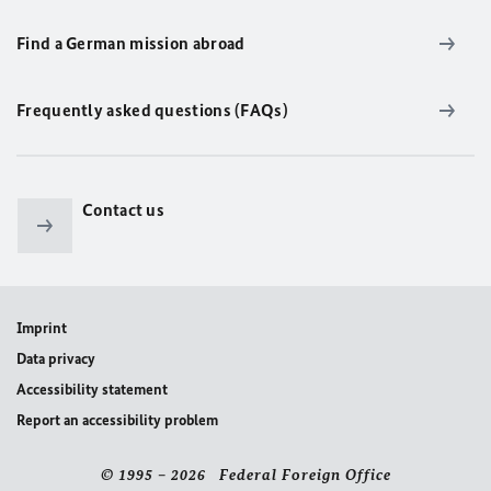
Find a German mission abroad
Frequently asked questions (FAQs)
Contact us
Imprint
Data privacy
Accessibility statement
Report an accessibility problem
© 1995 – 2026 Federal Foreign Office