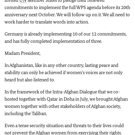
invited
UN
Member States to pledge their renewed
commitments to implement the full WPS agenda before its 20th
anniversary next October. We will follow up on it. We all need to
work harder to translate words into action.
Germany is already implementing 10 of our 12 commitments,
and has fully completed implementation of three.
Madam President,
In Afghanistan, like in any other country, lasting peace and
stability can only be achieved if women’s voices are not only
heard but also listened to.
In the framework of the Intra-Afghan Dialogue that we co-
hosted together with Qatar in Doha in July, we brought Afghan
women together with other stakeholders of Afghan society,
including the Taliban.
Even a tense security situation and threats to their lives could
not prevent the Afghan women from exercising their rights.