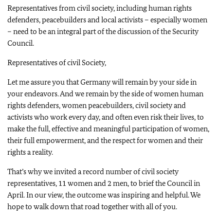
Representatives from civil society, including human rights
defenders, peacebuilders and local activists – especially women
– need to be an integral part of the discussion of the Security
Council.
Representatives of civil Society,
Let me assure you that Germany will remain by your side in
your endeavors. And we remain by the side of women human
rights defenders, women peacebuilders, civil society and
activists who work every day, and often even risk their lives, to
make the full, effective and meaningful participation of women,
their full empowerment, and the respect for women and their
rights a reality.
That’s why we invited a record number of civil society
representatives, 11 women and 2 men, to brief the Council in
April. In our view, the outcome was inspiring and helpful. We
hope to walk down that road together with all of you.