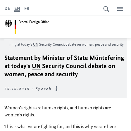
DE
EN
FR
Federal Foreign Office
Müntefering at today's
UN
Security Council debate on women, peace and security
Statement by Minister of State Müntefering
at today's
UN
Security Council debate on
women, peace and security
29.10.2019 - Speech
Women’s rights are human rights, and human rights are
women’s rights.
This is what we are fighting for, and this is why we are here