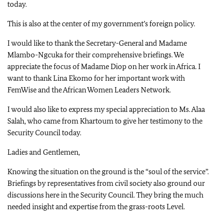
today.
This is also at the center of my government’s foreign policy.
I would like to thank the Secretary-General and Madame
Mlambo-Ngcuka for their comprehensive briefings. We
appreciate the focus of Madame Diop on her work in Africa. I
want to thank Lina Ekomo for her important work with
FemWise and the African Women Leaders Network.
I would also like to express my special appreciation to Ms. Alaa
Salah, who came from Khartoum to give her testimony to the
Security Council today.
Ladies and Gentlemen,
Knowing the situation on the ground is the “soul of the service”.
Briefings by representatives from civil society also ground our
discussions here in the Security Council. They bring the much
needed insight and expertise from the grass-roots Level.