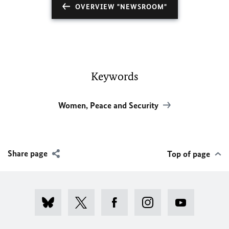
OVERVIEW "NEWSROOM"
Keywords
Women, Peace and Security
Share page
Top of page