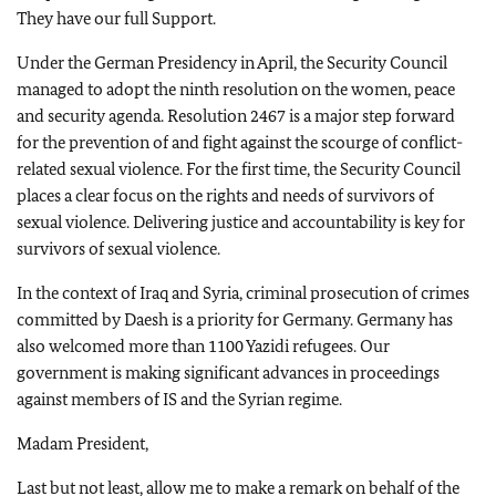
They have our full Support.
Under the German Presidency in April, the Security Council
managed to adopt the ninth resolution on the women, peace
and security agenda. Resolution 2467 is a major step forward
for the prevention of and fight against the scourge of conflict-
related sexual violence. For the first time, the Security Council
places a clear focus on the rights and needs of survivors of
sexual violence. Delivering justice and accountability is key for
survivors of sexual violence.
In the context of Iraq and Syria, criminal prosecution of crimes
committed by Daesh is a priority for Germany. Germany has
also welcomed more than 1100 Yazidi refugees. Our
government is making significant advances in proceedings
against members of IS and the Syrian regime.
Madam President,
Last but not least, allow me to make a remark on behalf of the