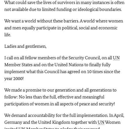
What could save the lives of survivors in many instances is often
not available due to limited funding or ideological boundaries.
We want a world without these barriers. A world where women
and men equally participate in political, social and economic
life.
Ladies and gentlemen,
I call on all fellow members of the Security Council, on all
UN
Member States and on the United Nations to finally fully
implement what this Council has agreed on 10 times since the
year 2000!
We made a promise to our generation and all generations to
follow: No less than the full, effective and meaningful
participation of women in all aspects of peace and security!
We demand accountability for the full implementation. In April,
Germany and the United Kingdom together with
UN
Women