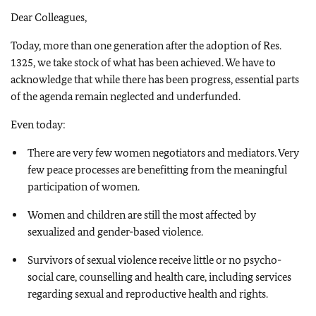
Dear Colleagues,
Today, more than one generation after the adoption of Res.
1325, we take stock of what has been achieved. We have to
acknowledge that while there has been progress, essential parts
of the agenda remain neglected and underfunded.
Even today:
There are very few women negotiators and mediators. Very
few peace processes are benefitting from the meaningful
participation of women.
Women and children are still the most affected by
sexualized and gender-based violence.
Survivors of sexual violence receive little or no psycho-
social care, counselling and health care, including services
regarding sexual and reproductive health and rights.