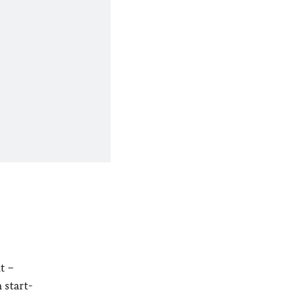
t –
 start-