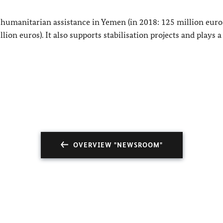
umanitarian assistance in Yemen (in 2018: 125 million euros
on euros). It also supports stabilisation projects and plays 
OVERVIEW "NEWSROOM"