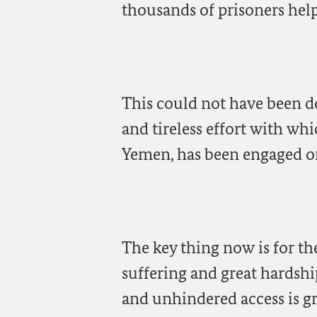
thousands of prisoners help
This could not have been d
and tireless effort with whi
Yemen, has been engaged on
The key thing now is for t
suffering and great hardshi
and unhindered access is g