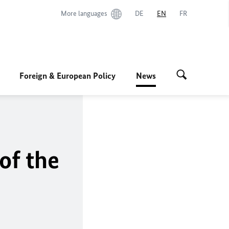
More languages
DE
EN
FR
Foreign & European Policy
News
of the