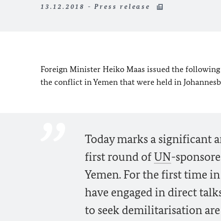
13.12.2018 - Press release
Foreign Minister Heiko Maas issued the following
the conflict in Yemen that were held in Johannes
Today marks a significant an
first round of
UN
-sponsored
Yemen. For the first time in 
have engaged in direct talk
to seek demilitarisation ar