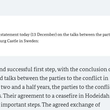
 statement today (13 December) on the talks between the part
burg Castle in Sweden:
d successful first step, with the conclusion 
 talks between the parties to the conflict in
two and a half years, the parties to the confli
s. Their agreement to a ceasefire in Hodeida
e important steps. The agreed exchange of