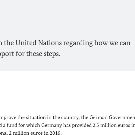
th the United Nations regarding how we can
ort for these steps.
 improve the situation in the country, the German Governmen
d a fund for which Germany has provided 2.5 million euros in
nal 2 million euros in 2019.