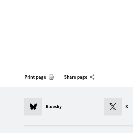
Print page
Share page
Bluesky
X