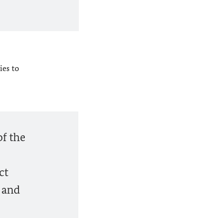
ies to
of the
ct
h and