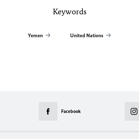
Keywords
Yemen
United Nations
Facebook