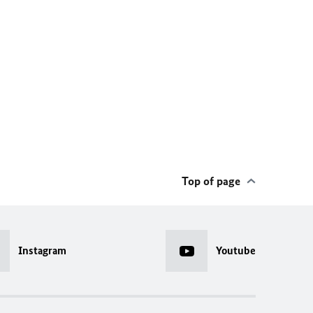
Top of page
Instagram
Youtube