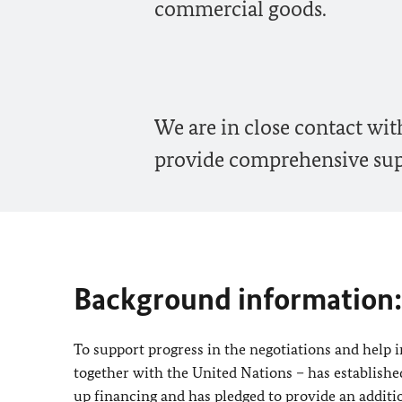
commercial goods.
We are in close contact wi
provide comprehensive supp
Background information:
To support progress in the negotiations and help
together with the United Nations – has establishe
up financing and has pledged to provide an additio