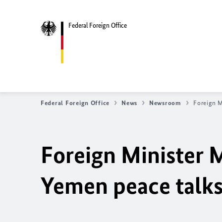
Federal Foreign Office
Federal Foreign Office
News
Newsroom
Foreign M
Foreign Minister M
Yemen peace talk