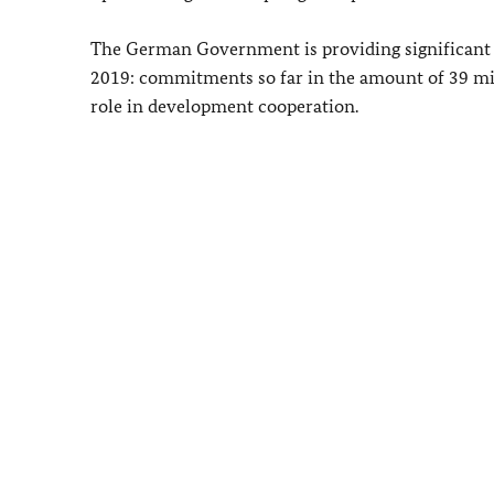
The German Government is providing significant h
2019: commitments so far in the amount of 39 milli
role in development cooperation.