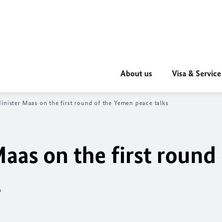
About us
Visa & Service
inister Maas on the first round of the Yemen peace talks
aas on the first round 
s