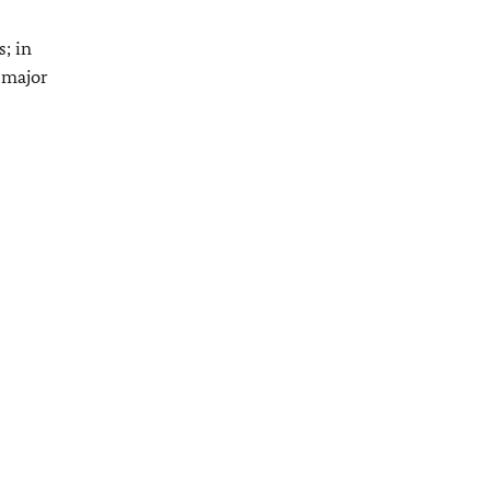
; in
a major