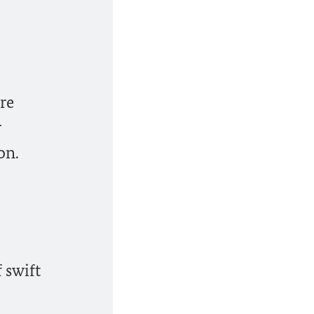
re
r
on.
 swift