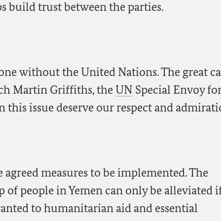
s build trust between the parties.
one without the United Nations. The great ca
ch Martin Griffiths, the
UN
Special Envoy fo
 this issue deserve our respect and admirati
he agreed measures to be implemented. The
p of people in Yemen can only be alleviated if
ranted to humanitarian aid and essential