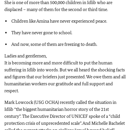
She is one of more than 500,000 children in Idlib who are
displaced – many of them for the second or third time.
Children like Amina have never experienced peace.
They have never gone to school.
And now, some of them are freezing to death.
Ladies and gentlemen,
It is becoming more and more difficult to put the human
suffering in Idlib into words. But we all heard the shocking facts
and figures that our briefers just presented. We owe them and all
humanitarian workers our gratitude and full support and
respect.
Mark Lowcock (USG OCHA) recently called the situation in
Idlib “the biggest humanitarian horror story of the 21st
century”. The Executive Director of UNICEF spoke of a “child
protection crisis of unprecedented scale”. And Michelle Bachelet