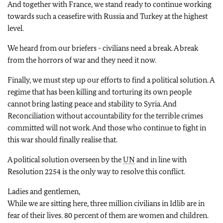
And together with France, we stand ready to continue working
towards such a ceasefire with Russia and Turkey at the highest
level.
We heard from our briefers - civilians need a break. A break
from the horrors of war and they need it now.
Finally, we must step up our efforts to find a political solution. A
regime that has been killing and torturing its own people
cannot bring lasting peace and stability to Syria. And
Reconciliation without accountability for the terrible crimes
committed will not work. And those who continue to fight in
this war should finally realise that.
A political solution overseen by the
UN
and in line with
Resolution 2254 is the only way to resolve this conflict.
Ladies and gentlemen,
While we are sitting here, three million civilians in Idlib are in
fear of their lives. 80 percent of them are women and children.