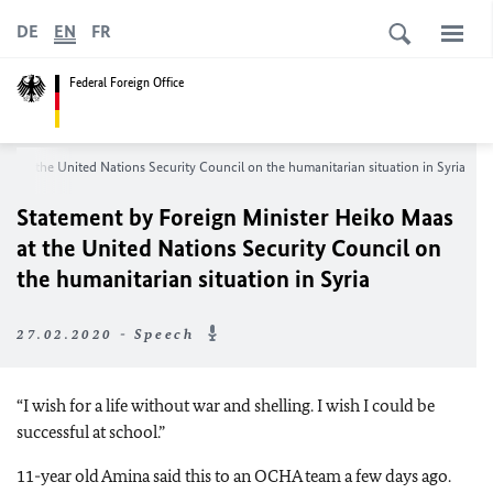
DE
EN
FR
Federal Foreign Office
aas
at the United Nations Security Council on the humanitarian situation in Syria
Statement by Foreign Minister
Heiko Maas
at the United Nations Security Council on
the humanitarian situation in Syria
27.02.2020 - Speech
“I wish for a life without war and shelling. I wish I could be
successful at school.”
11-year old Amina said this to an OCHA team a few days ago.