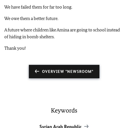
We have failed them for far too long.
We owe them a better future.
A future where children like Amina are going to school instead
of hiding in bomb shelters.
Thank you!
OVERVIEW "NEWSROOM"
Keywords
Syrian Arab Republic