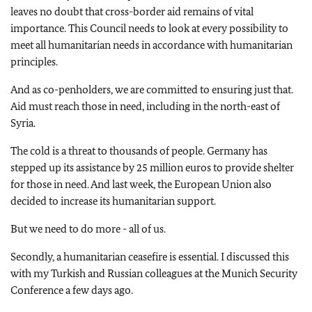
leaves no doubt that cross-border aid remains of vital
importance. This Council needs to look at every possibility to
meet all humanitarian needs in accordance with humanitarian
principles.
And as co-penholders, we are committed to ensuring just that.
Aid must reach those in need, including in the north-east of
Syria.
The cold is a threat to thousands of people. Germany has
stepped up its assistance by 25 million euros to provide shelter
for those in need. And last week, the European Union also
decided to increase its humanitarian support.
But we need to do more - all of us.
Secondly, a humanitarian ceasefire is essential. I discussed this
with my Turkish and Russian colleagues at the Munich Security
Conference a few days ago.