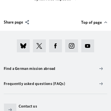
Share page
Top of page
Find a German mission abroad
Frequently asked questions (FAQs)
Contact us