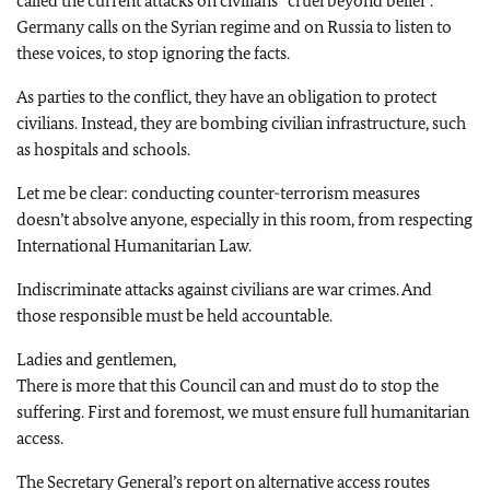
called the current attacks on civilians “cruel beyond belief”.
Germany calls on the Syrian regime and on Russia to listen to
these voices, to stop ignoring the facts.
As parties to the conflict, they have an obligation to protect
civilians. Instead, they are bombing civilian infrastructure, such
as hospitals and schools.
Let me be clear: conducting counter-terrorism measures
doesn’t absolve anyone, especially in this room, from respecting
International Humanitarian Law.
Indiscriminate attacks against civilians are war crimes. And
those responsible must be held accountable.
Ladies and gentlemen,
There is more that this Council can and must do to stop the
suffering. First and foremost, we must ensure full humanitarian
access.
The Secretary General’s report on alternative access routes