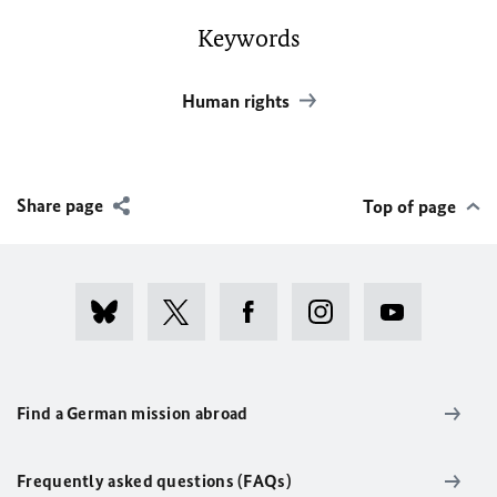
Keywords
Human rights
Share page
Top of page
Find a German mission abroad
Frequently asked questions (FAQs)