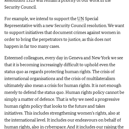
Resolution 1325 will remain a priority of our work in the
Security Council.
For example, we intend to support the
UN
Special
Representative with a new Security Council resolution. We want
to support initiatives that document crimes against women in
order to bring the perpetrators to justice, as this does not
happen in far too many cases.
Esteemed colleagues, every day in Geneva and New York we see
that it is becoming increasingly difficult to uphold even the
status quo as regards protecting human rights. The crisis of
international organisations and the crisis of multilateralism
ultimately also mean a crisis for human rights. It is not enough
merely to defend the status quo. Human rights policy cannot be
simply a matter of defence. That is why we need a progressive
human rights policy that looks to the future and takes
initiatives. This includes strengthening women’s rights, also at
the international level. It includes our endeavours on behalf of
human rights, also in cyberspace. And it includes our raising the