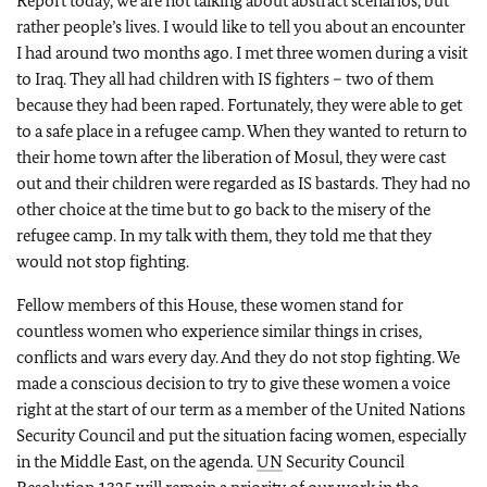
Report today, we are not talking about abstract scenarios, but
rather people’s lives. I would like to tell you about an encounter
I had around two months ago. I met three women during a visit
to Iraq. They all had children with IS fighters – two of them
because they had been raped. Fortunately, they were able to get
to a safe place in a refugee camp. When they wanted to return to
their home town after the liberation of Mosul, they were cast
out and their children were regarded as IS bastards. They had no
other choice at the time but to go back to the misery of the
refugee camp. In my talk with them, they told me that they
would not stop fighting.
Fellow members of this House, these women stand for
countless women who experience similar things in crises,
conflicts and wars every day. And they do not stop fighting. We
made a conscious decision to try to give these women a voice
right at the start of our term as a member of the United Nations
Security Council and put the situation facing women, especially
in the Middle East, on the agenda.
UN
Security Council