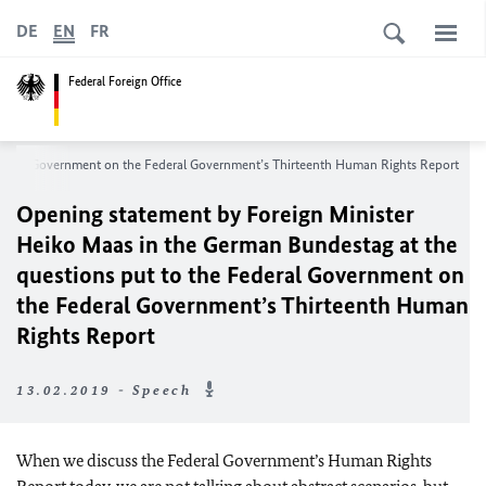
DE
EN
FR
Federal Foreign Office
Federal Government on the Federal Government’s Thirteenth Human Rights Report
Opening statement by Foreign Minister
Heiko Maas in the German Bundestag at the
questions put to the Federal Government on
the Federal Government’s Thirteenth Human
Rights Report
13.02.2019 - Speech
When we discuss the Federal Government’s Human Rights