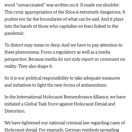
word “unvaccinated” was written on it. It made me shudder.
This cynic appropriation of the Shoa is extremely dangerous. It
pushes too far the boundaries of what can be said. And it plays
into the hands of those who capitalise on fears linked to the
pandemic.
To distort may mean to deny. And we have to pay attention to
these phenomena. From a regulatory as well as a media
perspective. Because media do not only report or comment on
reality. They also shape it.
So it is our political responsibility to take adequate measures
and initiatives to fight the new forms of antisemitism:
In the International Holocaust Remembrance Alliance, we have
initiated a Global Task Force against Holocaust Denial and
Distortion.
We have tightened our national criminal law regarding cases of
Holocaust denial. For example, German residents spreading