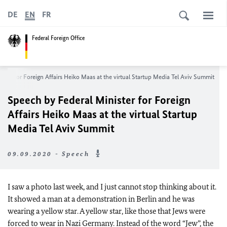
DE
EN
FR
Federal Foreign Office
ster for Foreign Affairs Heiko Maas at the virtual Startup Media Tel Aviv Summit
Speech by Federal Minister for Foreign
Affairs Heiko Maas at the virtual Startup
Media Tel Aviv Summit
09.09.2020 - Speech
I saw a photo last week, and I just cannot stop thinking about it.
It showed a man at a demonstration in Berlin and he was
wearing a yellow star. A yellow star, like those that Jews were
forced to wear in Nazi Germany. Instead of the word “Jew”, the