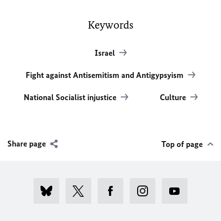
Keywords
Israel
Fight against Antisemitism and Antigypsyism
National Socialist injustice
Culture
Share page
Top of page