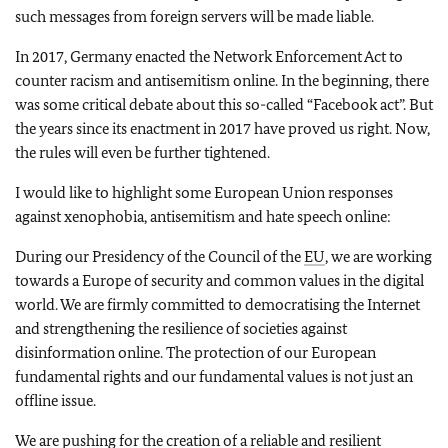
such messages from foreign servers will be made liable.
In 2017, Germany enacted the Network Enforcement Act to
counter racism and antisemitism online. In the beginning, there
was some critical debate about this so-called “Facebook act”. But
the years since its enactment in 2017 have proved us right. Now,
the rules will even be further tightened.
I would like to highlight some European Union responses
against xenophobia, antisemitism and hate speech online:
During our Presidency of the Council of the
EU
, we are working
towards a Europe of security and common values in the digital
world. We are firmly committed to democratising the Internet
and strengthening the resilience of societies against
disinformation online. The protection of our European
fundamental rights and our fundamental values is not just an
offline issue.
We are pushing for the creation of a reliable and resilient