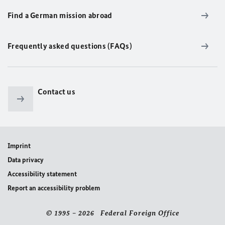
Find a German mission abroad
Frequently asked questions (FAQs)
Contact us
Imprint
Data privacy
Accessibility statement
Report an accessibility problem
© 1995 – 2026 Federal Foreign Office