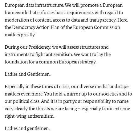
European data infrastructure. We will promote a European
framework that enforces basic requirements with regard to
moderation of content, access to data and transparency. Here,
the Democracy Action Plan of the European Commission
matters greatly.
During our Presidency, we will assess structures and
instruments to fight antisemitism. We want to lay the
foundation for a common European strategy.
Ladies and Gentlemen,
Especially in these times of crisis, our diverse media landscape
matters even more. You hold a mirror up to our societies and to
our political class. And it is in part your responsibility to name
very clearly the threats we are facing – especially from extreme
right-wing antisemitism.
Ladies and gentlemen,