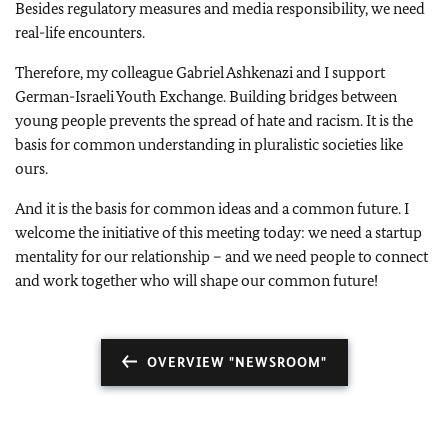
Besides regulatory measures and media responsibility, we need
real-life encounters.
Therefore, my colleague Gabriel Ashkenazi and I support
German-Israeli Youth Exchange. Building bridges between
young people prevents the spread of hate and racism. It is the
basis for common understanding in pluralistic societies like
ours.
And it is the basis for common ideas and a common future. I
welcome the initiative of this meeting today: we need a startup
mentality for our relationship – and we need people to connect
and work together who will shape our common future!
OVERVIEW "NEWSROOM"