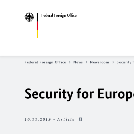
Federal Foreign Office
Federal Foreign Office
News
Newsroom
Security 
Security for Europ
10.11.2019 - Article