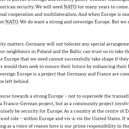
erican security. We will need
NATO
for many years to come. 
ional cooperation and multilateralism. And when Europe is on
ant
NATO
. We do want a strong and sovereign Europe. But we 
ity matters. Germany will not tolerate any special arrangeme
r neighbours in Poland and the Baltic can trust us to take th
he Europe that we need cannot successfully take shape if they
s would then seek to ensure their future by enhancing their b
sovereign Europe is a project that Germany and France are co
e left behind.
course towards a strong Europe – not to supersede the transatl
 as a Franco-German project, but as a community project involv
uinely be security for Europe. As a country at the centre of E
ed role – within Europe and vis-à-vis the United States. If 
ng as a voice of reason here is our prime responsibility in the