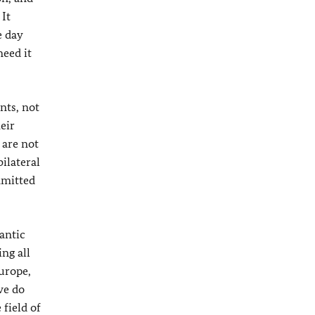
It
e day
need it
nts, not
eir
 are not
ilateral
mmitted
antic
ing all
urope,
we do
 field of