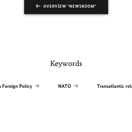
OVERVIEW "NEWSROOM"
Keywords
 Foreign Policy
NATO
Transatlantic re