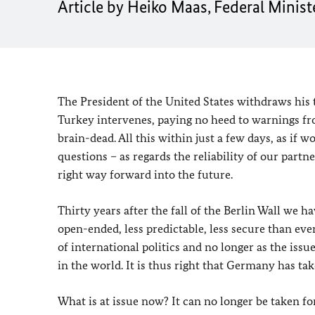
Article by Heiko Maas, Federal Ministe
The President of the United States withdraws his 
Turkey intervenes, paying no heed to warnings f
brain-dead. All this within just a few days, as if 
questions – as regards the reliability of our partn
right way forward into the future.
Thirty years after the fall of the Berlin Wall we h
open-ended, less predictable, less secure than ev
of international politics and no longer as the iss
in the world. It is thus right that Germany has tak
What is at issue now? It can no longer be taken fo