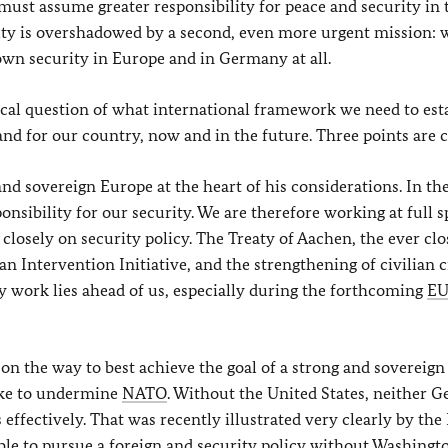
must assume greater responsibility for peace and security in 
duty is overshadowed by a second, even more urgent mission:
own security in Europe and in Germany at all.
tical question of what international framework we need to est
nd for our country, now and in the future. Three points are c
and sovereign Europe at the heart of his considerations. In the
nsibility for our security. We are therefore working at full 
losely on security policy. The Treaty of Aachen, the ever clo
 Intervention Initiative, and the strengthening of civilian c
y work lies ahead of us, especially during the forthcoming
E
on the way to best achieve the goal of a strong and sovereign
ake to undermine
NATO
. Without the United States, neither 
 effectively. That was recently illustrated very clearly by the
ible to pursue a foreign and security policy without Washingt