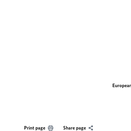
European
Print page
Share page