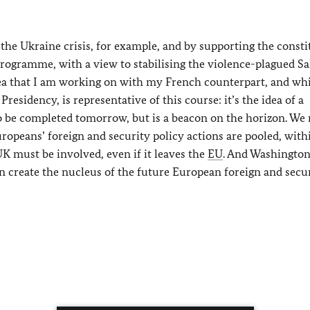
n the Ukraine crisis, for example, and by supporting the consti
programme, with a view to stabilising the violence-plagued Sa
idea that I am working on with my French counterpart, and wh
residency, is representative of this course: it’s the idea of a
to be completed tomorrow, but is a beacon on the horizon. We
ropeans’ foreign and security policy actions are pooled, with
K must be involved, even if it leaves the
EU
. And Washingto
an create the nucleus of the future European foreign and secu