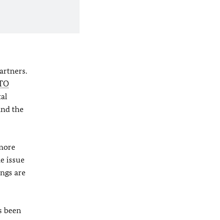
artners.
TO
tal
and the
 more
e issue
ings are
s been