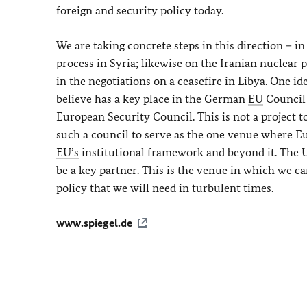
foreign and security policy today.
We are taking concrete steps in this direction – i
process in Syria; likewise on the Iranian nuclear 
in the negotiations on a ceasefire in Libya. One 
believe has a key place in the German
EU
Council P
European Security Council. This is not a project 
such a council to serve as the one venue where Eu
EU’s
institutional framework and beyond it. The U
be a key partner. This is the venue in which we c
policy that we will need in turbulent times.
www.spiegel.de