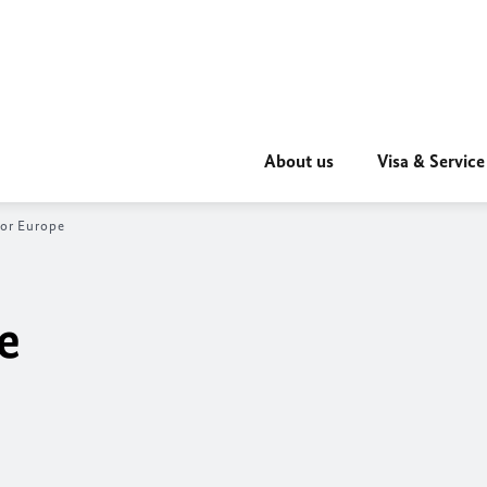
About us
Visa & Service
for Europe
e