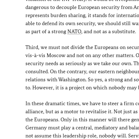
dangerous to decouple European security from Am
represents burden sharing, it stands for internat
able to defend its own security, we should still w
as part of a strong
NATO
, and not as a substitute.
Third, we must not divide the Europeans on secur
vis-à-vis Moscow and not on any other matters. Ou
security needs as seriously as we take our own. T
consulted. On the contrary, our eastern neighbour
relations with Washington. So yes, a strong and 
to. However, it is a project on which nobody may b
In these dramatic times, we have to steer a firm 
alliance, but as a motor to revitalise it. Not just
the Europeans. Only in this manner will there gen
Germany must play a central, mediatory and balanc
not assume this leadership role, nobody will. Servi