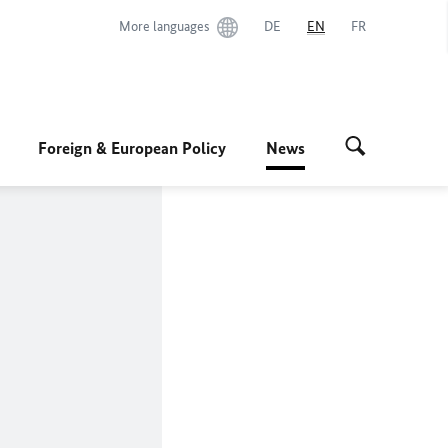
More languages
DE
EN
FR
Foreign & European Policy
News