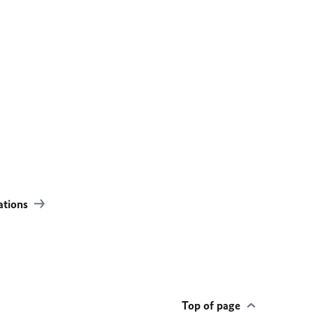
lations
Top of page