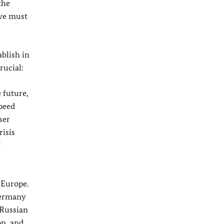
the
 we must
ablish in
rucial:
 future,
speed
ser
risis
U
 Europe.
Germany
 Russian
on, and