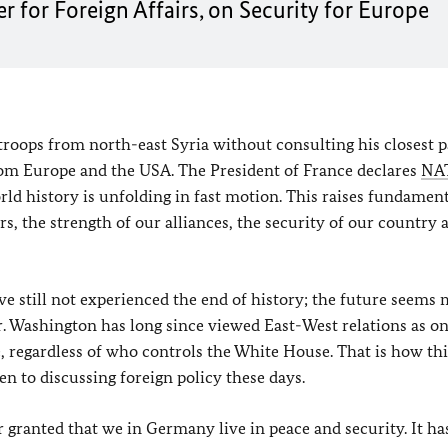
r for Foreign Affairs, on Security for Europe
troops from north-east Syria without consulting his closest p
rom Europe and the USA. The President of France declares
NA
world history is unfolding in fast motion. This raises fundamen
ers, the strength of our alliances, the security of our country 
ave still not experienced the end of history; the future seems
er. Washington has long since viewed East-West relations as on
ue, regardless of who controls the White House. That is how th
en to discussing foreign policy these days.
r granted that we in Germany live in peace and security. It ha