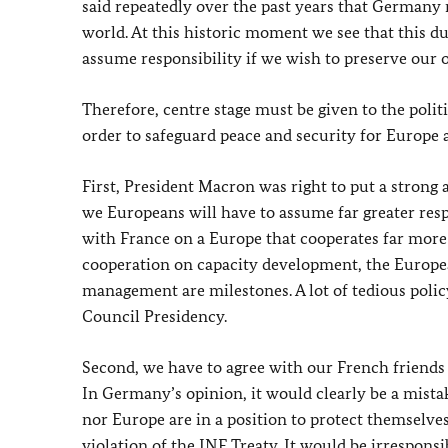
said repeatedly over the past years that Germany 
world. At this historic moment we see that this 
assume responsibility if we wish to preserve our 
Therefore, centre stage must be given to the poli
order to safeguard peace and security for Europe a
First, President Macron was right to put a strong 
we Europeans will have to assume far greater respo
with France on a Europe that cooperates far more c
cooperation on capacity development, the European
management are milestones. A lot of tedious polic
Council Presidency.
Second, we have to agree with our French friends 
In Germany’s opinion, it would clearly be a mist
nor Europe are in a position to protect themselves
violation of the INF Treaty. It would be irrespons