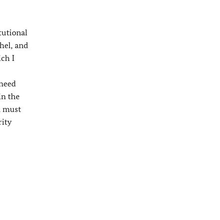
tutional
hel, and
ich I
 need
in the
n must
rity