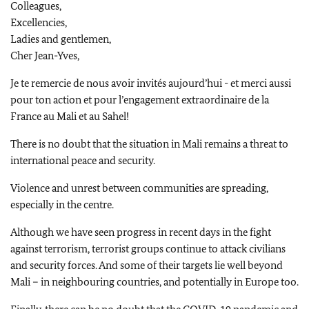
Colleagues,
Excellencies,
Ladies and gentlemen,
Cher Jean-Yves
,
Je te remercie de nous avoir invités aujourd’hui - et merci aussi
pour ton action et pour l’engagement extraordinaire de la
France au Mali et au Sahel!
There is no doubt that the situation in Mali remains a threat to
international peace and security.
Violence and unrest between communities are spreading,
especially in the centre.
Although we have seen progress in recent days in the fight
against terrorism, terrorist groups continue to attack civilians
and security forces. And some of their targets lie well beyond
Mali – in neighbouring countries, and potentially in Europe too.