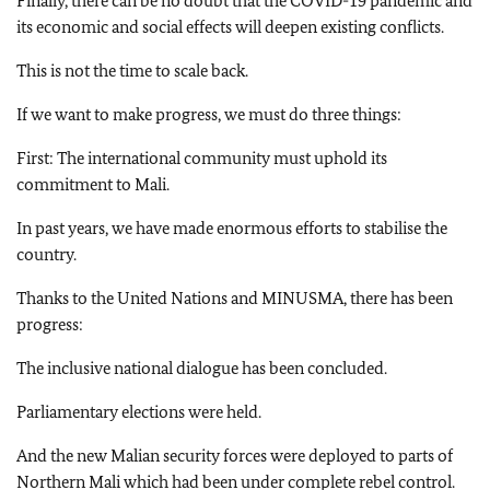
Finally, there can be no doubt that the COVID-19 pandemic and
its economic and social effects will deepen existing conflicts.
This is not the time to scale back.
If we want to make progress, we must do three things:
First: The international community must uphold its
commitment to Mali.
In past years, we have made enormous efforts to stabilise the
country.
Thanks to the United Nations and MINUSMA, there has been
progress:
The inclusive national dialogue has been concluded.
Parliamentary elections were held.
And the new Malian security forces were deployed to parts of
Northern Mali which had been under complete rebel control.