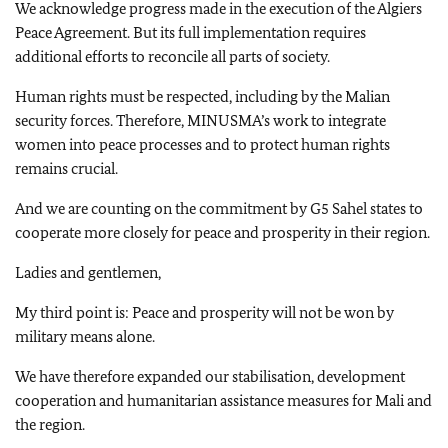
We acknowledge progress made in the execution of the Algiers
Peace Agreement. But its full implementation requires
additional efforts to reconcile all parts of society.
Human rights must be respected, including by the Malian
security forces. Therefore, MINUSMA’s work to integrate
women into peace processes and to protect human rights
remains crucial.
And we are counting on the commitment by G5 Sahel states to
cooperate more closely for peace and prosperity in their region.
Ladies and gentlemen,
My third point is: Peace and prosperity will not be won by
military means alone.
We have therefore expanded our stabilisation, development
cooperation and humanitarian assistance measures for Mali and
the region.