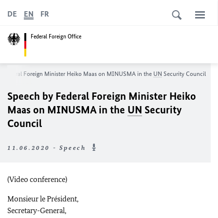
DE
EN
FR
Federal Foreign Office
y Federal Foreign Minister Heiko Maas on MINUSMA in the
UN
Security Council
Speech by Federal Foreign Minister Heiko
Maas on MINUSMA in the
UN
Security
Council
11.06.2020 - Speech
(Video conference)
Monsieur le Président
,
Secretary-General,