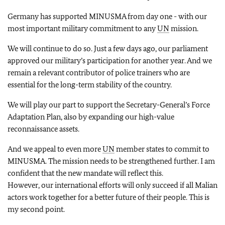
Germany has supported MINUSMA from day one - with our
most important military commitment to any
UN
mission.
We will continue to do so. Just a few days ago, our parliament
approved our military’s participation for another year. And we
remain a relevant contributor of police trainers who are
essential for the long-term stability of the country.
We will play our part to support the Secretary-General’s Force
Adaptation Plan, also by expanding our high-value
reconnaissance assets.
And we appeal to even more
UN
member states to commit to
MINUSMA. The mission needs to be strengthened further. I am
confident that the new mandate will reflect this.
However, our international efforts will only succeed if all Malian
actors work together for a better future of their people. This is
my second point.