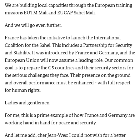
We are building local capacities through the European training
missions EUTM Mali and EUCAP Sahel Mali.
And we will go even further.
France has taken the initiative to launch the International
Coalition for the Sahel. This includes a Partnership for Security
and Stability. It was introduced by France and Germany, and the
European Union will now assume a leading role. Our common
goal is to prepare the G5 countries and their security sectors for
the serious challenges they face. Their presence on the ground
and overall performance must be enhanced - with full respect
for human rights.
Ladies and gentlemen,
For me, this is a prime example of how France and Germany are
working hand in hand for peace and security.
And let me add, cher Jean-Yves: I could not wish for a better