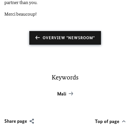
partner than you.
Merci beaucoup!
OVERVIEW "NEWSROOM"
Keywords
Mali
Share page
Top of page