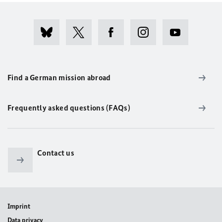
Find a German mission abroad
Frequently asked questions (FAQs)
Contact us
Imprint
Data privacy