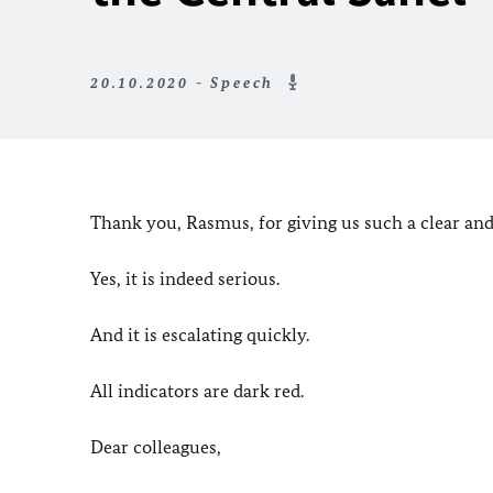
20.10.2020 - Speech
Thank you, Rasmus, for giving us such a clear and
Yes, it is indeed serious.
And it is escalating quickly.
All indicators are dark red.
Dear colleagues,