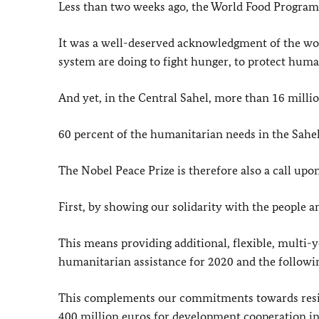
Less than two weeks ago, the World Food Program
It was a well-deserved acknowledgment of the w
system are doing to fight hunger, to protect human
And yet, in the Central Sahel, more than 16 mill
60 percent of the humanitarian needs in the Sah
The Nobel Peace Prize is therefore also a call upon 
First, by showing our solidarity with the people 
This means providing additional, flexible, multi-
humanitarian assistance for 2020 and the followin
This complements our commitments towards resili
400 million euros for development cooperation in 