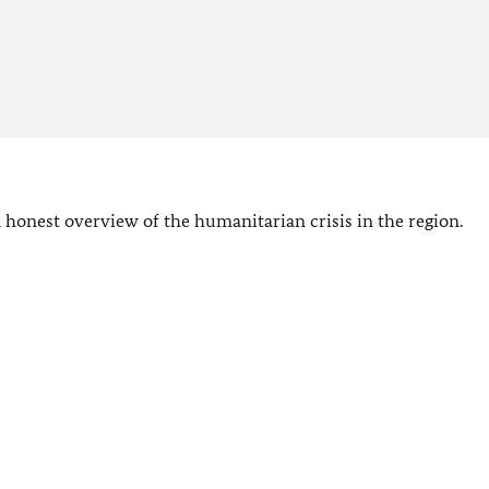
 honest overview of the humanitarian crisis in the region.