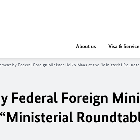
About us
Visa & Service
ement by Federal Foreign Minister Heiko Maas at the “Ministerial Roundtab
y Federal Foreign Mini
“Ministerial Roundtabl