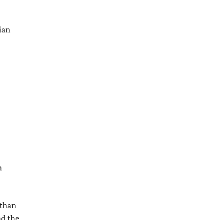
ian
n
 than
nd the