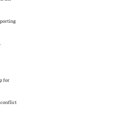
pporting
.
p for
conflict