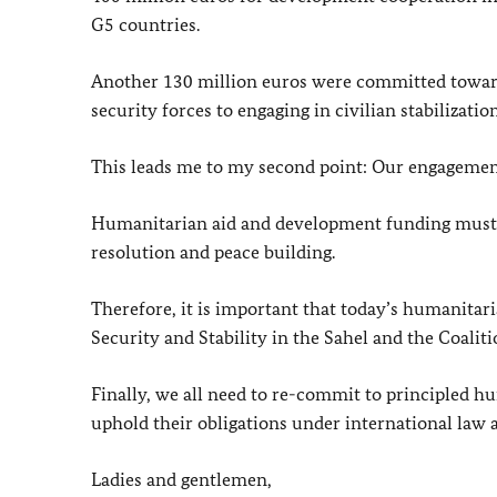
G5 countries.
Another 130 million euros were committed towards
security forces to engaging in civilian stabilization
This leads me to my second point: Our engagemen
Humanitarian aid and development funding must b
resolution and peace building.
Therefore, it is important that today’s humanitar
Security and Stability in the Sahel and the Coaliti
Finally, we all need to re-commit to principled hu
uphold their obligations under international law
Ladies and gentlemen,