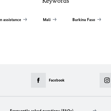
Keywords
n assistance
Mali
Burkina Faso
Facebook
Frequently asked questions (FAQs)