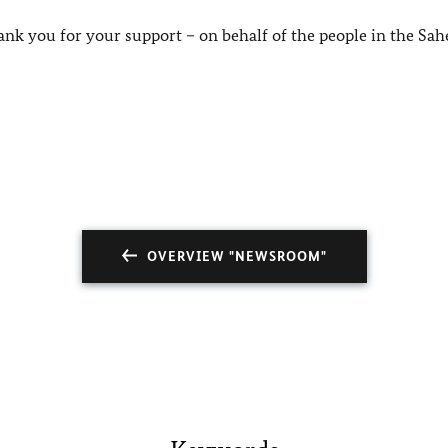
ank you for your support – on behalf of the people in the Sah
OVERVIEW "NEWSROOM"