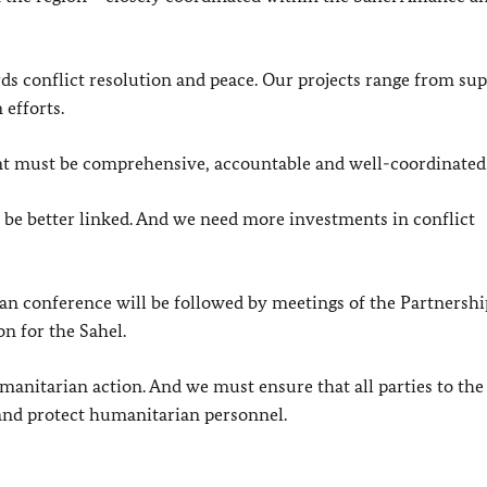
 conflict resolution and peace. Our projects range from su
 efforts.
t must be comprehensive, accountable and well-coordinated
e better linked. And we need more investments in conflict
ian conference will be followed by meetings of the Partnershi
on for the Sahel.
manitarian action. And we must ensure that all parties to the 
 and protect humanitarian personnel.