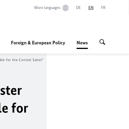
More languages
DE
EN
FR
Foreign & European Policy
News
le for the Central Sahel”
ster
e for