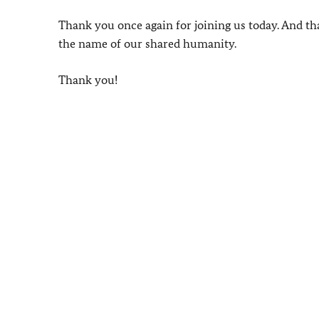
Thank you once again for joining us today. And th
the name of our shared humanity.
Thank you!