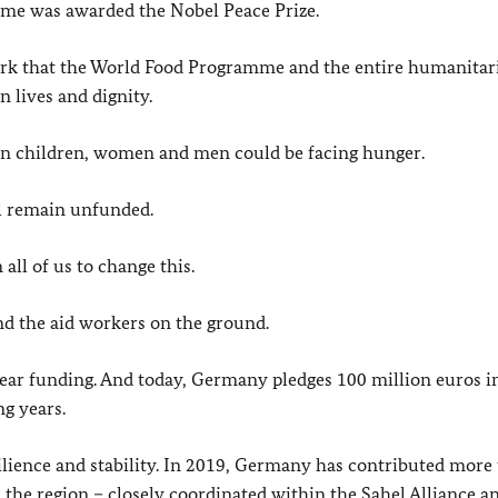
me was awarded the Nobel Peace Prize.
ork that the World Food Programme and the entire humanitar
 lives and dignity.
ion children, women and men could be facing hunger.
el remain unfunded.
all of us to change this.
and the aid workers on the ground.
year funding. And today, Germany pledges 100 million euros i
g years.
ence and stability. In 2019, Germany has contributed more
the region – closely coordinated within the Sahel Alliance a