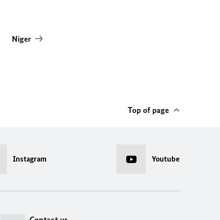
Niger
Top of page
Instagram
Youtube
Contact us