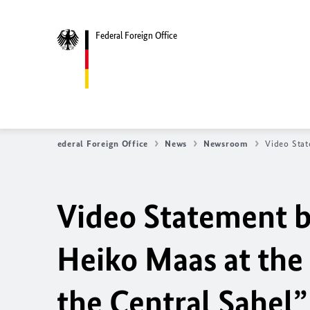
Federal Foreign Office
Federal Foreign Office
News
Newsroom
Video Stat
Video Statement b
Heiko Maas at the 
the Central Sahel”