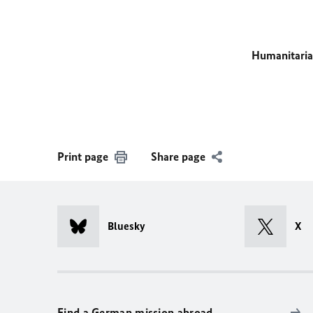
Humanitaria
Print page
Share page
Bluesky
X
Find a German mission abroad