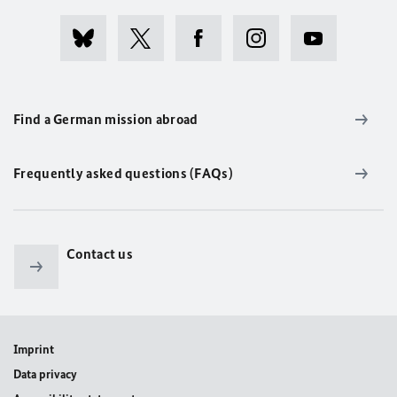
Find a German mission abroad
Frequently asked questions (FAQs)
Contact us
Imprint
Data privacy