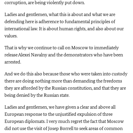
corruption, are being violently put down.
Ladies and gentlemen, what this is about and what we are
defending here is adherence to fundamental principles of
international law. It is about human rights, and also about our
values.
That is why we continue to call on Moscow to immediately
release Alexei Navalny and the demonstrators who have been
arrested.
And we do this also because those who were taken into custody
there are doing nothing more than demanding the freedoms
they are afforded by the Russian constitution, and that they are
being denied by the Russian state.
Ladies and gentlemen, we have given a clear and above all
European response to the unjustified expulsion of three
European diplomats. I very much regret the fact that Moscow
did not use the visit of Josep Borrell to seek areas of common