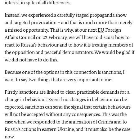
interest in spite of all differences.
Instead, we experienced a carefully staged propaganda show
and targeted provocation – and that is much more than merely
a missed opportunity. That is why, at our next
EU
Foreign
Affairs Council on 22 February, we will have to discuss how to
react to Russia’s behaviour and to how it is treating members of
the opposition and peaceful demonstrators. We would be glad if
we did not have to do this.
Because one of the options in this connection is sanctions, I
want to say two things that are very important to me:
Firstly, sanctions are linked to clear, practicable demands for a
change in behaviour. Even if no changes in behaviour can be
expected, sanctions can send the signal that certain behaviours
will not be accepted without any consequences. This was the
case when we responded to the annexation of Crimea and to
Russia’s actions in eastern Ukraine, and it must also be the case
now.