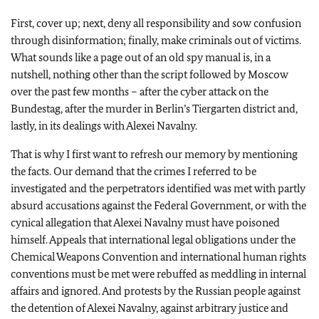
First, cover up; next, deny all responsibility and sow confusion
through disinformation; finally, make criminals out of victims.
What sounds like a page out of an old spy manual is, in a
nutshell, nothing other than the script followed by Moscow
over the past few months – after the cyber attack on the
Bundestag, after the murder in Berlin’s Tiergarten district and,
lastly, in its dealings with Alexei Navalny.
That is why I first want to refresh our memory by mentioning
the facts. Our demand that the crimes I referred to be
investigated and the perpetrators identified was met with partly
absurd accusations against the Federal Government, or with the
cynical allegation that Alexei Navalny must have poisoned
himself. Appeals that international legal obligations under the
Chemical Weapons Convention and international human rights
conventions must be met were rebuffed as meddling in internal
affairs and ignored. And protests by the Russian people against
the detention of Alexei Navalny, against arbitrary justice and