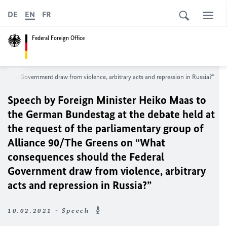
DE
EN
FR
Federal Foreign Office
ederal Government draw from violence, arbitrary acts and repression in Russia?”
Speech by Foreign Minister
Heiko Maas
to
the German
Bundestag
at the debate held at
the request of the parliamentary group of
Alliance 90/The Greens on “What
consequences should the Federal
Government draw from violence, arbitrary
acts and repression in Russia?”
10.02.2021 - Speech