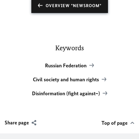
OVERVIEW "NEWSROOM"
Keywords
Russian Federation
Civil society and human rights
Disinformation (fight against~)
Share page
Top of page