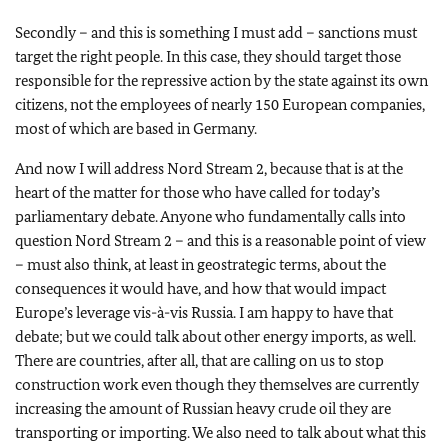
Secondly – and this is something I must add – sanctions must
target the right people. In this case, they should target those
responsible for the repressive action by the state against its own
citizens, not the employees of nearly 150 European companies,
most of which are based in Germany.
And now I will address Nord Stream 2, because that is at the
heart of the matter for those who have called for today’s
parliamentary debate. Anyone who fundamentally calls into
question Nord Stream 2 – and this is a reasonable point of view
– must also think, at least in geostrategic terms, about the
consequences it would have, and how that would impact
Europe’s leverage vis-à-vis Russia. I am happy to have that
debate; but we could talk about other energy imports, as well.
There are countries, after all, that are calling on us to stop
construction work even though they themselves are currently
increasing the amount of Russian heavy crude oil they are
transporting or importing. We also need to talk about what this