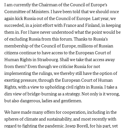
I am currently the Chairman of the Council of Europe’s
Committee of Ministers. I have been told that we should once
again kick Russia out of the Council of Europe. Last year, we
succeeded, in a joint effort with France and Finland, in keeping
them in. For I have never understood what the point would be
of excluding Russia from this forum. Thanks to Russia’s
membership of the Council of Europe, millions of Russian
citizens continue to have access to the European Court of
Human Rights in Strasbourg. Shall we take that access away
from them? Even though we criticise Russia for not
implementing the rulings, we thereby still have the option of
exerting pressure, through the European Court of Human
Rights, with a view to upholding civil rights in Russia. I take a
dim view of bridge-burning as a strategy. Not only is it wrong,
but also dangerous, ladies and gentlemen.
We have made many offers for cooperation, including in the
spheres of climate and sustainability, and most recently with
regard to fighting the pandemic. Josep Borell, for his part, yet