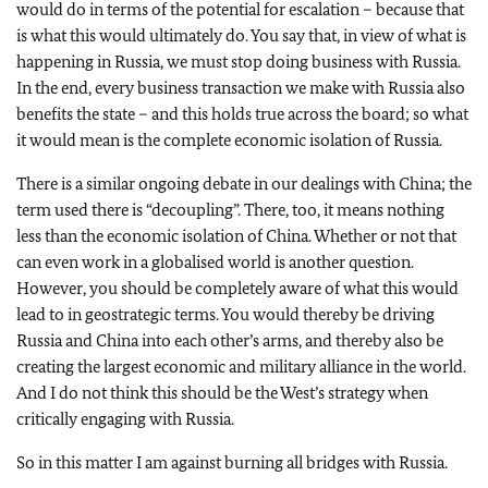
would do in terms of the potential for escalation – because that
is what this would ultimately do. You say that, in view of what is
happening in Russia, we must stop doing business with Russia.
In the end, every business transaction we make with Russia also
benefits the state – and this holds true across the board; so what
it would mean is the complete economic isolation of Russia.
There is a similar ongoing debate in our dealings with China; the
term used there is “decoupling”. There, too, it means nothing
less than the economic isolation of China. Whether or not that
can even work in a globalised world is another question.
However, you should be completely aware of what this would
lead to in geostrategic terms. You would thereby be driving
Russia and China into each other’s arms, and thereby also be
creating the largest economic and military alliance in the world.
And I do not think this should be the West’s strategy when
critically engaging with Russia.
So in this matter I am against burning all bridges with Russia.