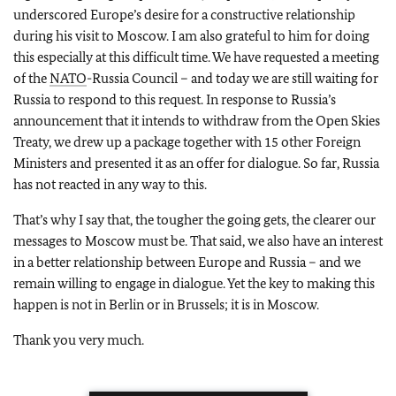
underscored Europe’s desire for a constructive relationship
during his visit to Moscow. I am also grateful to him for doing
this especially at this difficult time. We have requested a meeting
of the
NATO
-Russia Council – and today we are still waiting for
Russia to respond to this request. In response to Russia’s
announcement that it intends to withdraw from the Open Skies
Treaty, we drew up a package together with 15 other Foreign
Ministers and presented it as an offer for dialogue. So far, Russia
has not reacted in any way to this.
That’s why I say that, the tougher the going gets, the clearer our
messages to Moscow must be. That said, we also have an interest
in a better relationship between Europe and Russia – and we
remain willing to engage in dialogue. Yet the key to making this
happen is not in Berlin or in Brussels; it is in Moscow.
Thank you very much.