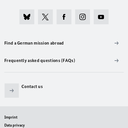
Find a German mission abroad
Frequently asked questions (FAQs)
Contact us
Imprint
Data privacy