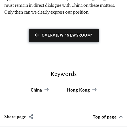
must remain in direct dialogue with China on these matters.
Only then can we clearly express our position.
OVERVIEW "NEWSROOM"
Keywords
China
Hong Kong
Share page
Top of page