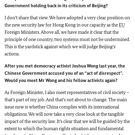
Government holding back in its criticism of Beijing?
I don’t share that view. We have adopted a very clear position on
the new security law for Hong Kong in our capacity as the
EU
Foreign Ministers. Above all, we have made it clear that the
principle of one country, two systems must not be undermined.
This is the yardstick against which we will judge Beijing’s
actions.
After you met democracy activist Joshua Wong last year, the
Chinese Government accused you of an “act of disrespect”.
Would you meet Mr Wong and his fellow activists again?
As Foreign Minister, I also meet representatives of civil society –
that’s part of my job. And that’s not about to change. The main
issue now is whether China complies with its international
obligations. We will now take a very close look at the tangible
impact of the security law. It’s clear that we will be guided by the
extent to which the human rights situation and fundamental