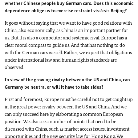
whether Chinese people buy German cars. Does this economic
dependence oblige us to exercise restraint vis‑à‑vis Beijing?
It goes without saying that we want to have good relations with
China, also economically, as China is an important partner for
us. But it is also a competitor and systemic rival. Europe has a
clear moral compass to guide us. And that has nothing to do
with the German cars we sell. Rather, we expect that obligations
under international law and human rights standards are
observed.
In view of the growing rivalry between the US and China, can
Germany be neutral or will it have to take sides?
First and foremost, Europe must be careful not to get caught up
in the great power rivalry between the US and China. And we
can only succeed here by elaborating a common European
position. We also see a number of points that need to be
discussed with China, such as market access issues, investment
opportunities and the new security law for Hong Kong. We