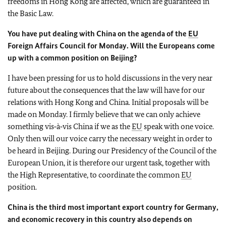
freedoms in Hong Kong are affected, which are guaranteed in
the Basic Law.
You have put dealing with China on the agenda of the
EU
Foreign Affairs Council for Monday. Will the Europeans come
up with a common position on Beijing?
I have been pressing for us to hold discussions in the very near
future about the consequences that the law will have for our
relations with Hong Kong and China. Initial proposals will be
made on Monday. I firmly believe that we can only achieve
something vis‑à‑vis China if we as the
EU
speak with one voice.
Only then will our voice carry the necessary weight in order to
be heard in Beijing. During our Presidency of the Council of the
European Union, it is therefore our urgent task, together with
the High Representative, to coordinate the common
EU
position.
China is the third most important export country for Germany,
and economic recovery in this country also depends on