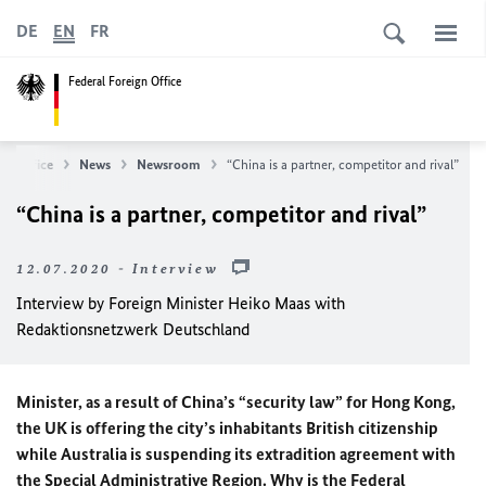
DE
EN
FR
Federal Foreign Office
gn Office
News
Newsroom
“China is a partner, competitor and rival”
“China is a partner, competitor and rival”
12.07.2020 - Interview
Interview by Foreign Minister
Heiko Maas
with
Redaktionsnetzwerk Deutschland
Minister, as a result of China’s “security law” for Hong Kong,
the UK is offering the city’s inhabitants British citizenship
while Australia is suspending its extradition agreement with
the Special Administrative Region. Why is the Federal