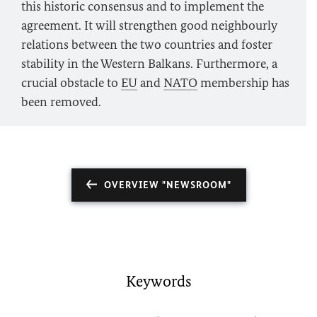
this historic consensus and to implement the
agreement. It will strengthen good neighbourly
relations between the two countries and foster
stability in the Western Balkans. Furthermore, a
crucial obstacle to
EU
and
NATO
membership has
been removed.
OVERVIEW "NEWSROOM"
Keywords