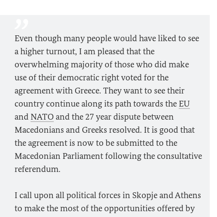
Even though many people would have liked to see
a higher turnout, I am pleased that the
overwhelming majority of those who did make
use of their democratic right voted for the
agreement with Greece. They want to see their
country continue along its path towards the
EU
and
NATO
and the 27 year dispute between
Macedonians and Greeks resolved. It is good that
the agreement is now to be submitted to the
Macedonian Parliament following the consultative
referendum.
I call upon all political forces in Skopje and Athens
to make the most of the opportunities offered by