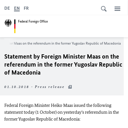
DE
EN
FR
Federal Foreign Office
 Minister Maas on the referendum in the former Yugoslav Republic of Macedonia
Statement by Foreign Minister Maas on the
referendum in the former Yugoslav Republic
of Macedonia
01.10.2018 - Press release
Federal Foreign Minister Heiko Maas issued the following
statement today (1 October) on yesterday’s referendum in the
former Yugoslav Republic of Macedonia: