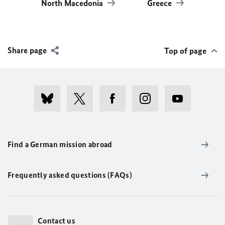
North Macedonia
Greece
Share page
Top of page
Find a German mission abroad
Frequently asked questions (FAQs)
Contact us