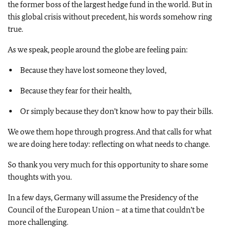
the former boss of the largest hedge fund in the world. But in
this global crisis without precedent, his words somehow ring
true.
As we speak, people around the globe are feeling pain:
Because they have lost someone they loved,
Because they fear for their health,
Or simply because they don’t know how to pay their bills.
We owe them hope through progress. And that calls for what
we are doing here today: reflecting on what needs to change.
So thank you very much for this opportunity to share some
thoughts with you.
In a few days, Germany will assume the Presidency of the
Council of the European Union – at a time that couldn’t be
more challenging.