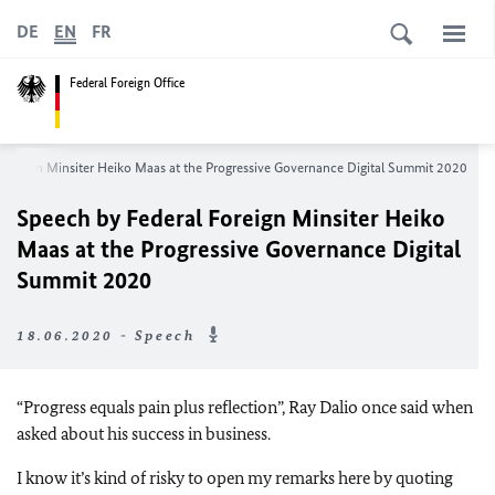
DE
EN
FR
Federal Foreign Office
Foreign Minsiter Heiko Maas at the
Progressive Governance Digital Summit 2020
Speech by Federal Foreign Minsiter Heiko
Maas at the
Progressive Governance Digital
Summit 2020
18.06.2020 - Speech
“Progress equals pain plus reflection”, Ray Dalio once said when
asked about his success in business.
I know it’s kind of risky to open my remarks here by quoting