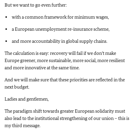
But we want to go even further:
with a common framework for minimum wages,
a European unemployment re-insurance scheme,
and more accountability in global supply chains.
The calculation is easy: recovery will fail if we don’t make
Europe greener, more sustainable, more social, more resilient
and more innovative at the same time.
And we will make sure that these priorities are reflected in the
next budget.
Ladies and gentlemen,
The paradigm shift towards greater European solidarity must
also lead to the institutional strengthening of our union – this is
my third message.