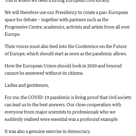
This is where we need a strong European civil society.
We will therefore use our Presidency to create a pan-European
space for debate – together with partners such as the
Progressive Centre, academics, activists and artists from all over
Europe.
Their voices must also feed into the Conference on the Future
of Europe, which should start as soon as the pandemic allows.
How the European Union should look in 2030 and beyond
cannot be answered without its citizens.
Ladies and gentlemen,
For me, the COVID-19 pandemic is living proof that civil society
can lead us to the best answers. Our close cooperation with
everyone from major scientists to professionals who we
suddenly realised were essential was a profound example.
It was also a genuine exercise in democracy.