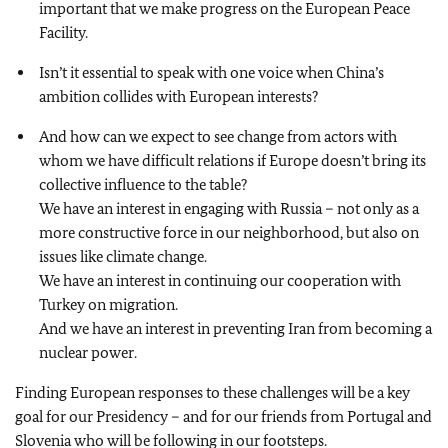
important that we make progress on the European Peace
Facility.
Isn’t it essential to speak with one voice when China’s
ambition collides with European interests?
And how can we expect to see change from actors with
whom we have difficult relations if Europe doesn’t bring its
collective influence to the table?
We have an interest in engaging with Russia – not only as a
more constructive force in our neighborhood, but also on
issues like climate change.
We have an interest in continuing our cooperation with
Turkey on migration.
And we have an interest in preventing Iran from becoming a
nuclear power.
Finding European responses to these challenges will be a key
goal for our Presidency – and for our friends from Portugal and
Slovenia who will be following in our footsteps.