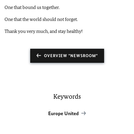
One that bound us together.
One that the world should not forget.
Thank you very much, and stay healthy!
OVERVIEW "NEWSROOM"
Keywords
Europe United