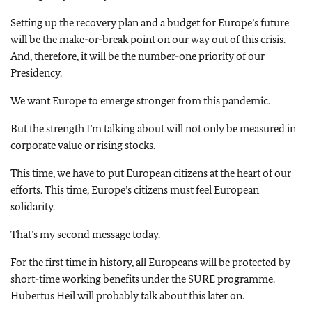
Setting up the recovery plan and a budget for Europe’s future
will be the make-or-break point on our way out of this crisis.
And, therefore, it will be the number-one priority of our
Presidency.
We want Europe to emerge stronger from this pandemic.
But the strength I’m talking about will not only be measured in
corporate value or rising stocks.
This time, we have to put European citizens at the heart of our
efforts. This time, Europe’s citizens must feel European
solidarity.
That’s my second message today.
For the first time in history, all Europeans will be protected by
short-time working benefits under the SURE programme.
Hubertus Heil will probably talk about this later on.