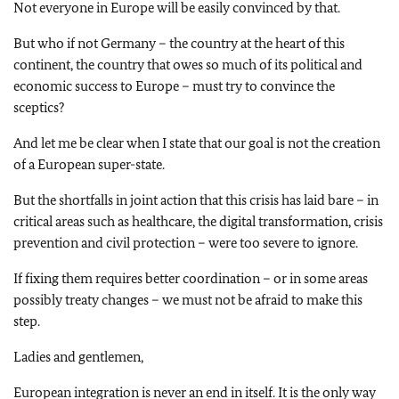
Not everyone in Europe will be easily convinced by that.
But who if not Germany – the country at the heart of this
continent, the country that owes so much of its political and
economic success to Europe – must try to convince the
sceptics?
And let me be clear when I state that our goal is not the creation
of a European super-state.
But the shortfalls in joint action that this crisis has laid bare – in
critical areas such as healthcare, the digital transformation, crisis
prevention and civil protection – were too severe to ignore.
If fixing them requires better coordination – or in some areas
possibly treaty changes – we must not be afraid to make this
step.
Ladies and gentlemen,
European integration is never an end in itself. It is the only way