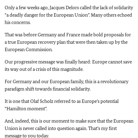
Only a few weeks ago, Jacques Delors called the lack of solidarity
“a deadly danger for the European Union”. Many others echoed
his concerns.
That was before Germany and France made bold proposals for
a true European recovery plan that were then taken up by the
European Commission.
Our progressive message was finally heard: Europe cannot save
its way out of a crisis of this magnitude.
For Germany and our European family, this is a revolutionary
paradigm shift towards financial solidarity.
It is one that Olaf Scholz referred to as Europe’s potential
“Hamilton moment”.
And, indeed, this is our moment to make sure that the European
Union is never called into question again. That’s my first
message to you today.