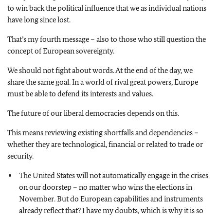
to win back the political influence that we as individual nations
have long since lost.
That’s my fourth message – also to those who still question the
concept of European sovereignty.
We should not fight about words. At the end of the day, we
share the same goal. In a world of rival great powers, Europe
must be able to defend its interests and values.
The future of our liberal democracies depends on this.
This means reviewing existing shortfalls and dependencies –
whether they are technological, financial or related to trade or
security.
The United States will not automatically engage in the crises
on our doorstep – no matter who wins the elections in
November. But do European capabilities and instruments
already reflect that? I have my doubts, which is why it is so