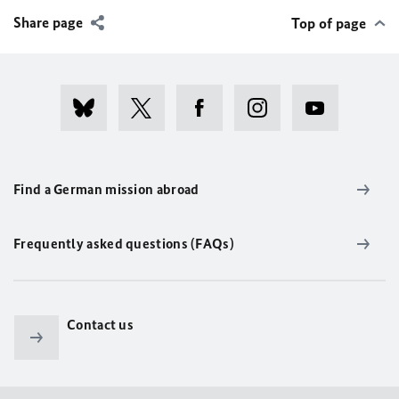
Share page
Top of page
Find a German mission abroad
Frequently asked questions (FAQs)
Contact us