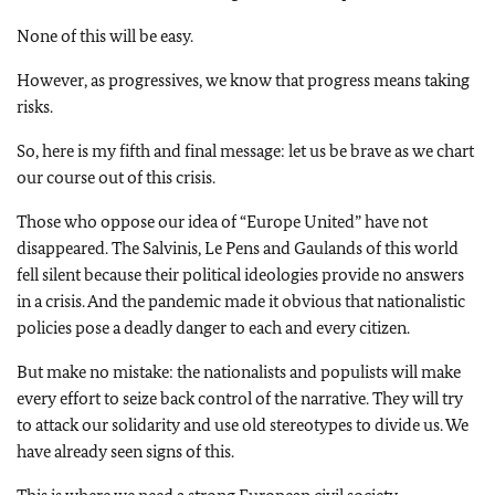
None of this will be easy.
However, as progressives, we know that progress means taking
risks.
So, here is my fifth and final message: let us be brave as we chart
our course out of this crisis.
Those who oppose our idea of “Europe United” have not
disappeared. The Salvinis, Le Pens and Gaulands of this world
fell silent because their political ideologies provide no answers
in a crisis. And the pandemic made it obvious that nationalistic
policies pose a deadly danger to each and every citizen.
But make no mistake: the nationalists and populists will make
every effort to seize back control of the narrative. They will try
to attack our solidarity and use old stereotypes to divide us. We
have already seen signs of this.