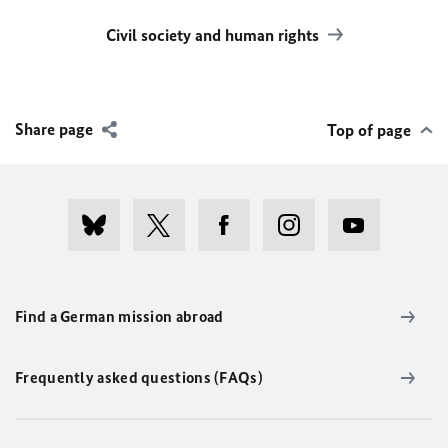
Civil society and human rights
Share page
Top of page
Find a German mission abroad
Frequently asked questions (FAQs)