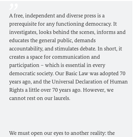
A free, independent and diverse press is a
prerequisite for any functioning democracy. It
investigates, looks behind the scenes, informs and
educates the general public, demands
accountability, and stimulates debate. In short, it
creates a space for communication and
participation – which is essential in every
democratic society. Our Basic Law was adopted 70
years ago, and the Universal Declaration of Human
Rights a little over 70 years ago. However, we
cannot rest on our laurels.
We must open our eyes to another reality: the