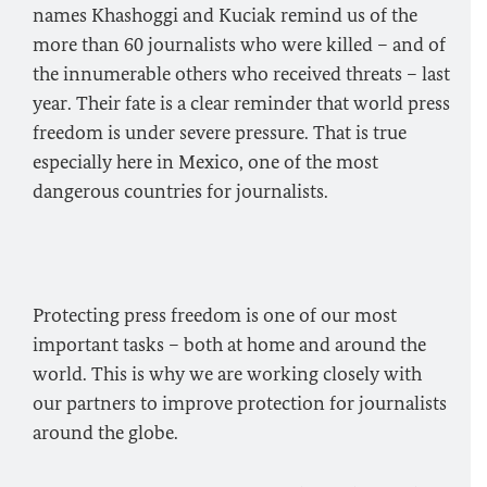
names Khashoggi and Kuciak remind us of the
more than 60 journalists who were killed – and of
the innumerable others who received threats – last
year. Their fate is a clear reminder that world press
freedom is under severe pressure. That is true
especially here in Mexico, one of the most
dangerous countries for journalists.
Protecting press freedom is one of our most
important tasks – both at home and around the
world. This is why we are working closely with
our partners to improve protection for journalists
around the globe.