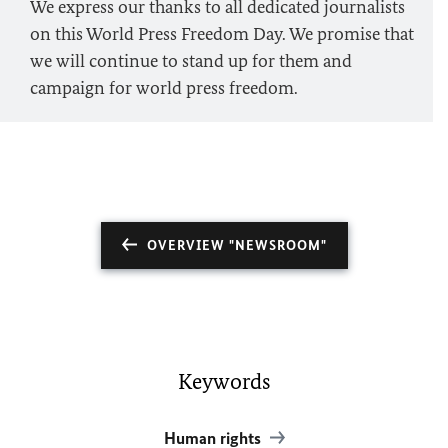
We express our thanks to all dedicated journalists
on this World Press Freedom Day. We promise that
we will continue to stand up for them and
campaign for world press freedom.
OVERVIEW "NEWSROOM"
Keywords
Human rights