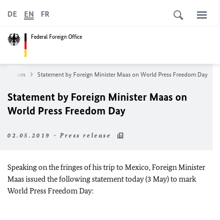
DE
EN
FR
Federal Foreign Office
Newsroom
Statement by Foreign Minister Maas on World Press Freedom Day
Statement by Foreign Minister Maas on
World Press Freedom Day
02.05.2019 - Press release
Speaking on the fringes of his trip to Mexico, Foreign Minister
Maas issued the following statement today (3 May) to mark
World Press Freedom Day: