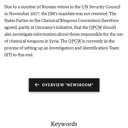
Due to a number of Russian vetoes in the
UN
Security Council
in November 2017, the JIM’s mandate was not renewed. The
States Parties to the Chemical Weapons Convention therefore
agreed, partly at Germany’s initiative, that the
OPCW
should
also investigate information about those responsible for the use
of chemical weapons in Syria. The
OPCW
is currently in the
process of setting up an Investigation and Identification Team
(IIT) to this end.
OVERVIEW "NEWSROOM"
Keywords