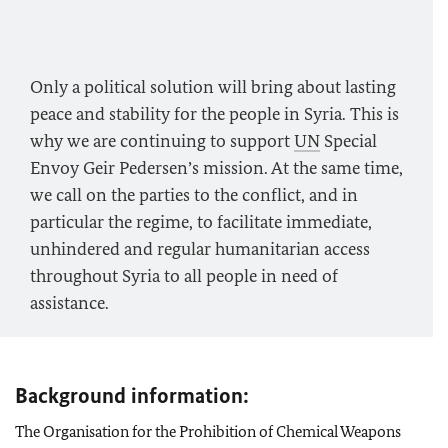
Only a political solution will bring about lasting
peace and stability for the people in Syria. This is
why we are continuing to support
UN
Special
Envoy Geir Pedersen’s mission. At the same time,
we call on the parties to the conflict, and in
particular the regime, to facilitate immediate,
unhindered and regular humanitarian access
throughout Syria to all people in need of
assistance.
Background information:
The Organisation for the Prohibition of Chemical Weapons