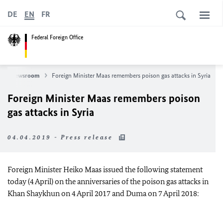
DE
EN
FR
Federal Foreign Office
Newsroom
Foreign Minister Maas remembers poison gas attacks in Syria
Foreign Minister Maas remembers poison
gas attacks in Syria
04.04.2019 - Press release
Foreign Minister Heiko Maas issued the following statement
today (4 April) on the anniversaries of the poison gas attacks in
Khan Shaykhun on 4 April 2017 and Duma on 7 April 2018: