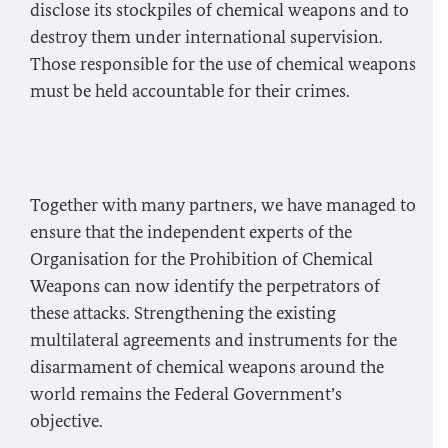
disclose its stockpiles of chemical weapons and to
destroy them under international supervision.
Those responsible for the use of chemical weapons
must be held accountable for their crimes.
Together with many partners, we have managed to
ensure that the independent experts of the
Organisation for the Prohibition of Chemical
Weapons can now identify the perpetrators of
these attacks. Strengthening the existing
multilateral agreements and instruments for the
disarmament of chemical weapons around the
world remains the Federal Government’s
objective.