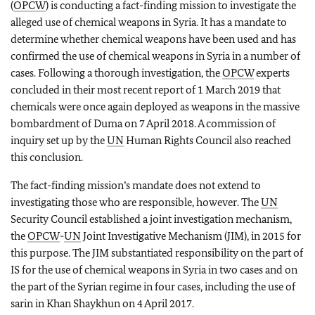
(
OPCW
) is conducting a fact-finding mission to investigate the
alleged use of chemical weapons in Syria. It has a mandate to
determine whether chemical weapons have been used and has
confirmed the use of chemical weapons in Syria in a number of
cases. Following a thorough investigation, the
OPCW
experts
concluded in their most recent report of 1 March 2019 that
chemicals were once again deployed as weapons in the massive
bombardment of Duma on 7 April 2018. A commission of
inquiry set up by the
UN
Human Rights Council also reached
this conclusion.
The fact-finding mission’s mandate does not extend to
investigating those who are responsible, however. The
UN
Security Council established a joint investigation mechanism,
the
OPCW
-
UN
Joint Investigative Mechanism (JIM), in 2015 for
this purpose. The JIM substantiated responsibility on the part of
IS for the use of chemical weapons in Syria in two cases and on
the part of the Syrian regime in four cases, including the use of
sarin in Khan Shaykhun on 4 April 2017.