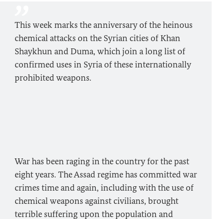
This week marks the anniversary of the heinous
chemical attacks on the Syrian cities of Khan
Shaykhun and Duma, which join a long list of
confirmed uses in Syria of these internationally
prohibited weapons.
War has been raging in the country for the past
eight years. The Assad regime has committed war
crimes time and again, including with the use of
chemical weapons against civilians, brought
terrible suffering upon the population and