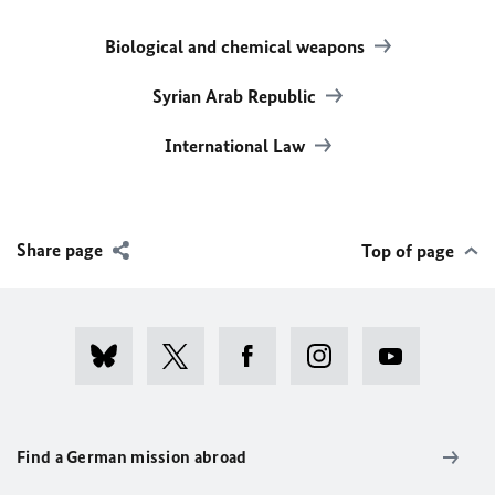
Biological and chemical weapons
Syrian Arab Republic
International Law
Share page
Top of page
Find a German mission abroad