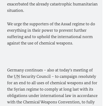
exacerbated the already catastrophic humanitarian
situation.
We urge the supporters of the Assad regime to do
everything in their power to prevent further
suffering and to uphold the international norm
against the use of chemical weapons.
Germany continues – also at today’s meeting of
the
UN
Security Council – to campaign resolutely
for an end to all uses of chemical weapons and for
the Syrian regime to comply at long last with its
obligations under international law in accordance
with the Chemical Weapons Convention, to fully