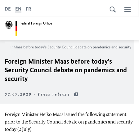
DE
EN
FR
Federal Foreign Office
Minister
Maas
before today’s Security Council debate on pandemics and security
Foreign Minister
Maas
before today’s
Security Council debate on pandemics and
security
02.07.2020 - Press release
Foreign Minister
Heiko Maas
issued the following statement
prior to the Security Council debate on pandemics and security
today (2 July):