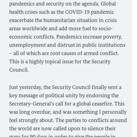
pandemics and security on the agenda. Global
health crises such as the COVID-19 pandemic
exacerbate the humanitarian situation in crisis
areas worldwide and add more fuel to socio-
economic conflicts. Pandemics increase poverty,
unemployment and distrust in public institutions
– all of which are root causes of armed conflict.
This is a highly topical issue for the Security
Council.
Just yesterday, the Security Council finally sent a
key message of political unity by endorsing the
Secretary-General’s call for a global ceasefire. This
was long overdue, and was something I personally
feel strongly about. The parties to conflicts around
the world are now called upon to silence their
guns for 90 days in order to give the people in