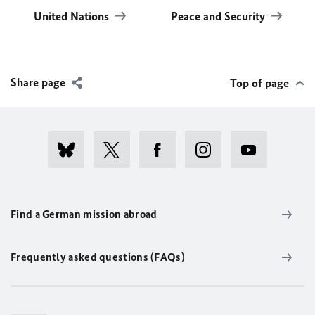
United Nations
Peace and Security
Share page
Top of page
Find a German mission abroad
Frequently asked questions (FAQs)