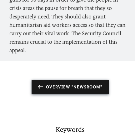
crisis areas the pause for breath that they so
desperately need. They should also grant
humanitarian aid workers access so that they can
carry out their vital work. The Security Council
remains crucial to the implementation of this
appeal.
OVERVIEW "NEWSROOM"
Keywords