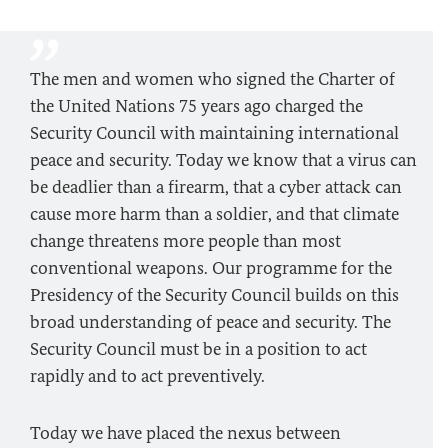
The men and women who signed the Charter of
the United Nations 75 years ago charged the
Security Council with maintaining international
peace and security. Today we know that a virus can
be deadlier than a firearm, that a cyber attack can
cause more harm than a soldier, and that climate
change threatens more people than most
conventional weapons. Our programme for the
Presidency of the Security Council builds on this
broad understanding of peace and security. The
Security Council must be in a position to act
rapidly and to act preventively.
Today we have placed the nexus between