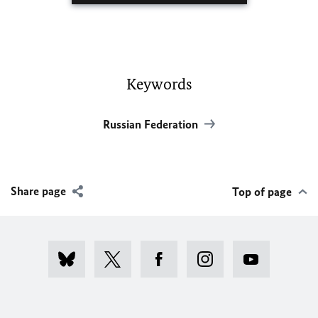
Keywords
Russian Federation
Share page
Top of page