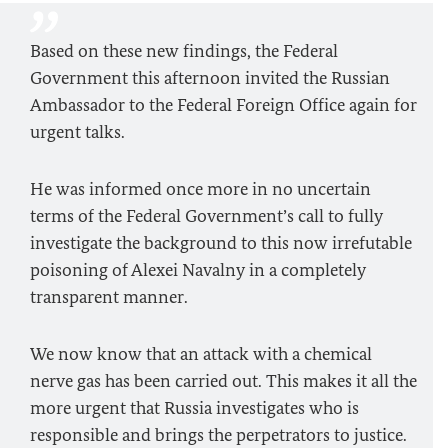
Based on these new findings, the Federal
Government this afternoon invited the Russian
Ambassador to the Federal Foreign Office again for
urgent talks.
He was informed once more in no uncertain
terms of the Federal Government’s call to fully
investigate the background to this now irrefutable
poisoning of Alexei Navalny in a completely
transparent manner.
We now know that an attack with a chemical
nerve gas has been carried out. This makes it all the
more urgent that Russia investigates who is
responsible and brings the perpetrators to justice.