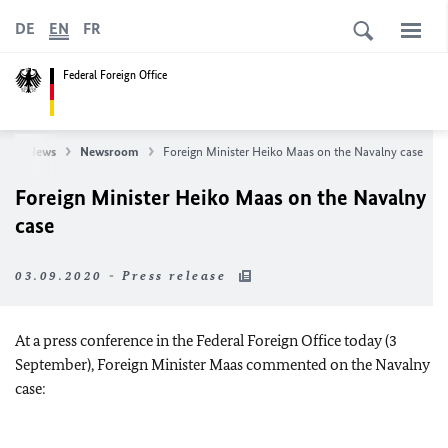
DE
EN
FR
Federal Foreign Office
e
News
Newsroom
Foreign Minister Heiko Maas on the Navalny case
Foreign Minister Heiko Maas on the Navalny
case
03.09.2020 - Press release
At a press conference in the Federal Foreign Office today (3
September), Foreign Minister Maas commented on the Navalny
case: