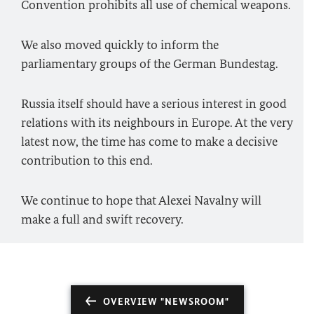
Convention prohibits all use of chemical weapons.
We also moved quickly to inform the
parliamentary groups of the German Bundestag.
Russia itself should have a serious interest in good
relations with its neighbours in Europe. At the very
latest now, the time has come to make a decisive
contribution to this end.
We continue to hope that Alexei Navalny will
make a full and swift recovery.
OVERVIEW "NEWSROOM"