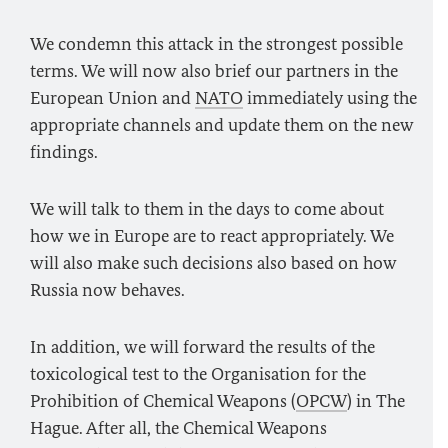
We condemn this attack in the strongest possible
terms. We will now also brief our partners in the
European Union and
NATO
immediately using the
appropriate channels and update them on the new
findings.
We will talk to them in the days to come about
how we in Europe are to react appropriately. We
will also make such decisions also based on how
Russia now behaves.
In addition, we will forward the results of the
toxicological test to the Organisation for the
Prohibition of Chemical Weapons (
OPCW
) in The
Hague. After all, the Chemical Weapons