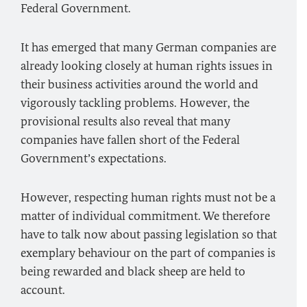
Federal Government.
It has emerged that many German companies are
already looking closely at human rights issues in
their business activities around the world and
vigorously tackling problems. However, the
provisional results also reveal that many
companies have fallen short of the Federal
Government’s expectations.
However, respecting human rights must not be a
matter of individual commitment. We therefore
have to talk now about passing legislation so that
exemplary behaviour on the part of companies is
being rewarded and black sheep are held to
account.