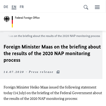
DE
EN
FR
Federal Foreign Office
nister
Maas
on the briefing about the results of the 2020 NAP monitoring process
Foreign Minister
Maas
on the briefing about
the results of the 2020 NAP monitoring
process
14.07.2020 - Press release
Foreign Minister
Heiko Maas
issued the following statement
today (14 July) on the briefing of the Federal Government about
the results of the 2020 NAP monitoring process: