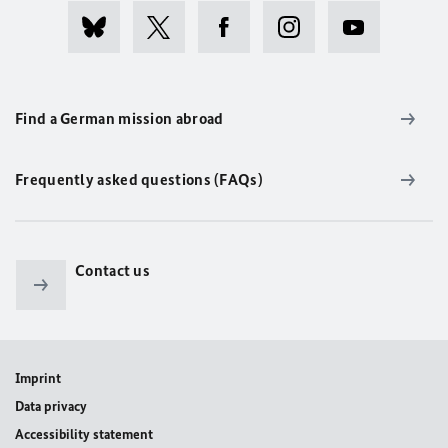
Find a German mission abroad
Frequently asked questions (FAQs)
Contact us
Imprint
Data privacy
Accessibility statement