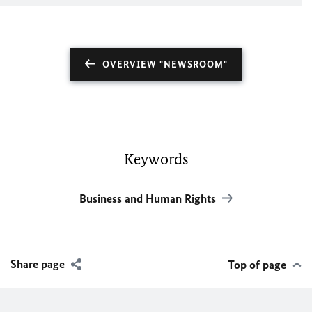
OVERVIEW "NEWSROOM"
Keywords
Business and Human Rights
Share page
Top of page