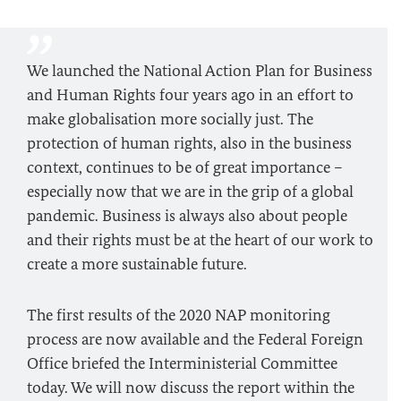
We launched the National Action Plan for Business
and Human Rights four years ago in an effort to
make globalisation more socially just. The
protection of human rights, also in the business
context, continues to be of great importance –
especially now that we are in the grip of a global
pandemic. Business is always also about people
and their rights must be at the heart of our work to
create a more sustainable future.
The first results of the 2020 NAP monitoring
process are now available and the Federal Foreign
Office briefed the Interministerial Committee
today. We will now discuss the report within the