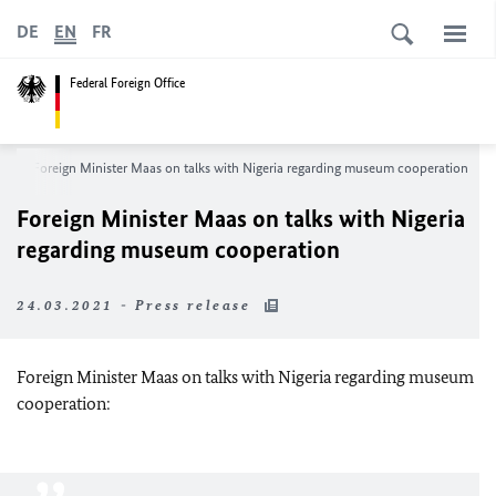
DE
EN
FR
Federal Foreign Office
m
Foreign Minister Maas on talks with Nigeria regarding museum cooperation
Foreign Minister Maas on talks with Nigeria
regarding museum cooperation
24.03.2021 - Press release
Foreign Minister Maas on talks with Nigeria regarding museum
cooperation: