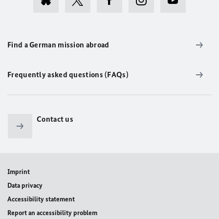
Find a German mission abroad
Frequently asked questions (FAQs)
Contact us
Imprint
Data privacy
Accessibility statement
Report an accessibility problem