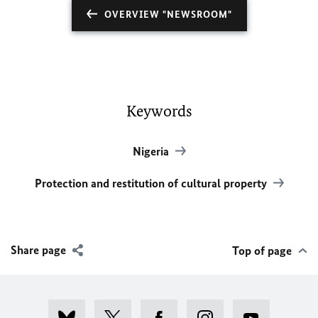
OVERVIEW "NEWSROOM"
Keywords
Nigeria
Protection and restitution of cultural property
Share page
Top of page