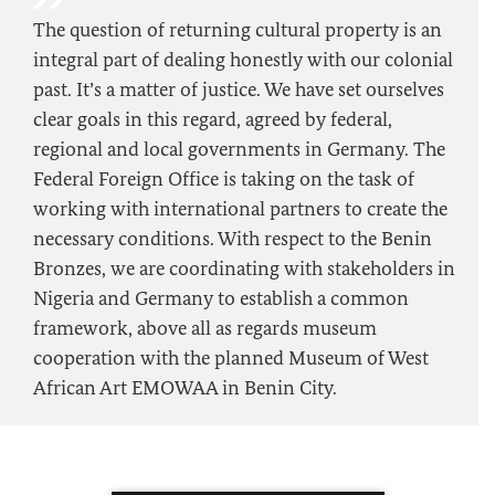
The question of returning cultural property is an
integral part of dealing honestly with our colonial
past. It’s a matter of justice. We have set ourselves
clear goals in this regard, agreed by federal,
regional and local governments in Germany. The
Federal Foreign Office is taking on the task of
working with international partners to create the
necessary conditions. With respect to the Benin
Bronzes, we are coordinating with stakeholders in
Nigeria and Germany to establish a common
framework, above all as regards museum
cooperation with the planned Museum of West
African Art EMOWAA in Benin City.