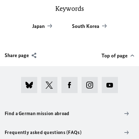
Keywords
Japan
South Korea
Share page
Top of page
Find a German mission abroad
Frequently asked questions (FAQs)