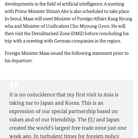
developments in the field of artificial intelligence. A meeting
with Prime Minister Shinzō Abe is also scheduled to take place.
In Seoul, Maas will meet Minister of Foreign Affairs Kang Kyung
wha and Minister of Unification Cho Myoung Gyon. He will
then visit the Demilitarised Zone (DMZ) before concluding his
trip with a meeting with German companies in the region.
Foreign Minister Maas issued the following statement prior to
his departure:
It is no coincidence that my first visit to Asia is
taking me to Japan and Korea. This is an
expression of our special partnership based on
values and of our friendship. The
EU
and Japan
created the world’s largest free trade zone just one
week ago. In turbulent times for foreign policy