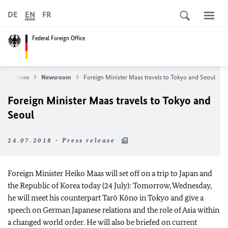
DE
EN
FR
Federal Foreign Office
e
News
Newsroom
Foreign Minister Maas travels to Tokyo and Seoul
Foreign Minister Maas travels to Tokyo and
Seoul
24.07.2018 - Press release
Foreign Minister Heiko Maas will set off on a trip to Japan and
the Republic of Korea today (24 July): Tomorrow, Wednesday,
he will meet his counterpart Tarō Kōno in Tokyo and give a
speech on German Japanese relations and the role of Asia within
a changed world order. He will also be briefed on current