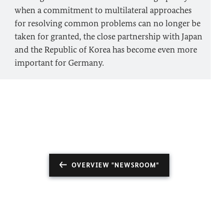
when a commitment to multilateral approaches
for resolving common problems can no longer be
taken for granted, the close partnership with Japan
and the Republic of Korea has become even more
important for Germany.
OVERVIEW "NEWSROOM"