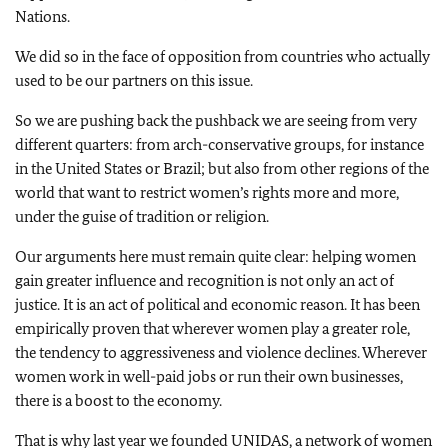
Nations.
We did so in the face of opposition from countries who actually
used to be our partners on this issue.
So we are pushing back the pushback we are seeing from very
different quarters: from arch-conservative groups, for instance
in the United States or Brazil; but also from other regions of the
world that want to restrict women’s rights more and more,
under the guise of tradition or religion.
Our arguments here must remain quite clear: helping women
gain greater influence and recognition is not only an act of
justice. It is an act of political and economic reason. It has been
empirically proven that wherever women play a greater role,
the tendency to aggressiveness and violence declines. Wherever
women work in well-paid jobs or run their own businesses,
there is a boost to the economy.
That is why last year we founded UNIDAS, a network of women