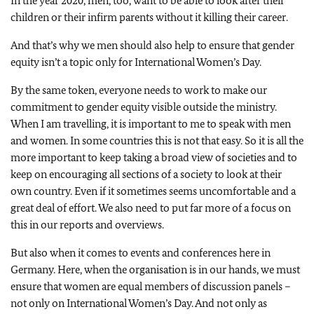
In the year 2020, men, too, want to be able to look after their
children or their infirm parents without it killing their career.
And that’s why we men should also help to ensure that gender
equity isn’t a topic only for International Women’s Day.
By the same token, everyone needs to work to make our
commitment to gender equity visible outside the ministry.
When I am travelling, it is important to me to speak with men
and women. In some countries this is not that easy. So it is all the
more important to keep taking a broad view of societies and to
keep on encouraging all sections of a society to look at their
own country. Even if it sometimes seems uncomfortable and a
great deal of effort. We also need to put far more of a focus on
this in our reports and overviews.
But also when it comes to events and conferences here in
Germany. Here, when the organisation is in our hands, we must
ensure that women are equal members of discussion panels –
not only on International Women’s Day. And not only as