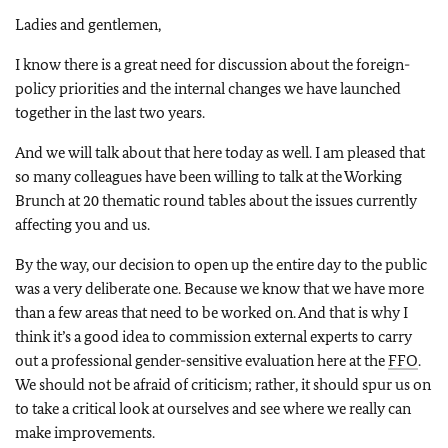
Ladies and gentlemen,
I know there is a great need for discussion about the foreign-
policy priorities and the internal changes we have launched
together in the last two years.
And we will talk about that here today as well. I am pleased that
so many colleagues have been willing to talk at the Working
Brunch at 20 thematic round tables about the issues currently
affecting you and us.
By the way, our decision to open up the entire day to the public
was a very deliberate one. Because we know that we have more
than a few areas that need to be worked on. And that is why I
think it’s a good idea to commission external experts to carry
out a professional gender-sensitive evaluation here at the
FFO
.
We should not be afraid of criticism; rather, it should spur us on
to take a critical look at ourselves and see where we really can
make improvements.