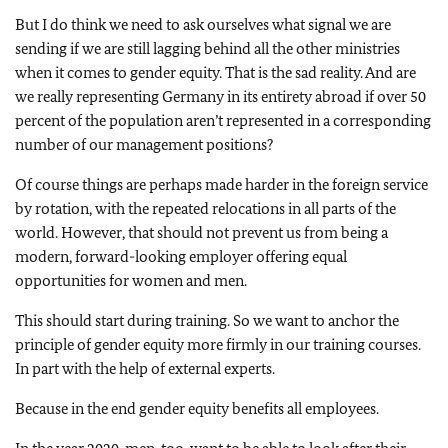
But I do think we need to ask ourselves what signal we are
sending if we are still lagging behind all the other ministries
when it comes to gender equity. That is the sad reality. And are
we really representing Germany in its entirety abroad if over 50
percent of the population aren’t represented in a corresponding
number of our management positions?
Of course things are perhaps made harder in the foreign service
by rotation, with the repeated relocations in all parts of the
world. However, that should not prevent us from being a
modern, forward-looking employer offering equal
opportunities for women and men.
This should start during training. So we want to anchor the
principle of gender equity more firmly in our training courses.
In part with the help of external experts.
Because in the end gender equity benefits all employees.