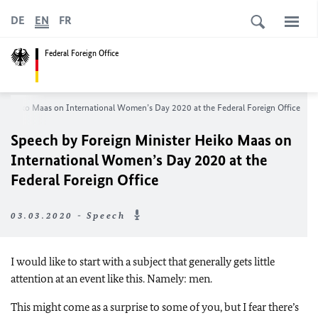
DE
EN
FR
Federal Foreign Office
er
Heiko Maas
on International Women’s Day 2020 at the Federal Foreign Office
Speech by Foreign Minister
Heiko Maas
on
International Women’s Day 2020 at the
Federal Foreign Office
03.03.2020 - Speech
I would like to start with a subject that generally gets little
attention at an event like this. Namely: men.
This might come as a surprise to some of you, but I fear there’s