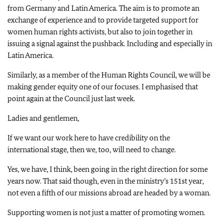
from Germany and Latin America. The aim is to promote an
exchange of experience and to provide targeted support for
women human rights activists, but also to join together in
issuing a signal against the pushback. Including and especially in
Latin America.
Similarly, as a member of the Human Rights Council, we will be
making gender equity one of our focuses. I emphasised that
point again at the Council just last week.
Ladies and gentlemen,
If we want our work here to have credibility on the
international stage, then we, too, will need to change.
Yes, we have, I think, been going in the right direction for some
years now. That said though, even in the ministry’s 151st year,
not even a fifth of our missions abroad are headed by a woman.
Supporting women is not just a matter of promoting women.