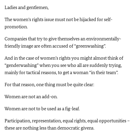
Ladies and gentlemen,
The women’s rights issue must not be hijacked for self-
promotion.
Companies that try to give themselves an environmentally-
friendly image are often accused of “greenwashing”.
And in the case of women’s rights you might almost think of
“genderwashing” when you see who all are suddenly trying,
mainly for tactical reasons, to get a woman “in their team”.
For that reason, one thing must be quite clear:
Women are not an add-on.
Women are not to be used as a fig-leaf.
Participation, representation, equal rights, equal opportunities –
these are nothing less than democratic givens.