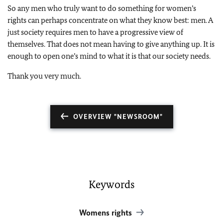
So any men who truly want to do something for women’s
rights can perhaps concentrate on what they know best: men. A
just society requires men to have a progressive view of
themselves. That does not mean having to give anything up. It is
enough to open one’s mind to what it is that our society needs.
Thank you very much.
OVERVIEW "NEWSROOM"
Keywords
Womens rights