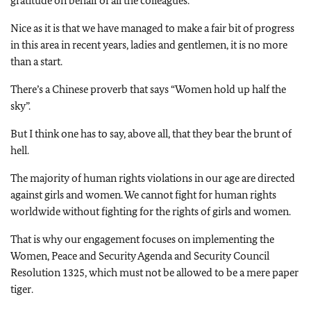
gratitude on behalf of all the colleagues.
Nice as it is that we have managed to make a fair bit of progress
in this area in recent years, ladies and gentlemen, it is no more
than a start.
There’s a Chinese proverb that says “Women hold up half the
sky”.
But I think one has to say, above all, that they bear the brunt of
hell.
The majority of human rights violations in our age are directed
against girls and women. We cannot fight for human rights
worldwide without fighting for the rights of girls and women.
That is why our engagement focuses on implementing the
Women, Peace and Security Agenda and Security Council
Resolution 1325, which must not be allowed to be a mere paper
tiger.