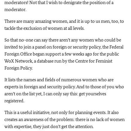
moderators! Not that I wish to denigrate the position of a
moderator.
There are many amazing women, and it is up to us men, too, to
tackle the exclusion of women at all levels.
So that no-one can say there aren’t any women who could be
invited to join a panel on foreign or security policy, the Federal
Foreign Office began support a few weeks ago for the public
WoX Network, a database run by the Centre for Feminist
Foreign Policy.
It lists the names and fields of numerous women who are
experts in foreign and security policy. And to those of you who
aren’t on the list yet, I can only say this: get yourselves
registered.
This is a useful initiative, not only for planning events. It also
creates an awareness of the problem: there is no lack of women
with expertise, they just don’t get the attention.