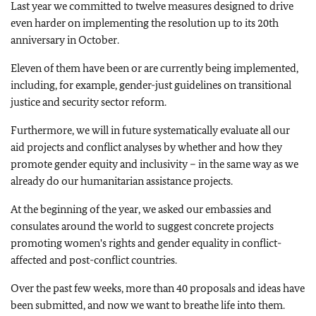
Last year we committed to twelve measures designed to drive
even harder on implementing the resolution up to its 20th
anniversary in October.
Eleven of them have been or are currently being implemented,
including, for example, gender-just guidelines on transitional
justice and security sector reform.
Furthermore, we will in future systematically evaluate all our
aid projects and conflict analyses by whether and how they
promote gender equity and inclusivity – in the same way as we
already do our humanitarian assistance projects.
At the beginning of the year, we asked our embassies and
consulates around the world to suggest concrete projects
promoting women's rights and gender equality in conflict-
affected and post-conflict countries.
Over the past few weeks, more than 40 proposals and ideas have
been submitted, and now we want to breathe life into them.