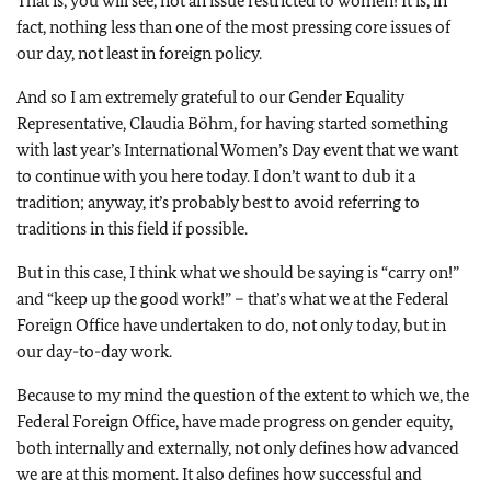
That is, you will see, not an issue restricted to women! It is, in
fact, nothing less than one of the most pressing core issues of
our day, not least in foreign policy.
And so I am extremely grateful to our Gender Equality
Representative, Claudia Böhm, for having started something
with last year’s International Women’s Day event that we want
to continue with you here today. I don’t want to dub it a
tradition; anyway, it’s probably best to avoid referring to
traditions in this field if possible.
But in this case, I think what we should be saying is “carry on!”
and “keep up the good work!” – that’s what we at the Federal
Foreign Office have undertaken to do, not only today, but in
our day-to-day work.
Because to my mind the question of the extent to which we, the
Federal Foreign Office, have made progress on gender equity,
both internally and externally, not only defines how advanced
we are at this moment. It also defines how successful and