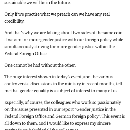
sustainable we will be in the future.
Only if we practise what we preach can we have any real
credibility.
And that’s why we are talking about two sides of the same coin
if we aim for more gender justice with our foreign policy while
simultaneously striving for more gender justice within the
Federal Foreign Office.
One cannot be had without the other.
The huge interest shown in today’s event, and the various
controversial discussions in the ministry in recent months, tell
me that gender equality is a subject of interest to many of us.
Especially, of course, the colleagues who work so passionately
on the issues presented in our report “Gender Justice in the
Federal Foreign Office and German foreign policy”. This event is
all down to them, and I would like to express my sincere