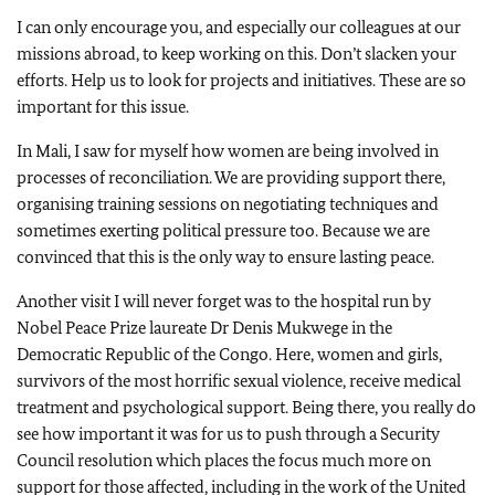
I can only encourage you, and especially our colleagues at our
missions abroad, to keep working on this. Don’t slacken your
efforts. Help us to look for projects and initiatives. These are so
important for this issue.
In Mali, I saw for myself how women are being involved in
processes of reconciliation. We are providing support there,
organising training sessions on negotiating techniques and
sometimes exerting political pressure too. Because we are
convinced that this is the only way to ensure lasting peace.
Another visit I will never forget was to the hospital run by
Nobel Peace Prize laureate Dr Denis Mukwege in the
Democratic Republic of the Congo. Here, women and girls,
survivors of the most horrific sexual violence, receive medical
treatment and psychological support. Being there, you really do
see how important it was for us to push through a Security
Council resolution which places the focus much more on
support for those affected, including in the work of the United