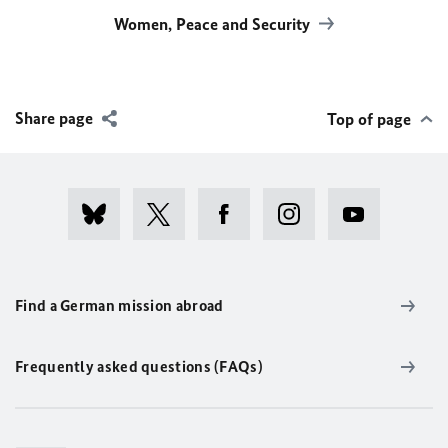
Women, Peace and Security
Share page
Top of page
Find a German mission abroad
Frequently asked questions (FAQs)