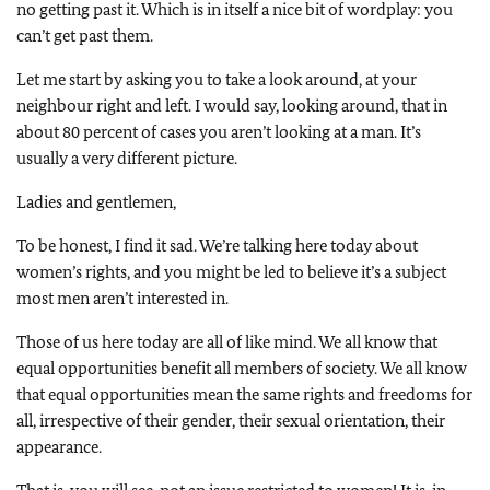
no getting past it. Which is in itself a nice bit of wordplay: you
can’t get past them.
Let me start by asking you to take a look around, at your
neighbour right and left. I would say, looking around, that in
about 80 percent of cases you aren’t looking at a man. It’s
usually a very different picture.
Ladies and gentlemen,
To be honest, I find it sad. We’re talking here today about
women’s rights, and you might be led to believe it’s a subject
most men aren’t interested in.
Those of us here today are all of like mind. We all know that
equal opportunities benefit all members of society. We all know
that equal opportunities mean the same rights and freedoms for
all, irrespective of their gender, their sexual orientation, their
appearance.