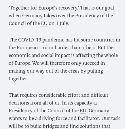
’Together for Europe’s recovery.’ That is our goal
when Germany takes over the Presidency of the
Council of the
EU
on 1 July.
The COVID-19 pandemic has hit some countries in
the European Union harder than others. But the
economic and social impact is affecting the whole
of Europe. We will therefore only succeed in
making our way out of the crisis by pulling
together.
That requires considerable effort and difficult
decisions from all of us. In its capacity as
Presidency of the Council of the
EU
, Germany
wants to be a driving force and facilitator. Our task
will be to build bridges and find solutions that