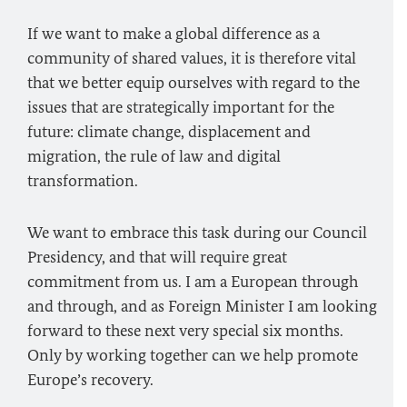
If we want to make a global difference as a
community of shared values, it is therefore vital
that we better equip ourselves with regard to the
issues that are strategically important for the
future: climate change, displacement and
migration, the rule of law and digital
transformation.
We want to embrace this task during our Council
Presidency, and that will require great
commitment from us. I am a European through
and through, and as Foreign Minister I am looking
forward to these next very special six months.
Only by working together can we help promote
Europe’s recovery.