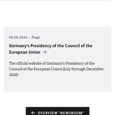
08.08.2026
Page
Germany's Presidency of the Council of the
European Union
The official website of Germany's Presidency of the
Council of the European Union (July through December
2020)
OVERVIEW "NEWSROOM"