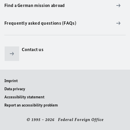
Find a German mission abroad
Frequently asked questions (FAQs)
Contact us
Imprint
Data privacy
Accessibility statement
Report an accessibility problem
© 1995 – 2026 Federal Foreign Office