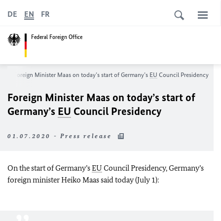
DE
EN
FR
Federal Foreign Office
m
Foreign Minister
Maas
on today’s start of Germany’s
EU
Council Presidency
Foreign Minister
Maas
on today’s start of
Germany’s
EU
Council Presidency
01.07.2020 - Press release
On the start of Germany’s
EU
Council Presidency, Germany’s
foreign minister
Heiko Maas
said today (July 1):