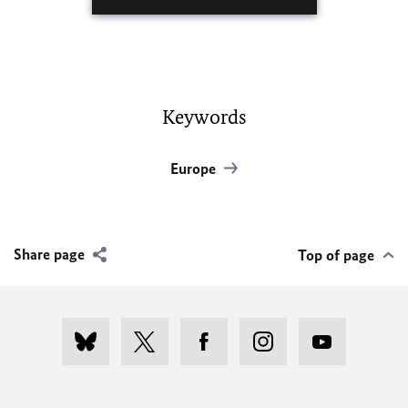
Keywords
Europe
Share page
Top of page