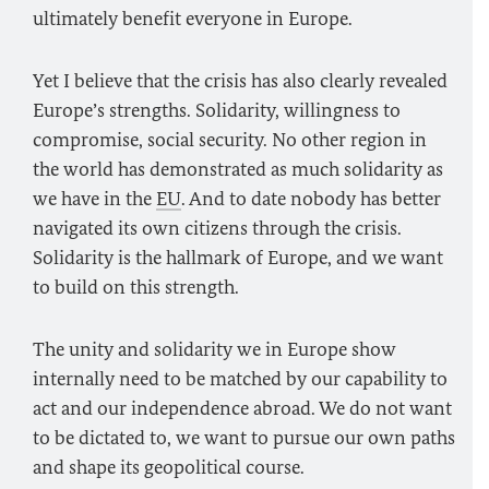
ultimately benefit everyone in Europe.
Yet I believe that the crisis has also clearly revealed
Europe’s strengths. Solidarity, willingness to
compromise, social security. No other region in
the world has demonstrated as much solidarity as
we have in the
EU
. And to date nobody has better
navigated its own citizens through the crisis.
Solidarity is the hallmark of Europe, and we want
to build on this strength.
The unity and solidarity we in Europe show
internally need to be matched by our capability to
act and our independence abroad. We do not want
to be dictated to, we want to pursue our own paths
and shape its geopolitical course.