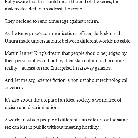
Fully aware that this could mean the end of the series, the
makers decided to broadcast the scene.
They decided to send a message against racism.
As the Enterprise’s communications officer, dark‑skinned
Uhura made understanding between different worlds possible.
Martin Luther King’s dream that people should be judged by
their personalities and not by their skin colour had become
reality – at least on the Enterprise, in faraway galaxies.
And, let me say, Science fiction is not just about technological
advances.
It’s also about the utopia of an ideal society, a world free of
racism and discrimination.
A world in which people of different skin colours or the same
sex can kiss in public without meeting hostility.