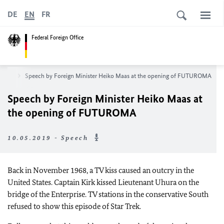
DE
EN
FR
Federal Foreign Office
room
Speech by Foreign Minister Heiko Maas at the opening of FUTUROMA
Speech by Foreign Minister Heiko Maas at
the opening of FUTUROMA
10.05.2019 - Speech
Back in November 1968, a TV kiss caused an outcry in the
United States. Captain Kirk kissed Lieutenant Uhura on the
bridge of the Enterprise. TV stations in the conservative South
refused to show this episode of Star Trek.