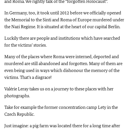
and Roma. We rightly talk of the “forgotten Holocaust”.
In Germany, too, it took until 2012 before we officially opened
the Memorial to the Sinti and Roma of Europe murdered under
the Nazi Regime. It is situated at the heart of our capital Berlin.
Luckily there are people and institutions which have searched
for the victims’ stories.
Many of the places where Roma were interned, deported and
murdered are still abandoned and forgotten. Many of them are
even being used in ways which dishonour the memory of the
victims. That’s a disgrace!
Valérie Leray takes us on a journey to these places with her
photographs.
Take for example the former concentration camp Lety in the
Czech Republic.
Just imagine: a pig farm was located there for a long time after