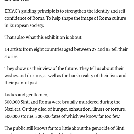
ERIAC’s guiding principle is to strengthen the identity and self-
confidence of Roma. To help shape the image of Roma culture
in European society.
That’s also what this exhibition is about.
14 artists from eight countries aged between 27 and 95 tell their
stories.
They show us their view of the future. They tell us about their
wishes and dreams, as well as the harsh reality of their lives and
their painful past.
Ladies and gentlemen,
500,000 Sinti and Roma were brutally murdered during the
Nazi era. Or they died of hunger, exhaustion, illness or torture.
500,000 stories, 500,000 fates of which we know far too few.
The public still knows far too little about the genocide of Sinti