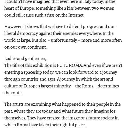
I couldn’t have imagined that even here in Italy today, in the
heart of Europe, something like a kiss between two women
could still cause such a fuss on the Internet.
However, it shows that we have to defend progress and our
liberal democracy against their enemies everywhere. In the
world at large, but also – unfortunately – more and more often
on our own continent.
Ladies and gentlemen,
The title of this exhibition is FUTUROMA. And even if we aren’t
entering a spaceship today, we can look forward to a journey
through countries and ages. A journey in which the art and
culture of Europe’s largest minority – the Roma – determines
the route.
The artists are examining what happened to their people in the
past, where they are today and what future they imagine for
themselves. They have created the image of a future society in
which Roma have taken their rightful place.