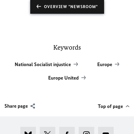
OVERVIEW "NEWSROOM"
Keywords
National Socialist injustice
Europe
Europe United
Share page
Top of page