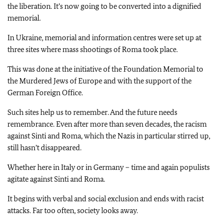
the liberation. It’s now going to be converted into a dignified
memorial.
In Ukraine, memorial and information centres were set up at
three sites where mass shootings of Roma took place.
This was done at the initiative of the Foundation Memorial to
the Murdered Jews of Europe and with the support of the
German Foreign Office.
Such sites help us to remember. And the future needs
remembrance. Even after more than seven decades, the racism
against Sinti and Roma, which the Nazis in particular stirred up,
still hasn’t disappeared.
Whether here in Italy or in Germany – time and again populists
agitate against Sinti and Roma.
It begins with verbal and social exclusion and ends with racist
attacks. Far too often, society looks away.