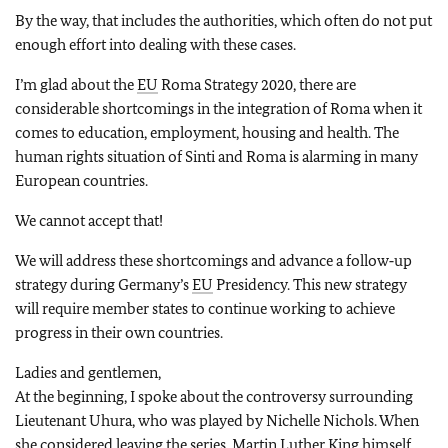
By the way, that includes the authorities, which often do not put
enough effort into dealing with these cases.
I’m glad about the
EU
Roma Strategy 2020, there are
considerable shortcomings in the integration of Roma when it
comes to education, employment, housing and health. The
human rights situation of Sinti and Roma is alarming in many
European countries.
We cannot accept that!
We will address these shortcomings and advance a follow‑up
strategy during Germany’s
EU
Presidency. This new strategy
will require member states to continue working to achieve
progress in their own countries.
Ladies and gentlemen,
At the beginning, I spoke about the controversy surrounding
Lieutenant Uhura, who was played by Nichelle Nichols. When
she considered leaving the series, Martin Luther King himself