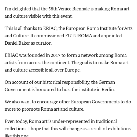
I’m delighted that the 58th Venice Biennale is making Roma art
and culture visible with this event.
This is all thanks to ERIAC, the European Roma Institute for Arts
and Culture. It commissioned FUTUROMA and appointed
Daniel Baker as curator.
ERIAC was founded in 2017 to form a network among Roma
artists from across the continent. The goal is to make Roma art
and culture accessible all over Europe.
On account of our historical responsibility, the German
Government is honoured to host the institute in Berlin.
We also want to encourage other European Governments to do
more to promote Roma art and culture.
Even today, Roma art is under-represented in traditional
collections. I hope that this will change as a result of exhibitions
like this one.