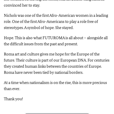
convinced her to stay.
Nichols was one of the first Afro-American women in a leading
role. One of the first Afro-Americans to play a role free of
stereotypes. A symbol of hope. She stayed.
Hope. This is also what FUTUROMA is all about – alongside all
the difficult issues from the past and present.
Roma art and culture gives me hope for the Europe of the
future. Their culture is part of our European DNA. For centuries
they created human links between the countries of Europe.
Roma have never been tied by national borders.
At a time when nationalism is on the rise, this is more precious
than ever.
Thank you!