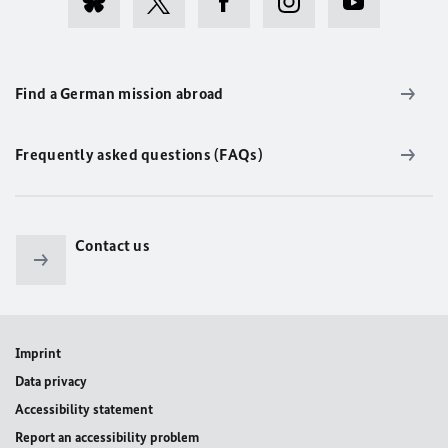
Find a German mission abroad
Frequently asked questions (FAQs)
Contact us
Imprint
Data privacy
Accessibility statement
Report an accessibility problem