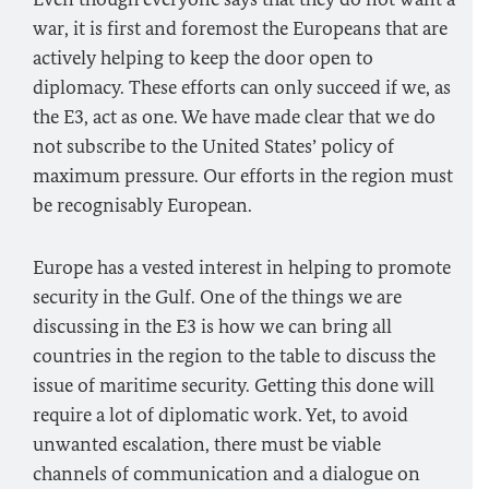
war, it is first and foremost the Europeans that are
actively helping to keep the door open to
diplomacy. These efforts can only succeed if we, as
the E3, act as one. We have made clear that we do
not subscribe to the United States’ policy of
maximum pressure. Our efforts in the region must
be recognisably European.
Europe has a vested interest in helping to promote
security in the Gulf. One of the things we are
discussing in the E3 is how we can bring all
countries in the region to the table to discuss the
issue of maritime security. Getting this done will
require a lot of diplomatic work. Yet, to avoid
unwanted escalation, there must be viable
channels of communication and a dialogue on