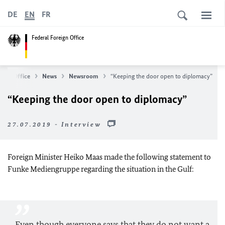
DE
EN
FR
Federal Foreign Office
eign Office
News
Newsroom
“Keeping the door open to diplomacy”
“Keeping the door open to diplomacy”
27.07.2019 - Interview
Foreign Minister Heiko Maas made the following statement to
Funke Mediengruppe regarding the situation in the Gulf:
Even though everyone says that they do not want a