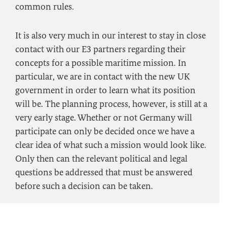
common rules.
It is also very much in our interest to stay in close
contact with our E3 partners regarding their
concepts for a possible maritime mission. In
particular, we are in contact with the new UK
government in order to learn what its position
will be. The planning process, however, is still at a
very early stage. Whether or not Germany will
participate can only be decided once we have a
clear idea of what such a mission would look like.
Only then can the relevant political and legal
questions be addressed that must be answered
before such a decision can be taken.