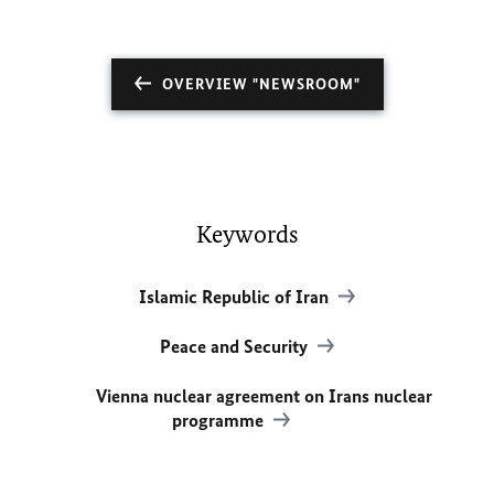
OVERVIEW "NEWSROOM"
Keywords
Islamic Republic of Iran
Peace and Security
Vienna nuclear agreement on Irans nuclear
programme