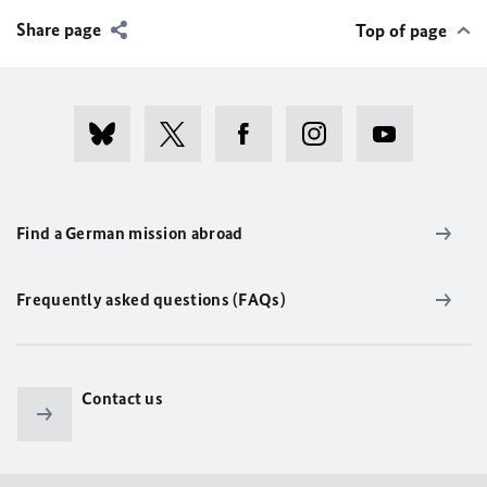
Share page
Top of page
Find a German mission abroad
Frequently asked questions (FAQs)
Contact us