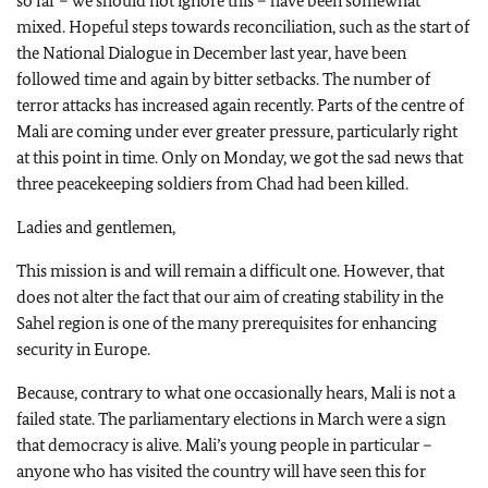
so far – we should not ignore this – have been somewhat
mixed. Hopeful steps towards reconciliation, such as the start of
the National Dialogue in December last year, have been
followed time and again by bitter setbacks. The number of
terror attacks has increased again recently. Parts of the centre of
Mali are coming under ever greater pressure, particularly right
at this point in time. Only on Monday, we got the sad news that
three peacekeeping soldiers from Chad had been killed.
Ladies and gentlemen,
This mission is and will remain a difficult one. However, that
does not alter the fact that our aim of creating stability in the
Sahel region is one of the many prerequisites for enhancing
security in Europe.
Because, contrary to what one occasionally hears, Mali is not a
failed state. The parliamentary elections in March were a sign
that democracy is alive. Mali’s young people in particular –
anyone who has visited the country will have seen this for