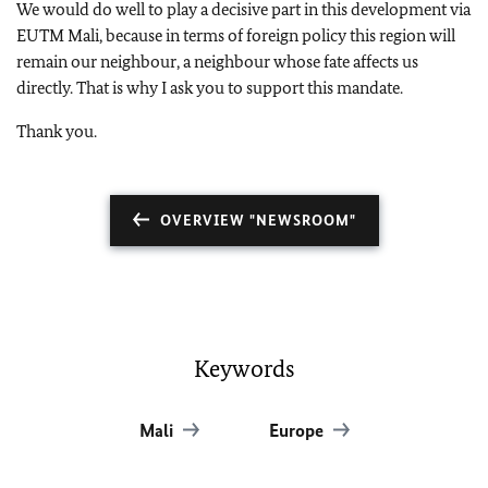
We would do well to play a decisive part in this development via
EUTM Mali, because in terms of foreign policy this region will
remain our neighbour, a neighbour whose fate affects us
directly. That is why I ask you to support this mandate.
Thank you.
OVERVIEW "NEWSROOM"
Keywords
Mali
Europe