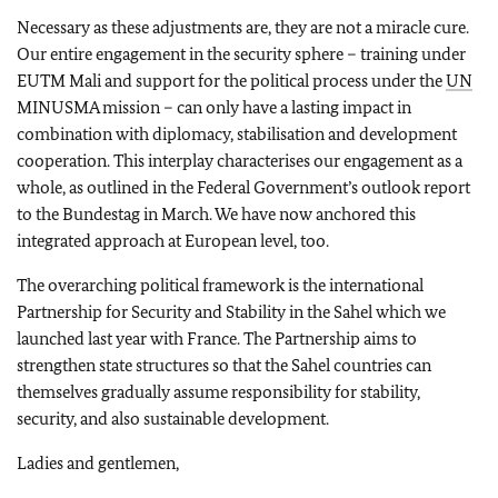
Necessary as these adjustments are, they are not a miracle cure.
Our entire engagement in the security sphere – training under
EUTM Mali and support for the political process under the
UN
MINUSMA mission – can only have a lasting impact in
combination with diplomacy, stabilisation and development
cooperation. This interplay characterises our engagement as a
whole, as outlined in the Federal Government’s outlook report
to the
Bundestag
in March. We have now anchored this
integrated approach at European level, too.
The overarching political framework is the international
Partnership for Security and Stability in the Sahel which we
launched last year with France. The Partnership aims to
strengthen state structures so that the Sahel countries can
themselves gradually assume responsibility for stability,
security, and also sustainable development.
Ladies and gentlemen,