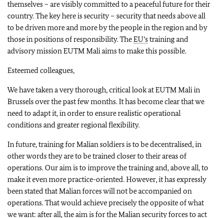
themselves – are visibly committed to a peaceful future for their
country. The key here is security – security that needs above all
to be driven more and more by the people in the region and by
those in positions of responsibility. The
EU’s
training and
advisory mission EUTM Mali aims to make this possible.
Esteemed colleagues,
We have taken a very thorough, critical look at EUTM Mali in
Brussels over the past few months. It has become clear that we
need to adapt it, in order to ensure realistic operational
conditions and greater regional flexibility.
In future, training for Malian soldiers is to be decentralised, in
other words they are to be trained closer to their areas of
operations. Our aim is to improve the training and, above all, to
make it even more practice-oriented. However, it has expressly
been stated that Malian forces will not be accompanied on
operations. That would achieve precisely the opposite of what
we want: after all, the aim is for the Malian security forces to act