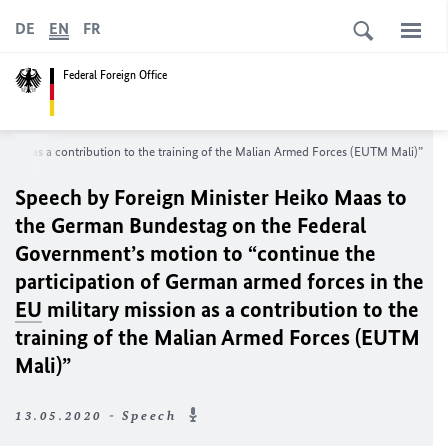
DE
EN
FR
Federal Foreign Office
ission as a contribution to the training of the Malian Armed Forces (EUTM Mali)”
Speech by Foreign Minister
Heiko Maas
to
the German
Bundestag
on the Federal
Government’s motion to “continue the
participation of German armed forces in the
EU
military mission as a contribution to the
training of the Malian Armed Forces (EUTM
Mali)”
13.05.2020 - Speech