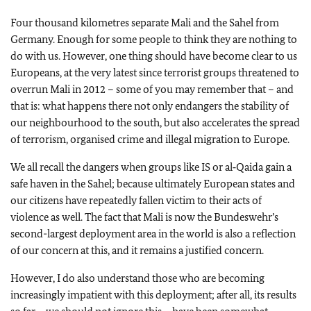
Four thousand kilometres separate Mali and the Sahel from
Germany. Enough for some people to think they are nothing to
do with us. However, one thing should have become clear to us
Europeans, at the very latest since terrorist groups threatened to
overrun Mali in 2012 – some of you may remember that – and
that is: what happens there not only endangers the stability of
our neighbourhood to the south, but also accelerates the spread
of terrorism, organised crime and illegal migration to Europe.
We all recall the dangers when groups like IS or al‑Qaida gain a
safe haven in the Sahel; because ultimately European states and
our citizens have repeatedly fallen victim to their acts of
violence as well. The fact that Mali is now the
Bundeswehr’s
second-largest deployment area in the world is also a reflection
of our concern at this, and it remains a justified concern.
However, I do also understand those who are becoming
increasingly impatient with this deployment; after all, its results