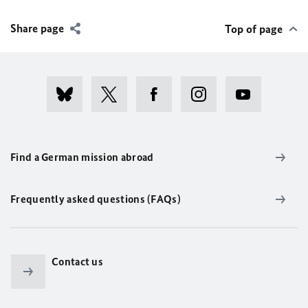
Share page
Top of page
Find a German mission abroad
Frequently asked questions (FAQs)
Contact us