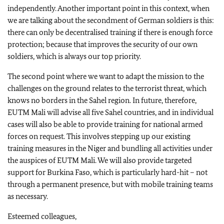
independently. Another important point in this context, when
we are talking about the secondment of German soldiers is this:
there can only be decentralised training if there is enough force
protection; because that improves the security of our own
soldiers, which is always our top priority.
The second point where we want to adapt the mission to the
challenges on the ground relates to the terrorist threat, which
knows no borders in the Sahel region. In future, therefore,
EUTM Mali will advise all five Sahel countries, and in individual
cases will also be able to provide training for national armed
forces on request. This involves stepping up our existing
training measures in the Niger and bundling all activities under
the auspices of EUTM Mali. We will also provide targeted
support for Burkina Faso, which is particularly hard-hit – not
through a permanent presence, but with mobile training teams
as necessary.
Esteemed colleagues,