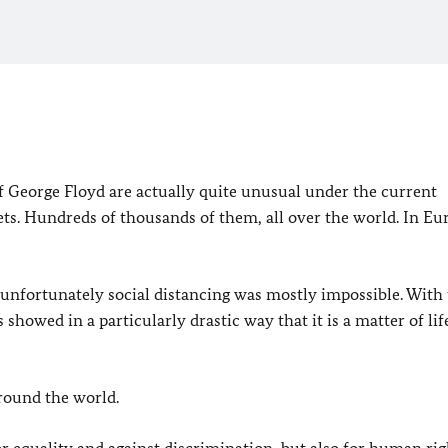
f George Floyd are actually quite unusual under the current
ts. Hundreds of thousands of them, all over the world. In Eu
nfortunately social distancing was mostly impossible. With 
showed in a particularly drastic way that it is a matter of lif
 around the world.