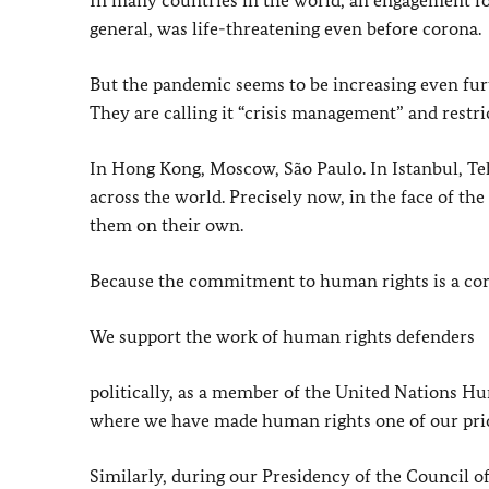
In many countries in the world, an engagement for
general, was life-threatening even before corona.
But the pandemic seems to be increasing even furt
They are calling it “crisis management” and restri
In Hong Kong, Moscow, São Paulo. In Istanbul, T
across the world. Precisely now, in the face of the
them on their own.
Because the commitment to human rights is a corn
We support the work of human rights defenders
politically, as a member of the United Nations H
where we have made human rights one of our prio
Similarly, during our Presidency of the Council o