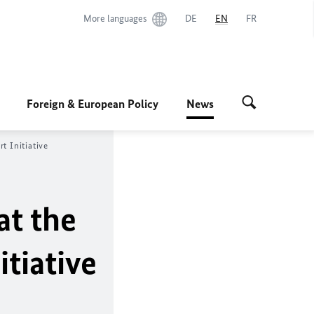
More languages
DE
EN
FR
Foreign & European Policy
News
ert
Initiative
at the
itiative