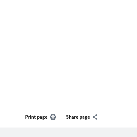
Print page
Share page