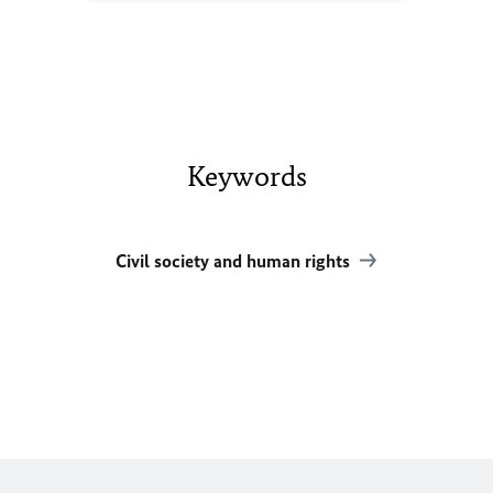
Keywords
Civil society and human rights