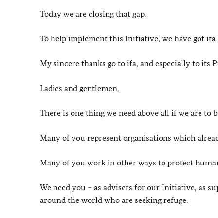
Today we are closing that gap.
To help implement this Initiative, we have got ifa
My sincere thanks go to ifa, and especially to its P
Ladies and gentlemen,
There is one thing we need above all if we are to br
Many of you represent organisations which alrea
Many of you work in other ways to protect human
We need you – as advisers for our Initiative, as s
around the world who are seeking refuge.