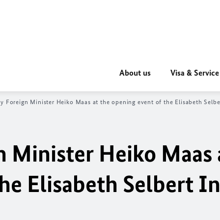
About us
Visa & Service
y Foreign Minister
Heiko Maas
at the opening event of the
Elisabeth Selb
n Minister
Heiko Maas
the
Elisabeth Selbert
In