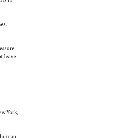
hts in
es.
essure
ot leave
ew York,
at human