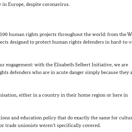
ty in Europe, despite coronavirus.
r 100 human rights projects throughout the world: from the W
cts designed to protect human rights defenders in hard-to-
ur engagement: with the Elisabeth Selbert Initiative, we are
ts defenders who are in acute danger simply because they 
nisation, either in a country in their home region or here in
tions and education policy that do exactly the same for cultu
or trade unionists weren’t specifically covered.