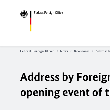
Federal Foreign Office
Federal Foreign Office
News
Newsroom
Address b
Address by Foreig
opening event of 