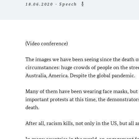
18.06.2020 - Speech
(Video conference)
The images we have been seeing since the death o
circumstances: huge crowds of people on the stree
Australia, America. Despite the global pandemic.
Many of them have been wearing face masks, but u
important protests at this time, the demonstrators 
death.
After all, racism kills, not only in the US, but all