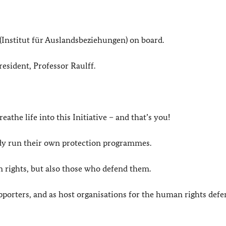
 (Institut für Auslandsbeziehungen) on board.
resident, Professor Raulff.
eathe life into this Initiative – and that’s you!
dy run their own protection programmes.
 rights, but also those who defend them.
upporters, and as host organisations for the human rights def