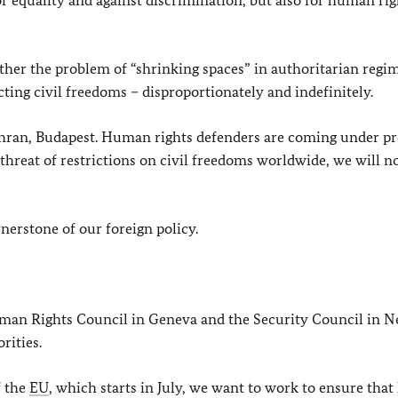
 equality and against discrimination, but also for human rig
her the problem of “shrinking spaces” in authoritarian regim
cting civil freedoms – disproportionately and indefinitely.
ehran, Budapest. Human rights defenders are coming under pr
 threat of restrictions on civil freedoms worldwide, we will n
erstone of our foreign policy.
uman Rights Council in Geneva and the Security Council in N
rities.
f the
EU
, which starts in July, we want to work to ensure th