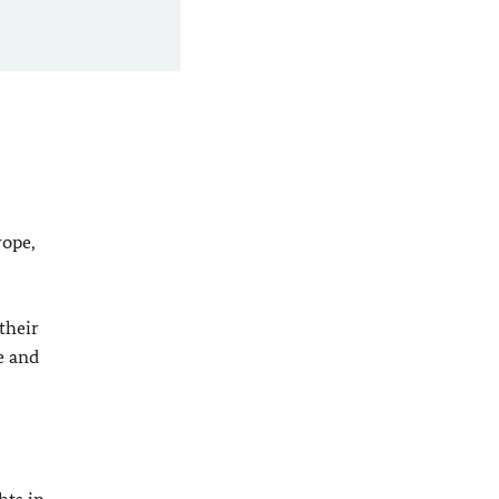
rope,
their
e and