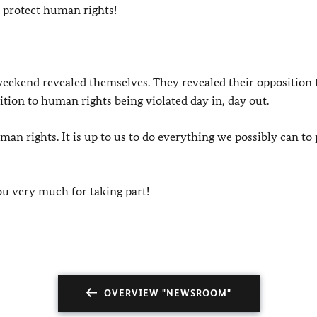
o protect human rights!
weekend revealed themselves. They revealed their opposition 
tion to human rights being violated day in, day out.
 rights. It is up to us to do everything we possibly can to 
ou very much for taking part!
OVERVIEW "NEWSROOM"