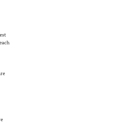
est
reach
are
re