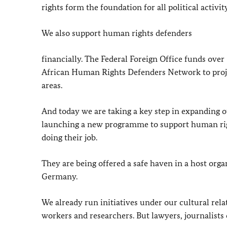
rights form the foundation for all political activi
We also support human rights defenders
financially. The Federal Foreign Office funds ove
African Human Rights Defenders Network to proje
areas.
And today we are taking a key step in expanding o
launching a new programme to support human righ
doing their job.
They are being offered a safe haven in a host orga
Germany.
We already run initiatives under our cultural rela
workers and researchers. But lawyers, journalists 