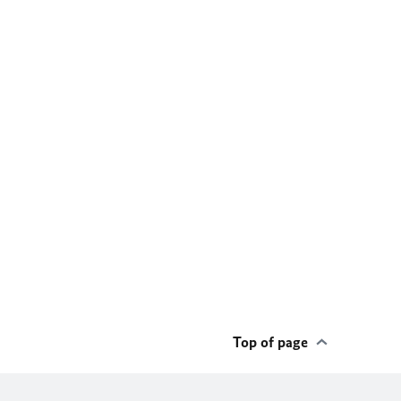
Top of page