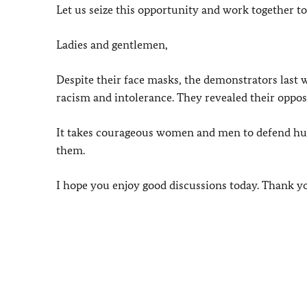
Let us seize this opportunity and work together t
Ladies and gentlemen,
Despite their face masks, the demonstrators last 
racism and intolerance. They revealed their opposi
It takes courageous women and men to defend human
them.
I hope you enjoy good discussions today. Thank y