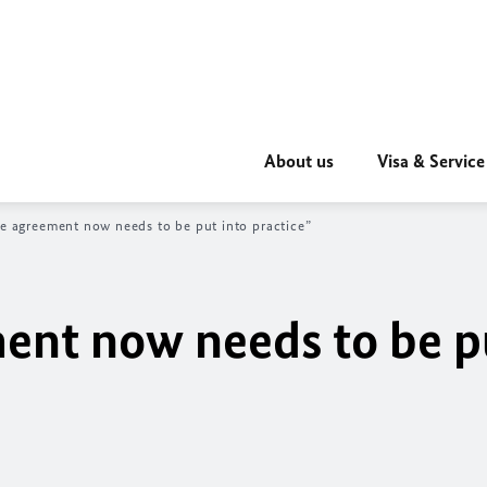
About us
Visa & Service
he agreement now needs to be put into practice”
ment now needs to be p