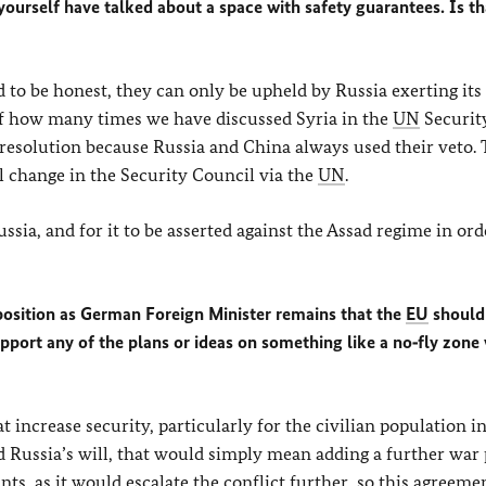
yourself have talked about a space with safety guarantees. Is th
 to be honest, they can only be upheld by Russia exerting its
 of how many times we have discussed Syria in the
UN
Securit
 resolution because Russia and China always used their veto. 
ll change in the Security Council via the
UN
.
sia, and for it to be asserted against the Assad regime in ord
 position as German Foreign Minister remains that the
EU
should
pport any of the plans or ideas on something like a no‑fly zone 
 increase security, particularly for the civilian population in 
nd Russia’s will, that would simply mean adding a further war 
ts, as it would escalate the conflict further, so this agreem