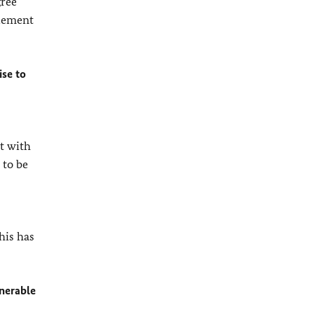
gree
plement
ise to
nt with
 to be
his has
lnerable