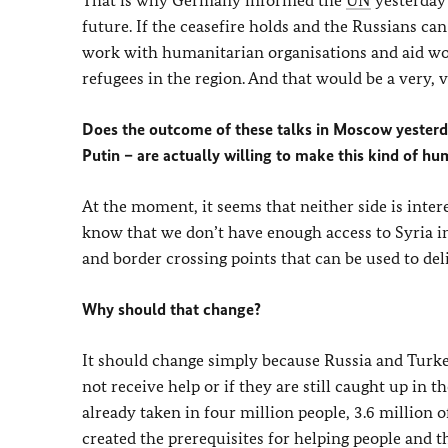
That is why Germany informed the
UN
yesterday 
future. If the ceasefire holds and the Russians can 
work with humanitarian organisations and aid wor
refugees in the region. And that would be a very, 
Does the outcome of these talks in Moscow yesterda
Putin – are actually willing to make this kind of hu
At the moment, it seems that neither side is inter
know that we don’t have enough access to Syria i
and border crossing points that can be used to de
Why should that change?
It should change simply because Russia and Turkey
not receive help or if they are still caught up in t
already taken in four million people, 3.6 million
created the prerequisites for helping people and 