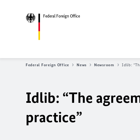
Federal Foreign Office
Federal Foreign Office
News
Newsroom
Idlib: “T
Idlib: “The agree
practice”