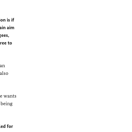
on is if
main aim
gees,
ree to
 an
also
de wants
 being
led for