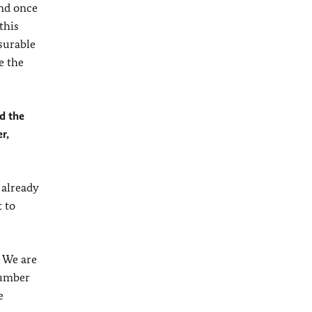
nd once
this
surable
e the
ed the
r,
 already
 to
. We are
 number
e