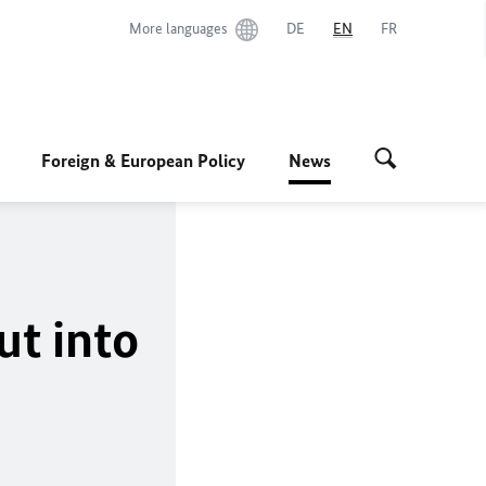
More languages
DE
EN
FR
Foreign & European Policy
News
ut into