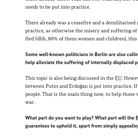
needs to be put into practice.
There already was a ceasefire and a demilitarised 
practice, as otherwise the misery and suffering of
fled Idlib, 80% of them women and children), this 
Some well‑known politicians in Berlin are also call
help alleviate the suffering of internally displaced 
This topic is also being discussed in the
EU
. Howev
between Putin and Erdoğan is put into practice. If 
people. That is the main thing now, to help those w
war.
What part do you want to play? What part will the
guarantees to uphold it, apart from simply appealin