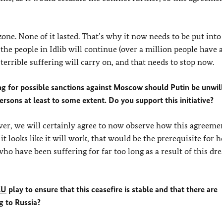
zone. None of it lasted. That’s why it now needs to be put into
 the people in Idlib will continue (over a million people have 
terrible suffering will carry on, and that needs to stop now.
ing for possible sanctions against Moscow should Putin be unwil
persons at least to some extent. Do you support this initiative?
er, we will certainly agree to now observe how this agreeme
it looks like it will work, that would be the prerequisite for 
ho have been suffering for far too long as a result of this dr
EU
play to ensure that this ceasefire is stable and that there are
g to Russia?