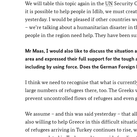
We will table this topic again in the
UN
Security C
it is possible to help people in Idlib, we must crea
yesterday. I would be pleased if other countries 
– we’re talking about a humanitarian disaster in t
people in the region need help. They have been suf
Mr Maas, I would also like to discuss the situation
area and expressed their full support for the toug
including by using force. Does the German Foreign M
I think we need to recognise that what is current
large numbers of refugees there, too. The Greeks 
prevent uncontrolled flows of refugees and even gr
We assume – and this was said yesterday – that al
also willing to help Greece in this difficult situa
of refugees arriving in Turkey continues to rise, 