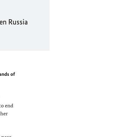
en Russia
ands of
to end
ther