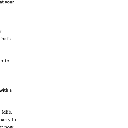
at your
y
That’s
er to
with a
Idlib.
party to
ent now