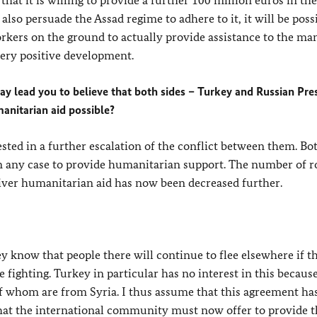
that it is willing to provide a further 100 million euros in th
also persuade the Assad regime to adhere to it, it will be poss
kers on the ground to actually provide assistance to the ma
very positive development.
y lead you to believe that both sides – Turkey and Russian Pre
manitarian aid possible?
ested in a further escalation of the conflict between them. Bo
n any case to provide humanitarian support. The number of r
liver humanitarian aid has now been decreased further.
 know that people there will continue to flee elsewhere if t
he fighting. Turkey in particular has no interest in this because
 of whom are from Syria. I thus assume that this agreement has
that the international community must now offer to provide th