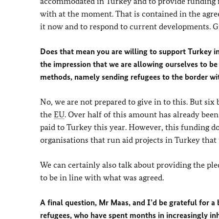
accommodated in Turkey and to provide funding for
with at the moment. That is contained in the ag
it now and to respond to current developments. Gr
Does that mean you are willing to support Turkey in
the impression that we are allowing ourselves to 
methods, namely sending refugees to the border wi
No, we are not prepared to give in to this. But si
the
EU
. Over half of this amount has already been
paid to Turkey this year. However, this funding doe
organisations that run aid projects in Turkey that
We can certainly also talk about providing the ple
to be in line with what was agreed.
A final question, Mr Maas, and I’d be grateful for a
refugees, who have spent months in increasingly i