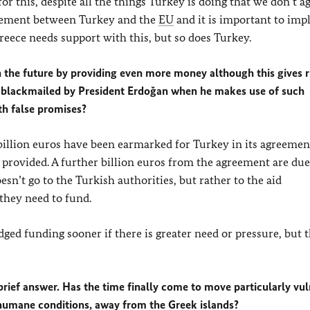
 this, despite all the things Turkey is doing that we don’t a
reement between Turkey and the
EU
and it is important to im
eece needs support with this, but so does Turkey.
 the future by providing even more money although this gives r
be blackmailed by President Erdoğan when he makes use of such
th false promises?
x billion euros have been earmarked for Turkey in its agreeme
 provided. A further billion euros from the agreement are due
sn’t go to the Turkish authorities, but rather to the aid
 they need to fund.
dged funding sooner if there is greater need or pressure, but t
 brief answer. Has the time finally come to move particularly vu
nhumane conditions, away from the Greek islands?