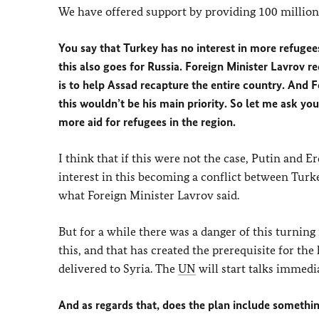
We have offered support by providing 100 million
You say that Turkey has no interest in more refugees 
this also goes for Russia. Foreign Minister Lavrov re
is to help Assad recapture the entire country. And F
this wouldn’t be his main priority. So let me ask y
more aid for refugees in the region.
I think that if this were not the case, Putin and
interest in this becoming a conflict between Turkey
what Foreign Minister Lavrov said.
But for a while there was a danger of this turnin
this, and that has created the prerequisite for th
delivered to Syria. The
UN
will start talks immedi
And as regards that, does the plan include somethin