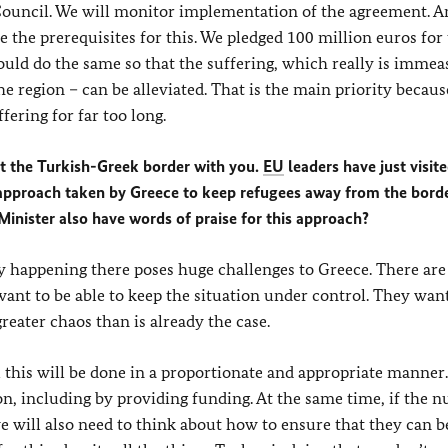
ouncil. We will monitor implementation of the agreement. A
te the prerequisites for this. We pledged 100 million euros for 
would do the same so that the suffering, which really is immea
he region – can be alleviated. That is the main priority becaus
fering for far too long.
 at the Turkish-Greek border with you.
EU
leaders have just visit
h approach taken by Greece to keep refugees away from the borde
inister also have words of praise for this approach?
ly happening there poses huge challenges to Greece. There are
want to be able to keep the situation under control. They want
eater chaos than is already the case.
l this will be done in a proportionate and appropriate manner
tion, including by providing funding. At the same time, if the
we will also need to think about how to ensure that they can b