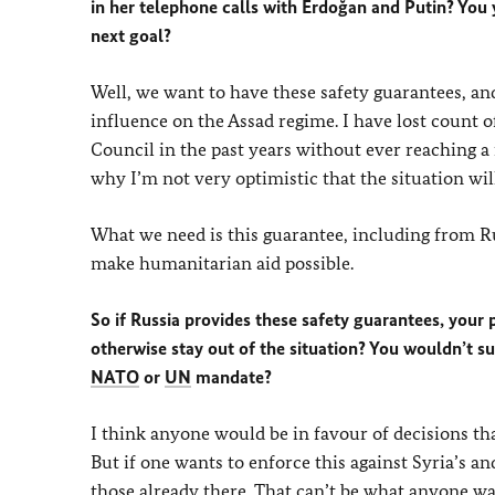
in her telephone calls with Erdoğan and Putin? You 
next goal?
Well, we want to have these safety guarantees, and
influence on the Assad regime. I have lost count
Council in the past years without ever reaching a
why I’m not very optimistic that the situation wi
What we need is this guarantee, including from Rus
make humanitarian aid possible.
So if Russia provides these safety guarantees, your
otherwise stay out of the situation? You wouldn’t su
NATO
or
UN
mandate?
I think anyone would be in favour of decisions that
But if one wants to enforce this against Syria’s a
those already there. That can’t be what anyone wan