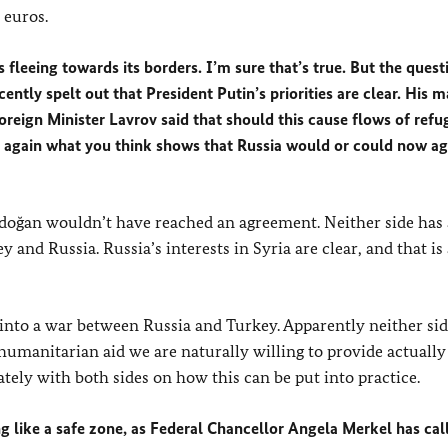
 euros.
fleeing towards its borders. I’m sure that’s true. But the questi
cently spelt out that President Putin’s priorities are clear. His 
oreign Minister Lavrov said that should this cause flows of refu
ou again what you think shows that Russia would or could now ag
 Erdoğan wouldn’t have reached an agreement. Neither side has
 and Russia. Russia’s interests in Syria are clear, and that is 
g into a war between Russia and Turkey. Apparently neither si
e humanitarian aid we are naturally willing to provide actually
ately with both sides on how this can be put into practice.
g like a safe zone, as Federal Chancellor Angela Merkel has cal