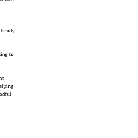
already
ling to
nt
helping
eadful