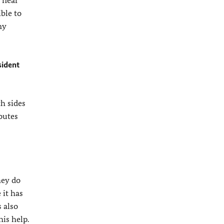
e near
ible to
ny
sident
th sides
outes
hey do
 it has
 also
is help.