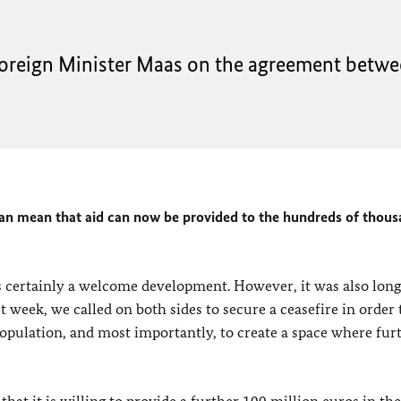
oreign Minister
Maas
on the agreement betwe
an mean that aid can now be provided to the hundreds of thous
 certainly a welcome development. However, it was also long
 week, we called on both sides to secure a ceasefire in order 
n population, and most importantly, to create a space where fur