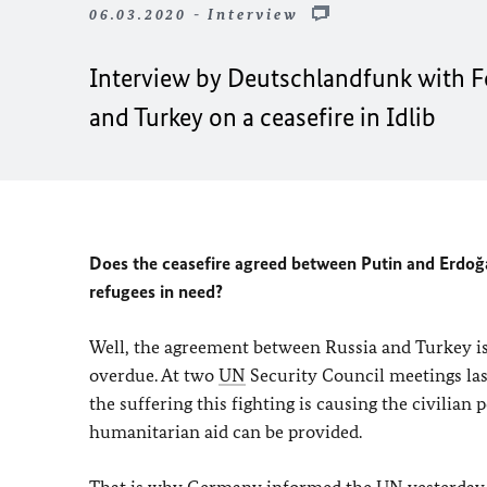
06.03.2020 - Interview
Interview by Deutschlandfunk with F
and Turkey on a ceasefire in Idlib
Does the ceasefire agreed between Putin and Erdoğ
refugees in need?
Well, the agreement between Russia and Turkey is
overdue. At two
UN
Security Council meetings last
the suffering this fighting is causing the civilia
humanitarian aid can be provided.