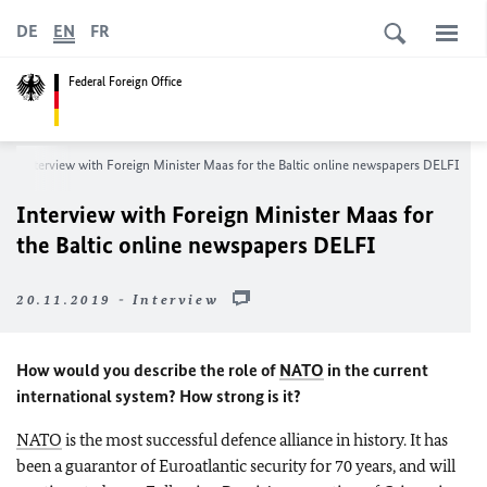
DE
EN
FR
Federal Foreign Office
Interview with Foreign Minister
Maas
for the Baltic online newspapers DELFI
Interview with Foreign Minister
Maas
for
the Baltic online newspapers DELFI
20.11.2019 - Interview
How would you describe the role of
NATO
in the current
international system? How strong is it?
NATO
is the most successful defence alliance in history. It has
been a guarantor of Euroatlantic security for 70 years, and will