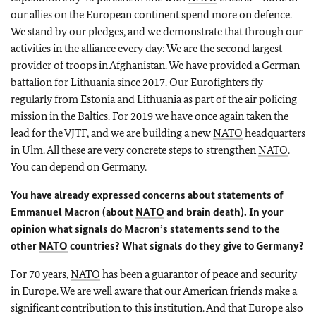
our allies on the European continent spend more on defence.
We stand by our pledges, and we demonstrate that through our
activities in the alliance every day: We are the second largest
provider of troops in Afghanistan. We have provided a German
battalion for Lithuania since 2017. Our Eurofighters fly
regularly from Estonia and Lithuania as part of the air policing
mission in the Baltics. For 2019 we have once again taken the
lead for the VJTF, and we are building a new
NATO
headquarters
in Ulm. All these are very concrete steps to strengthen
NATO
.
You can depend on Germany.
You have already expressed concerns about statements of
Emmanuel Macron
(about
NATO
and brain death). In your
opinion what signals do
Macron’s
statements send to the
other
NATO
countries? What signals do they give to Germany?
For 70 years,
NATO
has been a guarantor of peace and security
in Europe. We are well aware that our American friends make a
significant contribution to this institution. And that Europe also