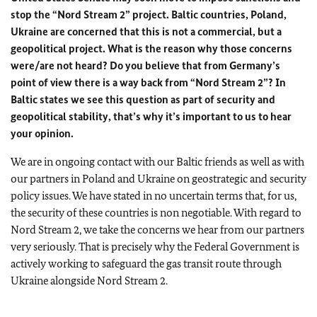
stop the “Nord Stream 2” project. Baltic countries, Poland,
Ukraine are concerned that this is not a commercial, but a
geopolitical project. What is the reason why those concerns
were/are not heard? Do you believe that from Germany’s
point of view there is a way back from “Nord Stream 2”? In
Baltic states we see this question as part of security and
geopolitical stability, that’s why it’s important to us to hear
your opinion.
We are in ongoing contact with our Baltic friends as well as with
our partners in Poland and Ukraine on geostrategic and security
policy issues. We have stated in no uncertain terms that, for us,
the security of these countries is non negotiable. With regard to
Nord Stream 2, we take the concerns we hear from our partners
very seriously. That is precisely why the Federal Government is
actively working to safeguard the gas transit route through
Ukraine alongside Nord Stream 2.