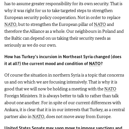
has to assume greater responsibility for its own security. That is
why it was right for us to take targeted steps to strengthen
European security policy cooperation. Not in order to replace
NATO
, but to strengthen the European pillar of
NATO
and
therefore the Alliance as a whole. Our neighbours in Poland and
the Baltic can depend on us taking their security needs as
seriously as we do our own.
How has Turkey’s incursion in Northeast Syria changed (does
it at all?) the current mood and condition of
NATO
?
Of course the situation in northern Syria is a topic that concerns
us and on which we are focusing intensively. That is why it is
good that we will now be holding a meeting with the
NATO
Foreign Ministers. It is always better to talk to rather than talk
about one another. For in spite of our current differences with
Ankara, it is clear that it is in our interests that Turkey, as a central
partner also in
NATO
, does not move away from Europe.
United States Senate may soon move to impose sanctions and