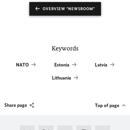
OVERVIEW "NEWSROOM"
Keywords
NATO
Estonia
Latvia
Lithuania
Share page
Top of page