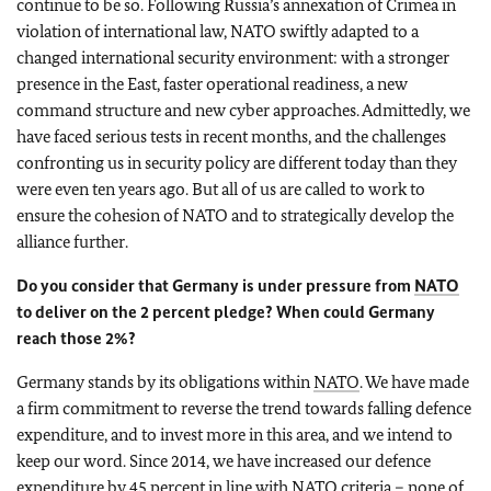
continue to be so. Following Russia’s annexation of Crimea in
violation of international law, NATO swiftly adapted to a
changed international security environment: with a stronger
presence in the East, faster operational readiness, a new
command structure and new cyber approaches. Admittedly, we
have faced serious tests in recent months, and the challenges
confronting us in security policy are different today than they
were even ten years ago. But all of us are called to work to
ensure the cohesion of NATO and to strategically develop the
alliance further.
Do you consider that Germany is under pressure from
NATO
to deliver on the 2 percent pledge? When could Germany
reach those 2%?
Germany stands by its obligations within
NATO
. We have made
a firm commitment to reverse the trend towards falling defence
expenditure, and to invest more in this area, and we intend to
keep our word. Since 2014, we have increased our defence
expenditure by 45 percent in line with
NATO
criteria – none of