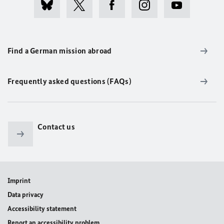
Find a German mission abroad
Frequently asked questions (FAQs)
Contact us
Imprint
Data privacy
Accessibility statement
Report an accessibility problem