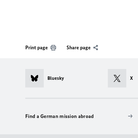
Print page
Share page
Bluesky
X
Find a German mission abroad