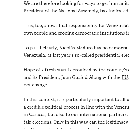
We are therefore looking for ways to get humanita
President of the National Assembly, has indicated 
This, too, shows that responsibility for Venezuela
own people and eroding democratic institutions i
To put it clearly, Nicolás Maduro has no democrati
Venezuela, as last year’s so-called presidential 
Hope of a fresh start is provided by the country’
and its President, Juan Guaidó. Along with the
EU
not change.
In this context, it is particularly important to al
a credible political process in line with the Venez
in Caracas, but also to our international partners
fair elections. Only in this way can the legitimac