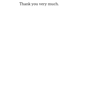
Thank you very much.