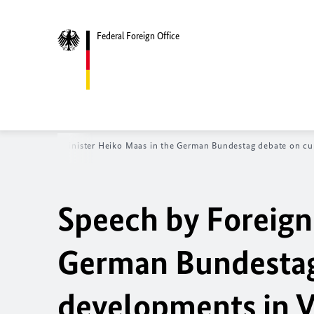
Federal Foreign Office
ch by Foreign Minister Heiko Maas in the German Bundestag debate on curr
Speech by Foreign
German Bundestag
developments in V