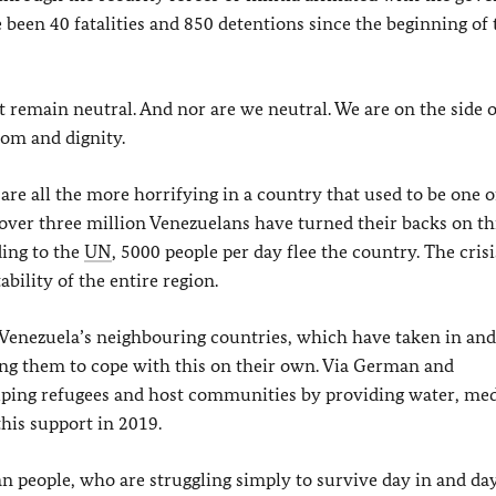
 been 40 fatalities and 850 detentions since the beginning of 
t remain neutral. And nor are we neutral. We are on the side o
dom and dignity.
re all the more horrifying in a country that used to be one o
over three million Venezuelans have turned their backs on th
ding to the
UN
, 5000 people per day flee the country. The crisi
bility of the entire region.
f Venezuela’s neighbouring countries, which have taken in an
ing them to cope with this on their own. Via German and
elping refugees and host communities by providing water, med
his support in 2019.
n people, who are struggling simply to survive day in and day