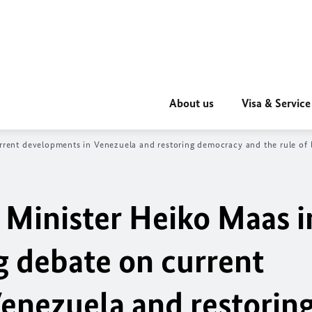
About us
Visa & Service
ent developments in Venezuela and restoring democracy and the rule of l
 Minister Heiko Maas i
 debate on current
enezuela and restorin