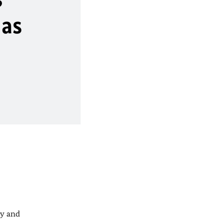
 as
ty and