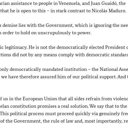
rian assistance to people in Venezuela, and Juan Guaidó, the
that he is open to this – in stark contrast to Nicolás Maduro.
’s demise lies with the Government, which is ignoring the need
n order to hold on unscrupulously to power.
c legitimacy. He is not the democratically elected President 
elections did not by any means comply with democratic standard
s only democratically mandated institution – the National As
, we have therefore assured him of our political support. And 
l of us in the European Union that all sides refrain from violen
uelan constitution promises a real solution. We say that to the
. This political process must proceed quickly via genuinely fre
y of the Government, the rule of law and, most importantly, r