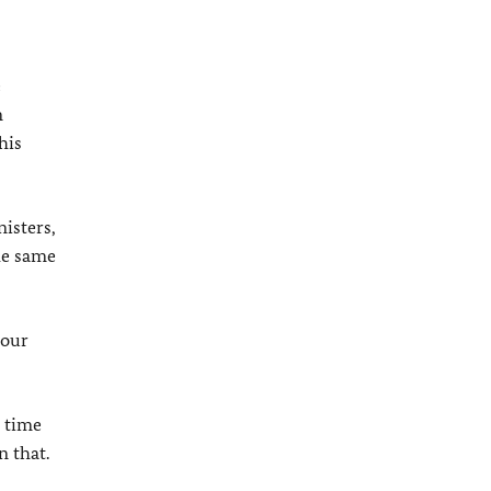
e
n
his
isters,
the same
 our
h time
n that.