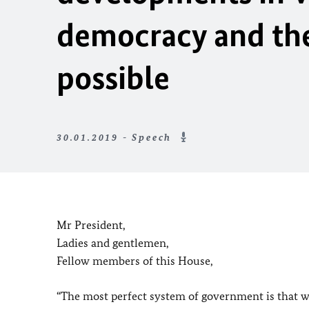
democracy and the 
possible
30.01.2019 - Speech
Mr President,
Ladies and gentlemen,
Fellow members of this House,
“The most perfect system of government is that wh