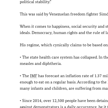
political stability.”
This was said by Venezuelan freedom fighter Simón
When it comes to happiness, social security and s
ideals. Democracy, human rights and the rule of 
His regime, which cynically claims to be based on 
• The state health care system has collapsed. In t
measles and diphtheria.
• The
IMF
has forecast an inflation rate of 1.37 m
enough to eat on a regular basis. According to the
many infants and children, are suffering from ma
• Since 2014, over 12,500 people have been detai
against demonstrators is a daily occurrence, be it