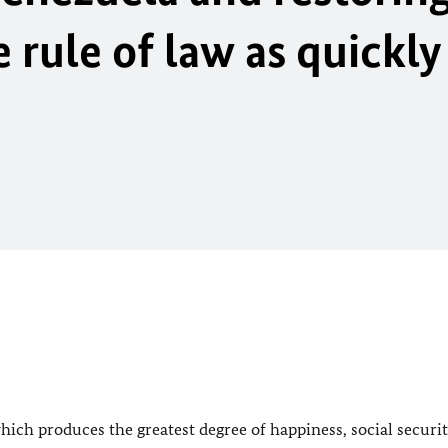
rule of law as quickly
ich produces the greatest degree of happiness, social securi