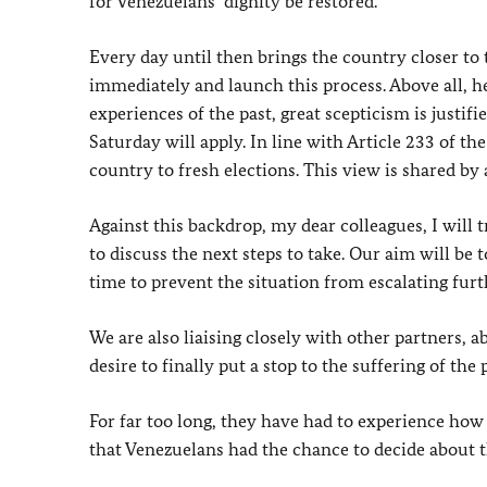
for Venezuelans’ dignity be restored.
Every day until then brings the country closer t
immediately and launch this process. Above all, he
experiences of the past, great scepticism is just
Saturday will apply. In line with Article 233 of th
country to fresh elections. This view is shared b
Against this backdrop, my dear colleagues, I will 
to discuss the next steps to take. Our aim will be
time to prevent the situation from escalating furt
We are also liaising closely with other partners, 
desire to finally put a stop to the suffering of the
For far too long, they have had to experience how 
that Venezuelans had the chance to decide about th