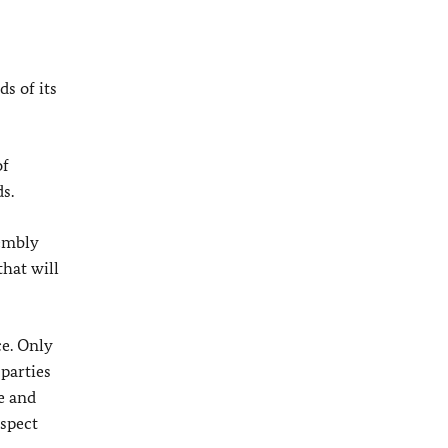
s of its
of
s.
sembly
that will
ce. Only
 parties
e and
espect