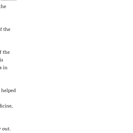
the
f the
f the
is
s in
d helped
icine,
 out.