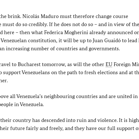
o the brink. Nicolás Maduro must therefore change course
 must do so credibly. If he does not do so – and in view of th
ified here – then what Federica Mogherini already announced o
e Venezuelan constitution, it will be up to Juan Guaidó to lead 
y an increasing number of countries and governments.
travel to Bucharest tomorrow, as will the other
EU
Foreign Min
 to support Venezuelans on the path to fresh elections and at 
her.
above all Venezuela’s neighbouring countries and are united in
 people in Venezuela.
their country has descended into ruin and violence. It is hig
eir future fairly and freely, and they have our full support o