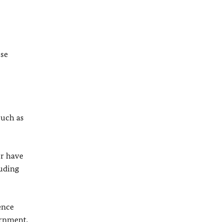
ese
such as
er have
luding
ence
ernment.