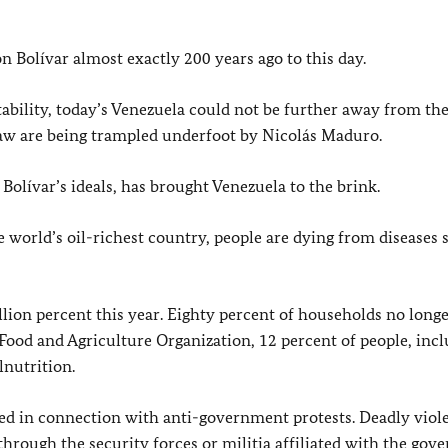
 Bolívar almost exactly 200 years ago to this day.
tability, today’s Venezuela could not be further away from th
law are being trampled underfoot by Nicolás Maduro.
Bolívar’s ideals, has brought Venezuela to the brink.
he world’s oil-richest country, people are dying from diseases 
illion percent this year. Eighty percent of households no long
 Food and Agriculture Organization, 12 percent of people, inc
lnutrition.
ned in connection with anti-government protests. Deadly viol
 through the security forces or militia affiliated with the gov