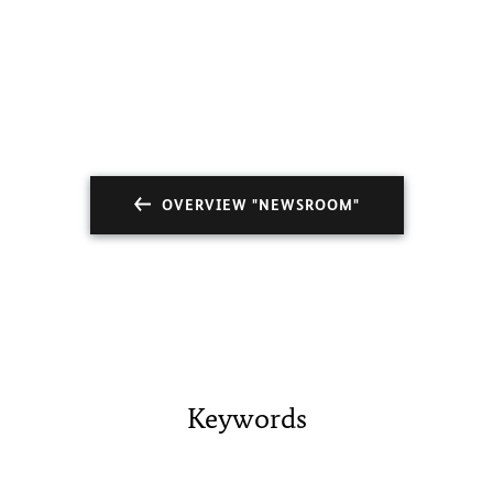
OVERVIEW "NEWSROOM"
Keywords