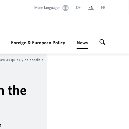
More languages
DE
EN
FR
Foreign & European Policy
News
aw as quickly as possible
n the
g