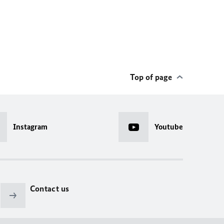
Top of page
Instagram
Youtube
Contact us