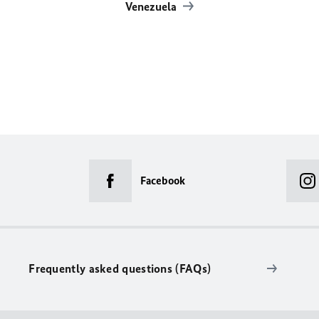
Venezuela
Facebook
Frequently asked questions (FAQs)