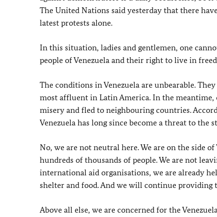
The United Nations said yesterday that there have
latest protests alone.
In this situation, ladies and gentlemen, one canno
people of Venezuela and their right to live in free
The conditions in Venezuela are unbearable. They a
most affluent in Latin America. In the meantime, 
misery and fled to neighbouring countries. Accor
Venezuela has long since become a threat to the sta
No, we are not neutral here. We are on the side o
hundreds of thousands of people. We are not leav
international aid organisations, we are already h
shelter and food. And we will continue providing t
Above all else, we are concerned for the Venezuela