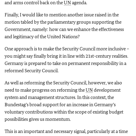
and arms control back on the
UN
agenda.
Finally, I would like to mention another issue raised in the
motion tabled by the parliamentary groups supporting the
Government, namely: how can we enhance the effectiveness
and legitimacy of the United Nations?
One approach is to make the Security Council more inclusive –
you might say finally bring it in line with 21st-century realities.
Germany is prepared to take on permanent responsibility in a
reformed Security Council.
As well as reforming the Security Council, however, we also
need to make progress on reforming the
UN
development
system and management structures. In this context, the
Bundestag’s broad support for an increase in Germany’s
voluntary contributions within the scope of existing budget
possibilities gives us momentum.
This is an important and necessary signal, particularly at a time