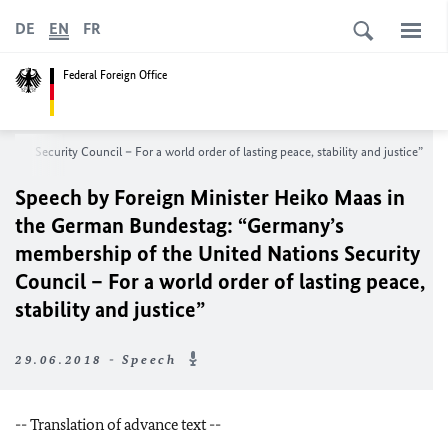
DE
EN
FR
Federal Foreign Office
s Security Council – For a world order of lasting peace, stability and justice”
Speech by Foreign Minister Heiko Maas in
the German Bundestag: “Germany’s
membership of the United Nations Security
Council – For a world order of lasting peace,
stability and justice”
29.06.2018 - Speech
-- Translation of advance text --