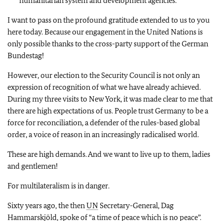
humanitarian system and development agencies.
I want to pass on the profound gratitude extended to us to you
here today. Because our engagement in the United Nations is
only possible thanks to the cross-party support of the German
Bundestag!
However, our election to the Security Council is not only an
expression of recognition of what we have already achieved.
During my three visits to New York, it was made clear to me that
there are high expectations of us. People trust Germany to be a
force for reconciliation, a defender of the rules-based global
order, a voice of reason in an increasingly radicalised world.
These are high demands. And we want to live up to them, ladies
and gentlemen!
For multilateralism is in danger.
Sixty years ago, the then
UN
Secretary-General, Dag
Hammarskjöld, spoke of “a time of peace which is no peace”.