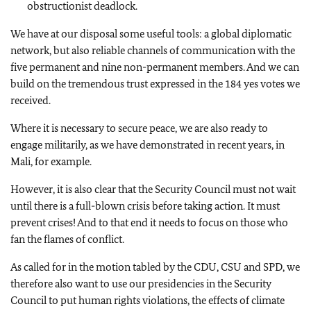
obstructionist deadlock.
We have at our disposal some useful tools: a global diplomatic
network, but also reliable channels of communication with the
five permanent and nine non-permanent members. And we can
build on the tremendous trust expressed in the 184 yes votes we
received.
Where it is necessary to secure peace, we are also ready to
engage militarily, as we have demonstrated in recent years, in
Mali, for example.
However, it is also clear that the Security Council must not wait
until there is a full-blown crisis before taking action. It must
prevent crises! And to that end it needs to focus on those who
fan the flames of conflict.
As called for in the motion tabled by the CDU, CSU and SPD, we
therefore also want to use our presidencies in the Security
Council to put human rights violations, the effects of climate