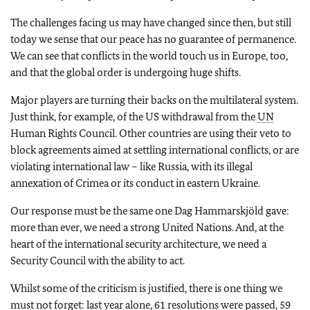
The challenges facing us may have changed since then, but still
today we sense that our peace has no guarantee of permanence.
We can see that conflicts in the world touch us in Europe, too,
and that the global order is undergoing huge shifts.
Major players are turning their backs on the multilateral system.
Just think, for example, of the US withdrawal from the
UN
Human Rights Council. Other countries are using their veto to
block agreements aimed at settling international conflicts, or are
violating international law – like Russia, with its illegal
annexation of Crimea or its conduct in eastern Ukraine.
Our response must be the same one Dag Hammarskjöld gave:
more than ever, we need a strong United Nations. And, at the
heart of the international security architecture, we need a
Security Council with the ability to act.
Whilst some of the criticism is justified, there is one thing we
must not forget: last year alone, 61 resolutions were passed, 59