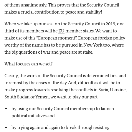
of them unanimously. This proves that the Security Council
makes a crucial contribution to peace and stability!
When we take up our seat on the Security Council in 2019, one
third of its members will be
EU
member states. We want to
make use of this “European moment”. European foreign policy
worthy of the name has to be pursued in New York too, where
the big questions of war and peace are at stake.
What focuses can we set?
Clearly, the work of the Security Council is determined first and
foremost by the crises of the day. And, difficult as it will be to
make progress towards resolving the conflicts in Syria, Ukraine,
South Sudan or Yemen, we want to play our part –
by using our Security Council membership to launch
political initiatives and
by trying again and again to break through existing