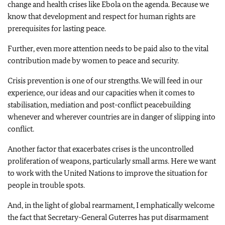
change and health crises like Ebola on the agenda. Because we
know that development and respect for human rights are
prerequisites for lasting peace.
Further, even more attention needs to be paid also to the vital
contribution made by women to peace and security.
Crisis prevention is one of our strengths. We will feed in our
experience, our ideas and our capacities when it comes to
stabilisation, mediation and post-conflict peacebuilding
whenever and wherever countries are in danger of slipping into
conflict.
Another factor that exacerbates crises is the uncontrolled
proliferation of weapons, particularly small arms. Here we want
to work with the United Nations to improve the situation for
people in trouble spots.
And, in the light of global rearmament, I emphatically welcome
the fact that Secretary-General Guterres has put disarmament