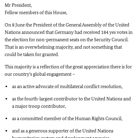
Mr President,
Fellow members of this House,
On 8 June the President of the General Assembly of the United
Nations announced that Germany had received 184 yes votes in
the election for non-permanent seats on the Security Council.
That is an overwhelming majority, and not something that
could be taken for granted.
This majority is a reflection of the great appreciation there is for
our country’s global engagement –
as an active advocate of multilateral conflict resolution,
as the fourth-largest contributor to the United Nations and
a major troop contributor,
as a committed member of the Human Rights Council,
and as a generous supporter of the United Nations