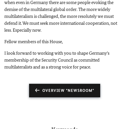
when even in Germany there are some people evoking the
demise of the multilateral global order. The more widely
multilateralism is challenged, the more resolutely we must
defend it. We must seek more international cooperation, not
less. Especially now.
Fellow members of this House,
I look forward to working with you to shape Germany’s
membership of the Security Council as committed
multilateralists and as a strong voice for peace.
OVERVIEW "NEWSROOM"