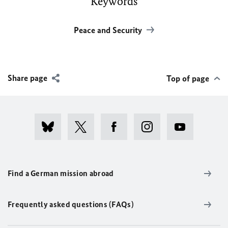
Keywords
Peace and Security
Share page
Top of page
Find a German mission abroad
Frequently asked questions (FAQs)