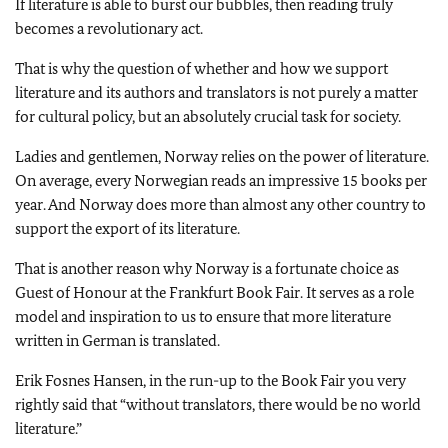
If literature is able to burst our bubbles, then reading truly
becomes a revolutionary act.
That is why the question of whether and how we support
literature and its authors and translators is not purely a matter
for cultural policy, but an absolutely crucial task for society.
Ladies and gentlemen, Norway relies on the power of literature.
On average, every Norwegian reads an impressive 15 books per
year. And Norway does more than almost any other country to
support the export of its literature.
That is another reason why Norway is a fortunate choice as
Guest of Honour at the Frankfurt Book Fair. It serves as a role
model and inspiration to us to ensure that more literature
written in German is translated.
Erik Fosnes Hansen, in the run-up to the Book Fair you very
rightly said that “without translators, there would be no world
literature.”