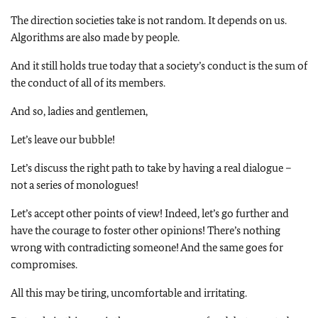
The direction societies take is not random. It depends on us.
Algorithms are also made by people.
And it still holds true today that a society’s conduct is the sum of
the conduct of all of its members.
And so, ladies and gentlemen,
Let’s leave our bubble!
Let’s discuss the right path to take by having a real dialogue –
not a series of monologues!
Let’s accept other points of view! Indeed, let’s go further and
have the courage to foster other opinions! There’s nothing
wrong with contradicting someone! And the same goes for
compromises.
All this may be tiring, uncomfortable and irritating.