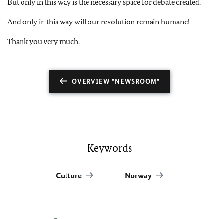
But only in this way is the necessary space for debate created.
And only in this way will our revolution remain humane!
Thank you very much.
OVERVIEW "NEWSROOM"
Keywords
Culture
Norway