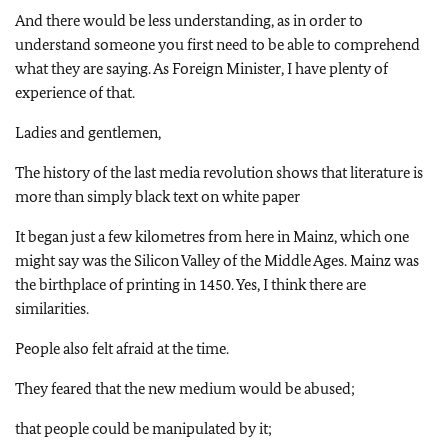
And there would be less understanding, as in order to
understand someone you first need to be able to comprehend
what they are saying. As Foreign Minister, I have plenty of
experience of that.
Ladies and gentlemen,
The history of the last media revolution shows that literature is
more than simply black text on white paper
It began just a few kilometres from here in Mainz, which one
might say was the Silicon Valley of the Middle Ages.
Mainz
was
the birthplace of printing in 1450. Yes, I think there are
similarities.
People also felt afraid at the time.
They feared that the new medium would be abused;
that people could be manipulated by it;