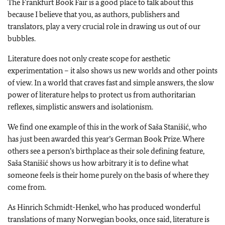
The Frankfurt Book Fair is a good place to talk about this
because I believe that you, as authors, publishers and
translators, play a very crucial role in drawing us out of our
bubbles.
Literature does not only create scope for aesthetic
experimentation – it also shows us new worlds and other points
of view. In a world that craves fast and simple answers, the slow
power of literature helps to protect us from authoritarian
reflexes, simplistic answers and isolationism.
We find one example of this in the work of Saša Stanišić, who
has just been awarded this year’s German Book Prize. Where
others see a person’s birthplace as their sole defining feature,
Saša Stanišić shows us how arbitrary it is to define what
someone feels is their home purely on the basis of where they
come from.
As Hinrich Schmidt-Henkel, who has produced wonderful
translations of many Norwegian books, once said, literature is