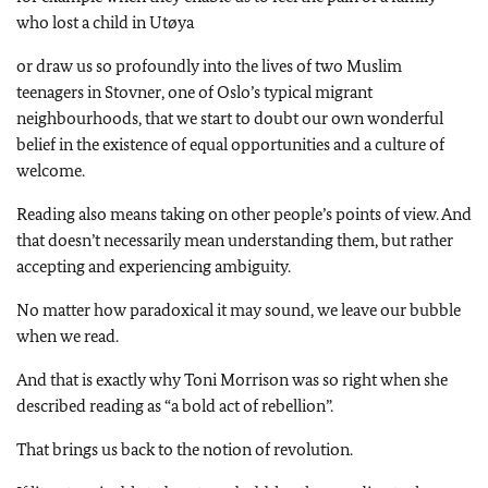
who lost a child in Utøya
or draw us so profoundly into the lives of two Muslim
teenagers in Stovner, one of Oslo’s typical migrant
neighbourhoods, that we start to doubt our own wonderful
belief in the existence of equal opportunities and a culture of
welcome.
Reading also means taking on other people’s points of view. And
that doesn’t necessarily mean understanding them, but rather
accepting and experiencing ambiguity.
No matter how paradoxical it may sound, we leave our bubble
when we read.
And that is exactly why Toni Morrison was so right when she
described reading as “a bold act of rebellion”.
That brings us back to the notion of revolution.