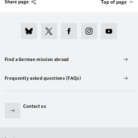
Share page
Top of page
Find a German mission abroad
Frequently asked questions (FAQs)
Contact us