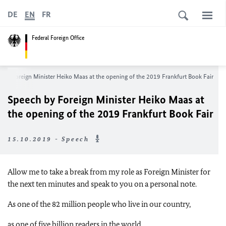
DE
EN
FR
Federal Foreign Office
 by Foreign Minister Heiko Maas at the opening of the 2019 Frankfurt Book Fair
Speech by Foreign Minister Heiko Maas at
the opening of the 2019 Frankfurt Book Fair
15.10.2019 - Speech
Allow me to take a break from my role as Foreign Minister for
the next ten minutes and speak to you on a personal note.
As one of the 82 million people who live in our country,
as one of five billion readers in the world,