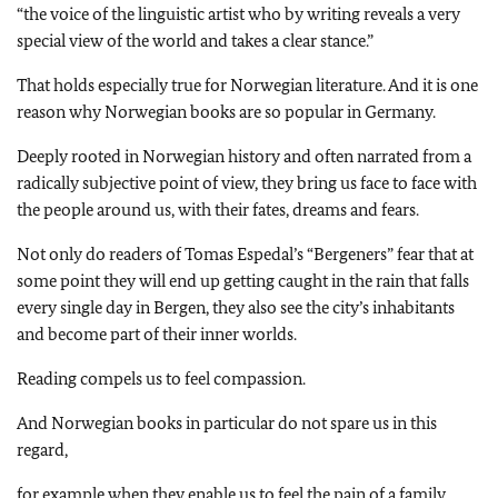
“the voice of the linguistic artist who by writing reveals a very
special view of the world and takes a clear stance.”
That holds especially true for Norwegian literature. And it is one
reason why Norwegian books are so popular in Germany.
Deeply rooted in Norwegian history and often narrated from a
radically subjective point of view, they bring us face to face with
the people around us, with their fates, dreams and fears.
Not only do readers of Tomas Espedal’s “Bergeners” fear that at
some point they will end up getting caught in the rain that falls
every single day in Bergen, they also see the city’s inhabitants
and become part of their inner worlds.
Reading compels us to feel compassion.
And Norwegian books in particular do not spare us in this
regard,
for example when they enable us to feel the pain of a family