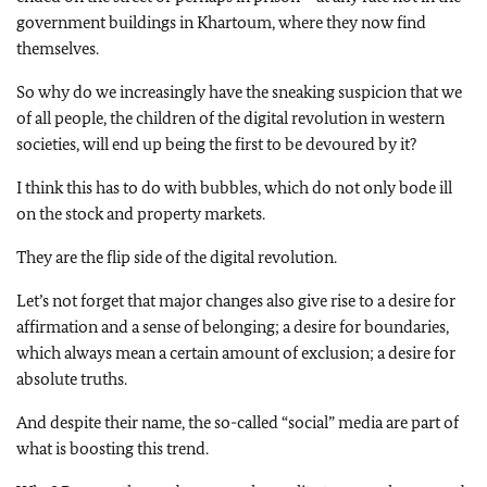
government buildings in Khartoum, where they now find
themselves.
So why do we increasingly have the sneaking suspicion that we
of all people, the children of the digital revolution in western
societies, will end up being the first to be devoured by it?
I think this has to do with bubbles, which do not only bode ill
on the stock and property markets.
They are the flip side of the digital revolution.
Let’s not forget that major changes also give rise to a desire for
affirmation and a sense of belonging; a desire for boundaries,
which always mean a certain amount of exclusion; a desire for
absolute truths.
And despite their name, the so-called “social” media are part of
what is boosting this trend.