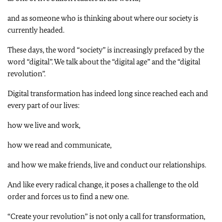
and as someone who is thinking about where our society is
currently headed.
These days, the word “society” is increasingly prefaced by the
word “digital”. We talk about the “digital age” and the “digital
revolution”.
Digital transformation has indeed long since reached each and
every part of our lives:
how we live and work,
how we read and communicate,
and how we make friends, live and conduct our relationships.
And like every radical change, it poses a challenge to the old
order and forces us to find a new one.
“Create your revolution” is not only a call for transformation,