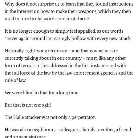
Why does it not surprise us to learn that they found instructions
in the internet on how to make their weapons, which they then
used to turn brutal words into brutal acts?
It is no longer enough to simply feel appalled, as our words
“never again” sound increasingly hollow with every new attack.
Naturally, right-wing terrorism – and that is what we are
currently talking about in our country – must, like any other
form of terrorism, be addressed in the first instance and with
the full force of the law by the law enforcement agencies and the
rule of law.
We were blind to that for a long time.
But that is not enough!
The
Halle
attacker was not only a perpetrator.
He was also a neighbour, a colleague, a family member, a friend
and an acquaintance.