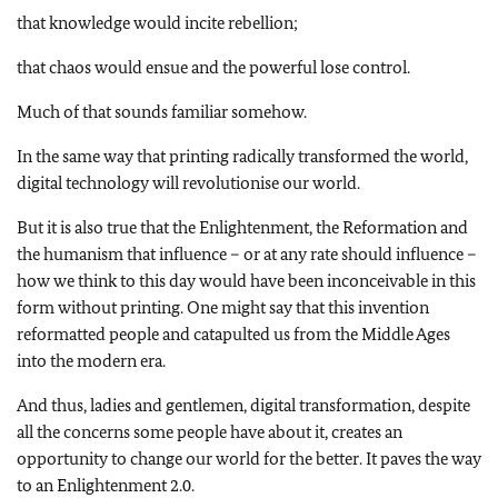
that knowledge would incite rebellion;
that chaos would ensue and the powerful lose control.
Much of that sounds familiar somehow.
In the same way that printing radically transformed the world,
digital technology will revolutionise our world.
But it is also true that the Enlightenment, the Reformation and
the humanism that influence – or at any rate should influence –
how we think to this day would have been inconceivable in this
form without printing. One might say that this invention
reformatted people and catapulted us from the Middle Ages
into the modern era.
And thus, ladies and gentlemen, digital transformation, despite
all the concerns some people have about it, creates an
opportunity to change our world for the better. It paves the way
to an Enlightenment 2.0.