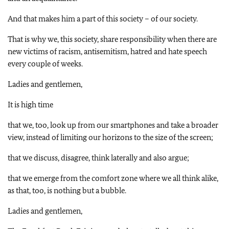
And that makes him a part of this society – of our society.
That is why we, this society, share responsibility when there are
new victims of racism, antisemitism, hatred and hate speech
every couple of weeks.
Ladies and gentlemen,
It is high time
that we, too, look up from our smartphones and take a broader
view, instead of limiting our horizons to the size of the screen;
that we discuss, disagree, think laterally and also argue;
that we emerge from the comfort zone where we all think alike,
as that, too, is nothing but a bubble.
Ladies and gentlemen,