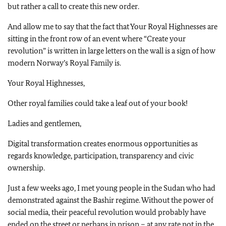
but rather a call to create this new order.
And allow me to say that the fact that Your Royal Highnesses are
sitting in the front row of an event where “Create your
revolution” is written in large letters on the wall is a sign of how
modern Norway’s Royal Family is.
Your Royal Highnesses,
Other royal families could take a leaf out of your book!
Ladies and gentlemen,
Digital transformation creates enormous opportunities as
regards knowledge, participation, transparency and civic
ownership.
Just a few weeks ago, I met young people in the Sudan who had
demonstrated against the Bashir regime. Without the power of
social media, their peaceful revolution would probably have
ended on the street or perhaps in prison – at any rate not in the