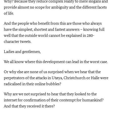
Why? Because they reduce complex reality to mere slogans and
provide almost no scope for ambiguity and the different facets
of life.
And the people who benefit from this are those who always
have the simplest, shortest and fastest answers – knowing full
well that the outside world cannot be explained in 280-
character tweets.
Ladies and gentlemen,
We all know where this development can lead in the worst case.
Or why else are none of us surprised when we hear that the
perpetrators of the attacks in Utøya, Christchurch or
Halle
were
radicalised in their online bubbles?
Why are we not surprised to hear that they looked to the
internet for confirmation of their contempt for humankind?
And that they received it there?