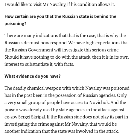
I would like to visit Mr Navalny, if his condition allows it.
How certain are you that the Russian state is behind the
poisoning?
There are many indications that that is the case; that is why the
Russian side must now respond. We have high expectations that
the Russian Government will investigate this serious crime.
Should it have nothing to do with the attack, then it is in its own
interest to substantiate it, with facts.
What evidence do you have?
The deadly chemical weapon with which Navalny was poisoned
has in the past been in the possession of Russian agencies. Only
a very small group of people have access to Novichok. And the
poison was already used by state agencies in the attack against
ex‑spy Sergei Skripal. If the Russian side does not play its part in
investigating the crime against Mr Navalny, that would be
another indication that the state was involved in the attack.