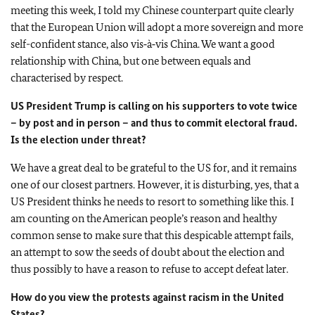
meeting this week, I told my Chinese counterpart quite clearly
that the European Union will adopt a more sovereign and more
self-confident stance, also vis‑à‑vis China. We want a good
relationship with China, but one between equals and
characterised by respect.
US President Trump is calling on his supporters to vote twice
– by post and in person – and thus to commit electoral fraud.
Is the election under threat?
We have a great deal to be grateful to the US for, and it remains
one of our closest partners. However, it is disturbing, yes, that a
US President thinks he needs to resort to something like this. I
am counting on the American people’s reason and healthy
common sense to make sure that this despicable attempt fails,
an attempt to sow the seeds of doubt about the election and
thus possibly to have a reason to refuse to accept defeat later.
How do you view the protests against racism in the United
States?