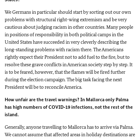
We Germans in particular should start by sorting out our own
problems with structural right-wing extremism and be very
cautious about judging racism in other countries. Many people
in positions of responsibility in both political camps in the
United States have succeeded in very cleverly describing the
long-standing problems with racism there. The Americans
rightly expect their President not to add fuel to the fire, but to
resolve these grave conflicts in American society step by step. It
is to be feared, however, that the flames will be fired further
during the election campaign. The big task facing the next
President will be to reconcile America.
How unfair are the travel warnings? In Mallorca only Palma
has high numbers of COVID‑19 infections, not the rest of the
island.
Generally, anyone travelling to Mallorca has to arrive via Palma.
We cannot assume that affected areas in holiday destinations are