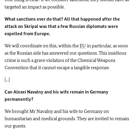
targeted an impact as possible.
What sanctions ever do that? All that happened after the
attack on Skripal was that a few Russian diplomats were
expelled from Europe.
We will coordinate on this, within the
EU
in particular, as soon
as the Russian side has answered our questions. This insidious
crime is such a grave violation of the Chemical Weapons
Convention that it cannot escape a tangible response.
[...]
Can Alexei Navalny and his wife remain in Germany
permanently?
We brought Mr Navalny and his wife to Germany on
humanitarian and medical grounds. They are invited to remain
our guests.