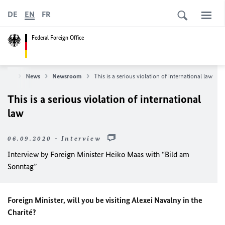
DE
EN
FR
Federal Foreign Office
ffice
News
Newsroom
This is a serious violation of international law
This is a serious violation of international
law
06.09.2020 - Interview
Interview by Foreign Minister Heiko Maas with “Bild am
Sonntag”
Foreign Minister, will you be visiting Alexei Navalny in the
Charité?