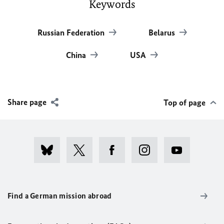
Keywords
Russian Federation
Belarus
China
USA
Share page
Top of page
Find a German mission abroad