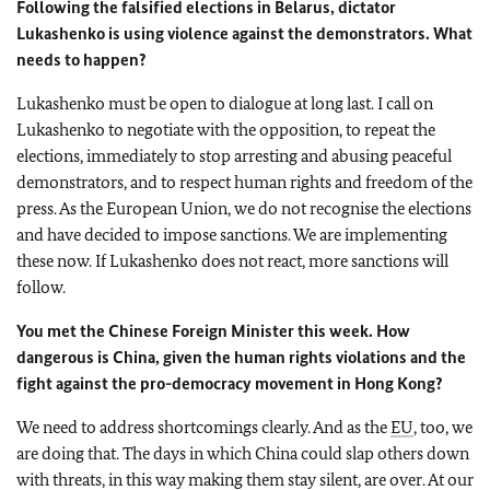
Following the falsified elections in Belarus, dictator
Lukashenko is using violence against the demonstrators. What
needs to happen?
Lukashenko must be open to dialogue at long last. I call on
Lukashenko to negotiate with the opposition, to repeat the
elections, immediately to stop arresting and abusing peaceful
demonstrators, and to respect human rights and freedom of the
press. As the European Union, we do not recognise the elections
and have decided to impose sanctions. We are implementing
these now. If Lukashenko does not react, more sanctions will
follow.
You met the Chinese Foreign Minister this week. How
dangerous is China, given the human rights violations and the
fight against the pro-democracy movement in Hong Kong?
We need to address shortcomings clearly. And as the
EU
, too, we
are doing that. The days in which China could slap others down
with threats, in this way making them stay silent, are over. At our