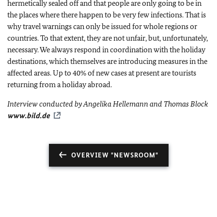
hermetically sealed off and that people are only going to be in
the places where there happen to be very few infections. That is
why travel warnings can only be issued for whole regions or
countries. To that extent, they are not unfair, but, unfortunately,
necessary. We always respond in coordination with the holiday
destinations, which themselves are introducing measures in the
affected areas. Up to 40% of new cases at present are tourists
returning from a holiday abroad.
Interview conducted by Angelika Hellemann and Thomas Block
www.bild.de
OVERVIEW "NEWSROOM"