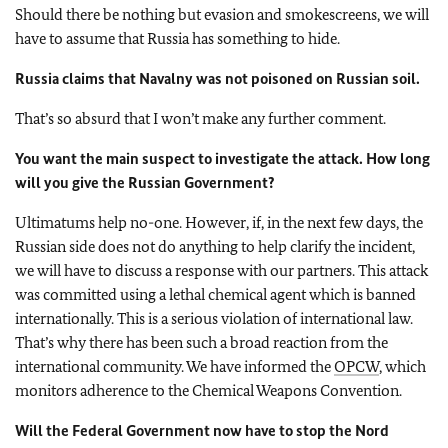
Should there be nothing but evasion and smokescreens, we will
have to assume that Russia has something to hide.
Russia claims that Navalny was not poisoned on Russian soil.
That’s so absurd that I won’t make any further comment.
You want the main suspect to investigate the attack. How long
will you give the Russian Government?
Ultimatums help no-one. However, if, in the next few days, the
Russian side does not do anything to help clarify the incident,
we will have to discuss a response with our partners. This attack
was committed using a lethal chemical agent which is banned
internationally. This is a serious violation of international law.
That’s why there has been such a broad reaction from the
international community. We have informed the
OPCW
, which
monitors adherence to the Chemical Weapons Convention.
Will the Federal Government now have to stop the Nord