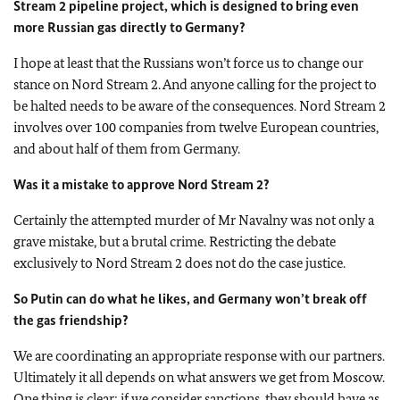
Stream 2 pipeline project, which is designed to bring even
more Russian gas directly to Germany?
I hope at least that the Russians won’t force us to change our
stance on Nord Stream 2. And anyone calling for the project to
be halted needs to be aware of the consequences. Nord Stream 2
involves over 100 companies from twelve European countries,
and about half of them from Germany.
Was it a mistake to approve Nord Stream 2?
Certainly the attempted murder of Mr Navalny was not only a
grave mistake, but a brutal crime. Restricting the debate
exclusively to Nord Stream 2 does not do the case justice.
So Putin can do what he likes, and Germany won’t break off
the gas friendship?
We are coordinating an appropriate response with our partners.
Ultimately it all depends on what answers we get from Moscow.
One thing is clear: if we consider sanctions, they should have as