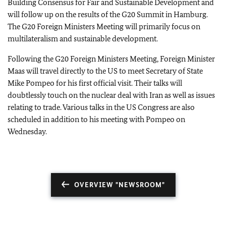
Building Consensus for Fair and Sustainable Development and
will follow up on the results of the G20 Summit in Hamburg.
The G20 Foreign Ministers Meeting will primarily focus on
multilateralism and sustainable development.
Following the G20 Foreign Ministers Meeting, Foreign Minister
Maas will travel directly to the US to meet Secretary of State
Mike Pompeo for his first official visit. Their talks will
doubtlessly touch on the nuclear deal with Iran as well as issues
relating to trade. Various talks in the US Congress are also
scheduled in addition to his meeting with Pompeo on
Wednesday.
OVERVIEW "NEWSROOM"