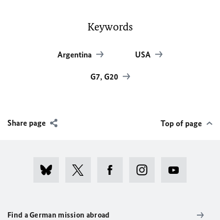
Keywords
Argentina
USA
G7, G20
Share page
Top of page
Find a German mission abroad