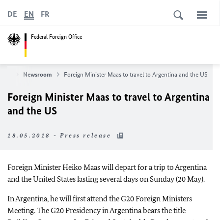
DE
EN
FR
Federal Foreign Office
News
Newsroom
Foreign Minister Maas to travel to Argentina and the US
Foreign Minister Maas to travel to Argentina
and the US
18.05.2018 - Press release
Foreign Minister Heiko Maas will depart for a trip to Argentina
and the United States lasting several days on Sunday (20 May).
In Argentina, he will first attend the G20 Foreign Ministers
Meeting. The G20 Presidency in Argentina bears the title