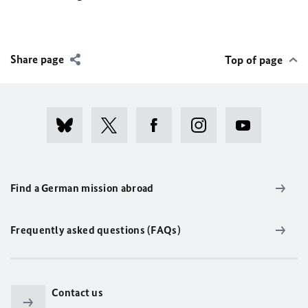
Share page
Top of page
Find a German mission abroad
Frequently asked questions (FAQs)
Contact us