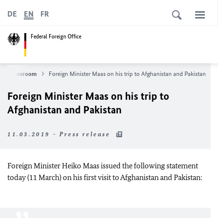
DE
EN
FR
Federal Foreign Office
Newsroom
Foreign Minister Maas on his trip to Afghanistan and Pakistan
Foreign Minister Maas on his trip to
Afghanistan and Pakistan
11.03.2019 - Press release
Foreign Minister Heiko Maas issued the following statement
today (11 March) on his first visit to Afghanistan and Pakistan: