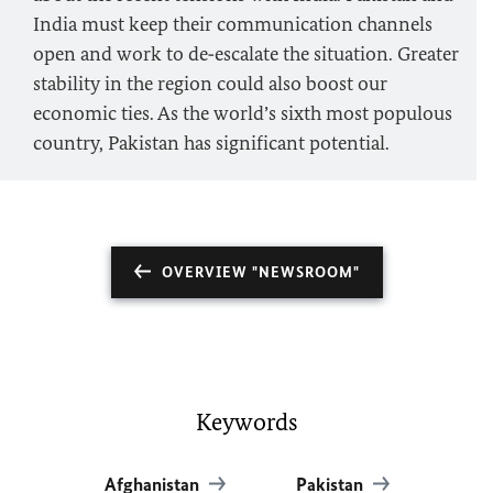
India must keep their communication channels
open and work to de‑escalate the situation. Greater
stability in the region could also boost our
economic ties. As the world’s sixth most populous
country, Pakistan has significant potential.
OVERVIEW "NEWSROOM"
Keywords
Afghanistan
Pakistan