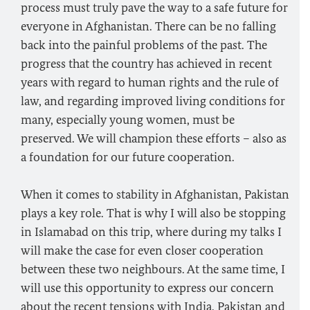
process must truly pave the way to a safe future for
everyone in Afghanistan. There can be no falling
back into the painful problems of the past. The
progress that the country has achieved in recent
years with regard to human rights and the rule of
law, and regarding improved living conditions for
many, especially young women, must be
preserved. We will champion these efforts – also as
a foundation for our future cooperation.
When it comes to stability in Afghanistan, Pakistan
plays a key role. That is why I will also be stopping
in Islamabad on this trip, where during my talks I
will make the case for even closer cooperation
between these two neighbours. At the same time, I
will use this opportunity to express our concern
about the recent tensions with India. Pakistan and