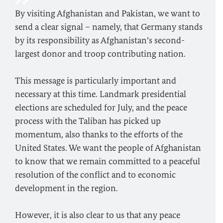
By visiting Afghanistan and Pakistan, we want to
send a clear signal – namely, that Germany stands
by its responsibility as Afghanistan’s second-
largest donor and troop contributing nation.
This message is particularly important and
necessary at this time. Landmark presidential
elections are scheduled for July, and the peace
process with the Taliban has picked up
momentum, also thanks to the efforts of the
United States. We want the people of Afghanistan
to know that we remain committed to a peaceful
resolution of the conflict and to economic
development in the region.
However, it is also clear to us that any peace