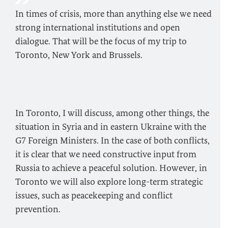
In times of crisis, more than anything else we need
strong international institutions and open
dialogue. That will be the focus of my trip to
Toronto, New York and Brussels.
In Toronto, I will discuss, among other things, the
situation in Syria and in eastern Ukraine with the
G7 Foreign Ministers. In the case of both conflicts,
it is clear that we need constructive input from
Russia to achieve a peaceful solution. However, in
Toronto we will also explore long-term strategic
issues, such as peacekeeping and conflict
prevention.