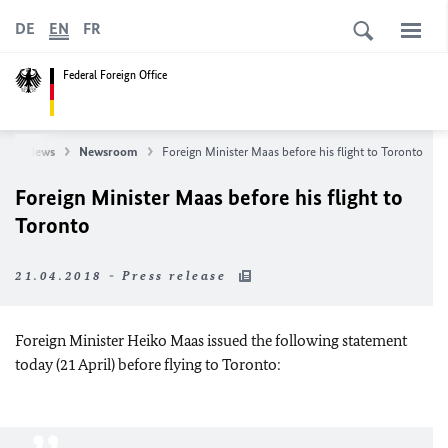
DE
EN
FR
Federal Foreign Office
e
News
Newsroom
Foreign Minister Maas before his flight to Toronto
Foreign Minister Maas before his flight to
Toronto
21.04.2018 - Press release
Foreign Minister Heiko Maas issued the following statement
today (21 April) before flying to Toronto: