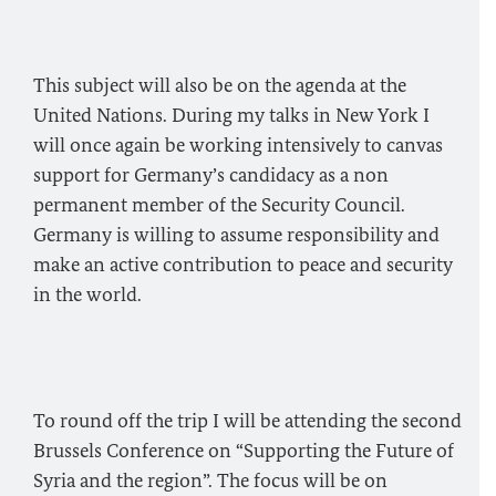
This subject will also be on the agenda at the
United Nations. During my talks in New York I
will once again be working intensively to canvas
support for Germany’s candidacy as a non
permanent member of the Security Council.
Germany is willing to assume responsibility and
make an active contribution to peace and security
in the world.
To round off the trip I will be attending the second
Brussels Conference on “Supporting the Future of
Syria and the region”. The focus will be on