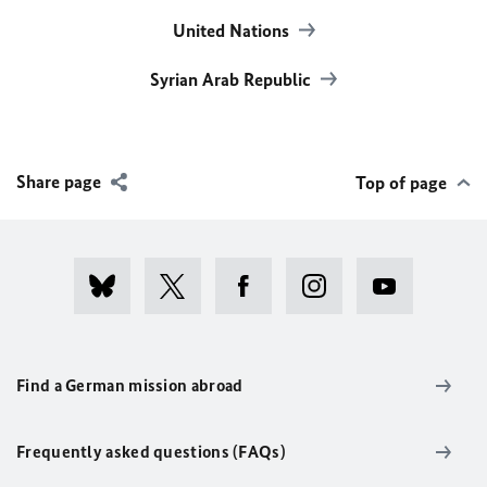
United Nations
Syrian Arab Republic
Share page
Top of page
Find a German mission abroad
Frequently asked questions (FAQs)