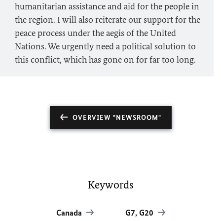
humanitarian assistance and aid for the people in
the region. I will also reiterate our support for the
peace process under the aegis of the United
Nations. We urgently need a political solution to
this conflict, which has gone on for far too long.
OVERVIEW "NEWSROOM"
Keywords
Canada
G7, G20